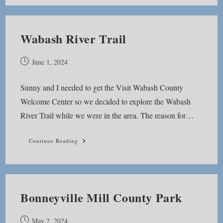
Park
Wabash River Trail
Post
June 1, 2024
published:
Sunny and I needed to get the Visit Wabash County
Welcome Center so we decided to explore the Wabash
River Trail while we were in the area. The reason for…
Wabash
Continue Reading
River
Trail
Bonneyville Mill County Park
Post
May 2, 2024