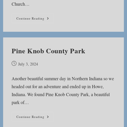
Church…
Lake
Continue Reading
Delt
Church
Park
Pine Knob County Park
Post
July 3, 2024
published:
Another beautiful summer day in Northern Indiana so we
headed out for an adventure and ended up in Howe,
Indiana. We found Pine Knob County Park, a beautiful
park of…
Pine
Continue Reading
Knob
County