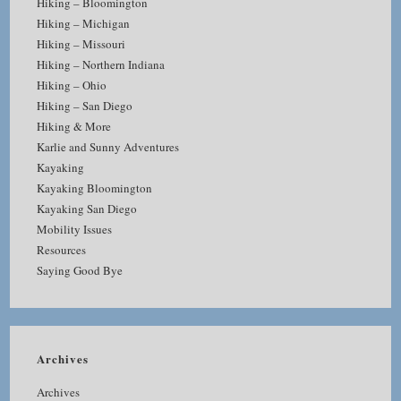
Hiking – Bloomington
Hiking – Michigan
Hiking – Missouri
Hiking – Northern Indiana
Hiking – Ohio
Hiking – San Diego
Hiking & More
Karlie and Sunny Adventures
Kayaking
Kayaking Bloomington
Kayaking San Diego
Mobility Issues
Resources
Saying Good Bye
Archives
Archives