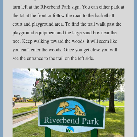
turn left at the Riverbend Park sign. You can either park at
the lot at the front or follow the road to the basketball
court and playground area. To find the trail walk past the
playground equipment and the large sand box near the
tree. Keep walking toward the woods, it will seem like
you can’t enter the woods. Once you get close you will
see the entrance to the trail on the left side.