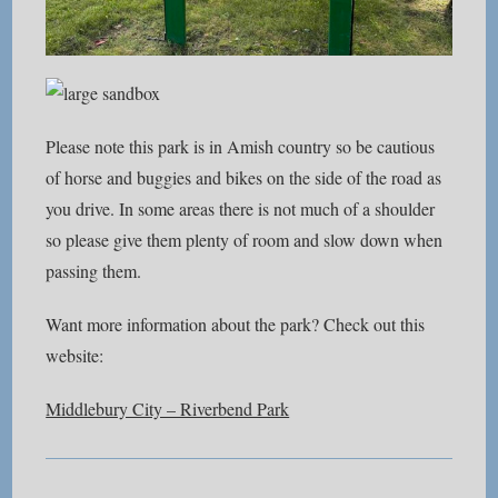
Please note this park is in Amish country so be cautious
of horse and buggies and bikes on the side of the road as
you drive. In some areas there is not much of a shoulder
so please give them plenty of room and slow down when
passing them.
Want more information about the park? Check out this
website:
Middlebury City – Riverbend Park