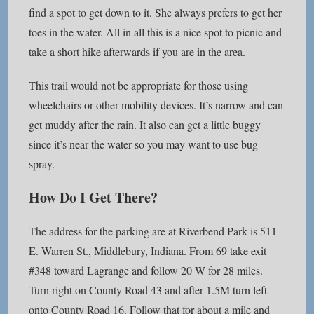
find a spot to get down to it. She always prefers to get her
toes in the water. All in all this is a nice spot to picnic and
take a short hike afterwards if you are in the area.
This trail would not be appropriate for those using
wheelchairs or other mobility devices. It’s narrow and can
get muddy after the rain. It also can get a little buggy
since it’s near the water so you may want to use bug
spray.
How Do I Get There?
The address for the parking are at Riverbend Park is 511
E. Warren St., Middlebury, Indiana. From 69 take exit
#348 toward Lagrange and follow 20 W for 28 miles.
Turn right on County Road 43 and after 1.5M turn left
onto County Road 16. Follow that for about a mile and