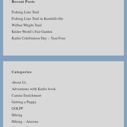
Recent Posts
Fishing Line Trail
Fishing Line Trail in Kendallville
Wilbur Wright Trail
Krider World’s Fair Garden
Karlie Celebration Day – Year Four
Categories
About Us
Adventures with Karlie book
Canine Enrichment
Getting a Puppy
GOLPP
Hiking
Hiking – Arizona