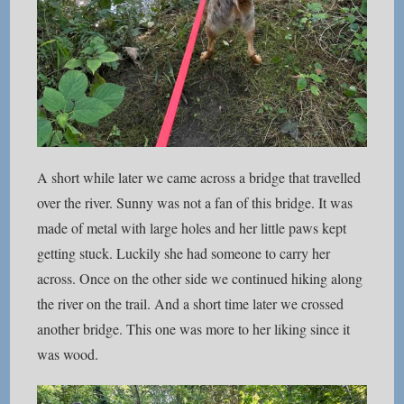
A short while later we came across a bridge that travelled
over the river. Sunny was not a fan of this bridge. It was
made of metal with large holes and her little paws kept
getting stuck. Luckily she had someone to carry her
across. Once on the other side we continued hiking along
the river on the trail. And a short time later we crossed
another bridge. This one was more to her liking since it
was wood.