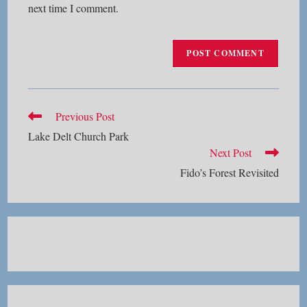
next time I comment.
Read
Previous Post
more
Lake Delt Church Park
articles
Next Post
Fido’s Forest Revisited