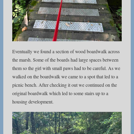
Eventually we found a section of wood boardwalk across
the marsh. Some of the boards had large spaces between
them so the girl with small paws had to be careful. As we
walked on the boardwalk we came to a spot that led to a
picnic bench. After checking it out we continued on the
original boardwalk which led to some stairs up to a
housing development.