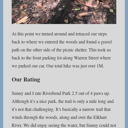
At this point we turned around and tetraced our steps
back to where we entered the woods and found a gravel
path on the other side of the picnic shelter. This took us
back to the front parking lot along Warren Street where
we parked our car. Our total hike was just over 1M.
Our Rating
Sunny and I rate Riverbend Park 2.5 out of 4 paws up.
Although it’s a nice park, the trail is only a mile long and
it’s not that challenging. It’s basically a narrow trail that
winds through the woods, along and over the Elkhart
River. We did enjoy seeing the water, but Sunny could not