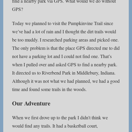
find a nearby park via GPS. What would we do without
GPS?
Today we planned to visit the Pumpkinvine Trail since
we’ve had a lot of rain and I thought the dirt trails would
be too muddy. I researched parking areas and picked one.
The only problem is that the place GPS directed me to did
not have a parking lot and I could not find one. That’s
when I pulled over and asked GPS to find a nearby park.
It directed us to Riverbend Park in Middlebury, Indiana.
Although it was not what we had planned, we had a good
time and found some trails in the woods.
Our Adventure
When we first drove up to the park I didn’t think we
would find any trails. It had a basketball court,