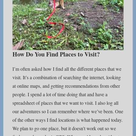
How Do You Find Places to Visit?
I’m often asked how I find all the different places that we
visit. It’s a combination of searching the internet, looking
at online maps, and getting recommendations from other
people. I spend a lot of time doing that and have a
spreadsheet of places that we want to visit. I also log all
our adventures so I can remember where we’ve been. One
of the other ways I find locations is what happened today.
We plan to go one place, but it doesn’t work out so we