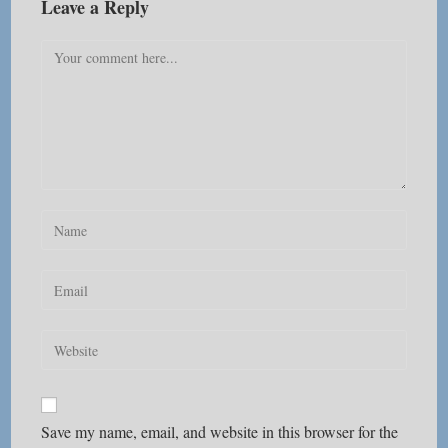
Leave a Reply
Comment
Enter
your
name
Enter
or
your
username
email
Enter
to
address
your
comment
to
website
comment
URL
Save my name, email, and website in this browser for the
(optional)