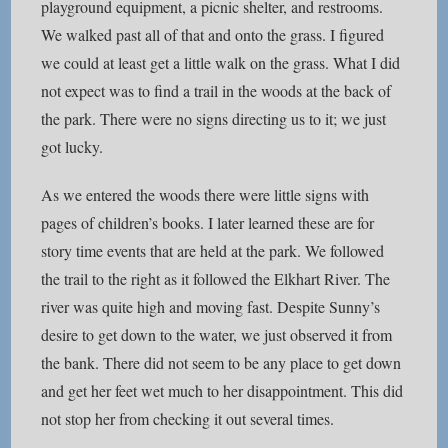
playground equipment, a picnic shelter, and restrooms.
We walked past all of that and onto the grass. I figured
we could at least get a little walk on the grass. What I did
not expect was to find a trail in the woods at the back of
the park. There were no signs directing us to it; we just
got lucky.
As we entered the woods there were little signs with
pages of children’s books. I later learned these are for
story time events that are held at the park. We followed
the trail to the right as it followed the Elkhart River. The
river was quite high and moving fast. Despite Sunny’s
desire to get down to the water, we just observed it from
the bank. There did not seem to be any place to get down
and get her feet wet much to her disappointment. This did
not stop her from checking it out several times.