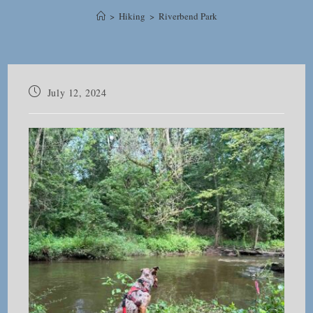
>
Hiking
>
Riverbend Park
Post
July 12, 2024
published: