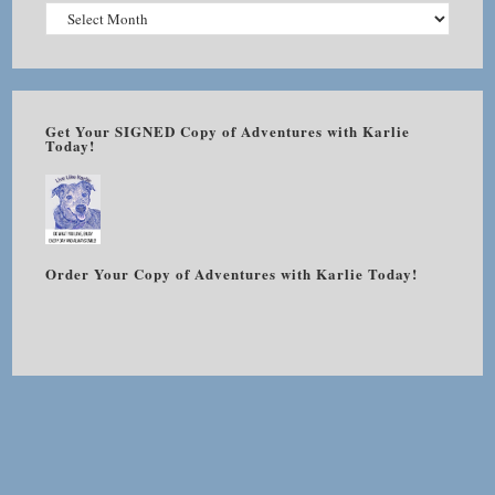
Get Your SIGNED Copy of Adventures with Karlie
Today!
Order Your Copy of Adventures with Karlie Today!