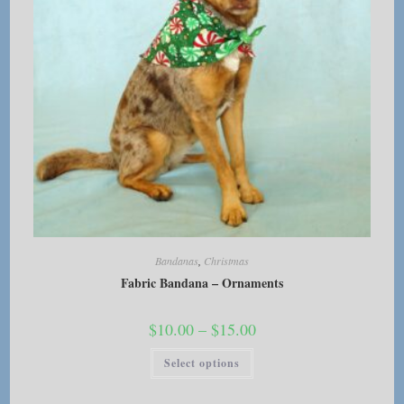
page
Bandanas
,
Christmas
Fabric Bandana – Ornaments
Price
$
10.00
–
$
15.00
range:
$10.00
This
Select options
through
product
$15.00
has
multiple
variants.