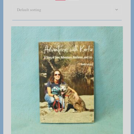
Default sorting