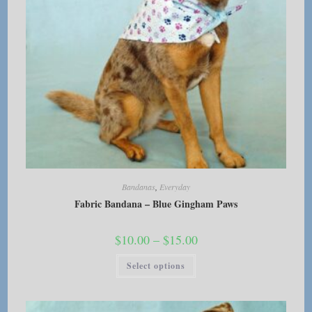
Bandanas
,
Everyday
Fabric Bandana – Blue Gingham Paws
Price
$
10.00
–
$
15.00
range:
$10.00
This
Select options
through
product
$15.00
has
multiple
variants.
The