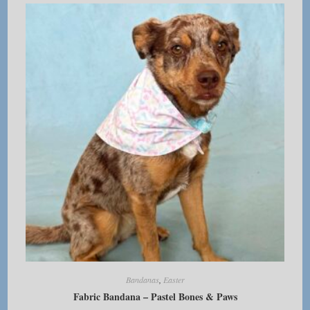
The
options
may
be
chosen
on
the
product
page
Bandanas
,
Easter
Fabric Bandana – Pastel Bones & Paws