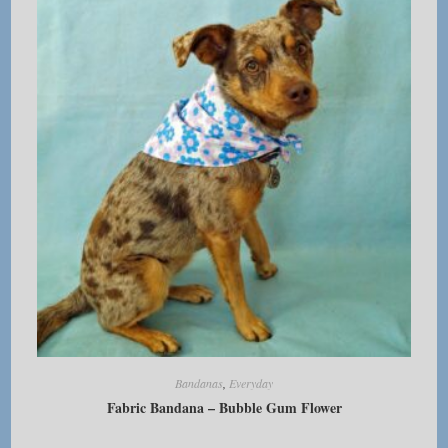
options
may
be
chosen
on
the
product
page
Bandanas
,
Everyday
Fabric Bandana – Bubble Gum Flower