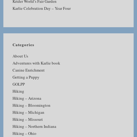
Krider World’s Fair Garden
Karlie Celebration Day – Year Four
Categories
About Us
Adventures with Karlie book
Canine Enrichment
Getting a Puppy
GOLPP
Hiking
Hiking – Arizona
Hiking – Bloomington
Hiking – Michigan
Hiking – Missouri
Hiking – Northern Indiana
Hiking – Ohio