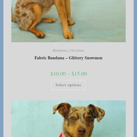
Bandanas
,
Christmas
Fabric Bandana – Glittery Snowmen
Price
$
10.00
–
$
15.00
range:
$10.00
This
Select options
through
product
$15.00
has
multiple
variants.
The
options
may
be
chosen
on
the
product