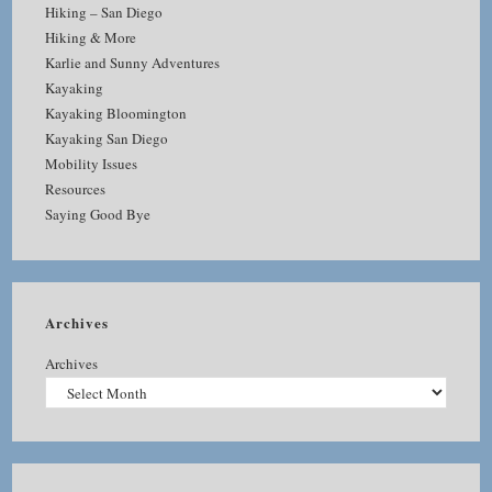
Hiking – San Diego
Hiking & More
Karlie and Sunny Adventures
Kayaking
Kayaking Bloomington
Kayaking San Diego
Mobility Issues
Resources
Saying Good Bye
Archives
Archives