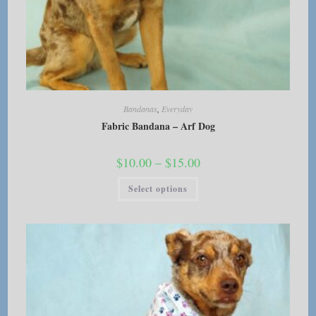
Bandanas
,
Everyday
Fabric Bandana – Arf Dog
Price
$
10.00
–
$
15.00
range:
$10.00
This
Select options
through
product
$15.00
has
multiple
variants.
The
options
may
be
chosen
on
the
product
page