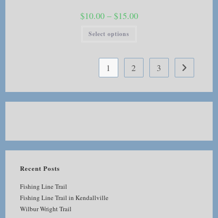
Price
$
10.00
–
$
15.00
range:
$10.00
This
Select options
through
product
$15.00
has
multiple
variants.
The
1
2
3
options
may
be
chosen
on
the
product
page
Recent Posts
Fishing Line Trail
Fishing Line Trail in Kendallville
Wilbur Wright Trail