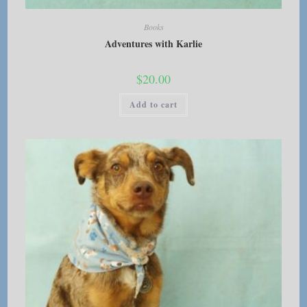
Books
Adventures with Karlie
$
20.00
Add to cart