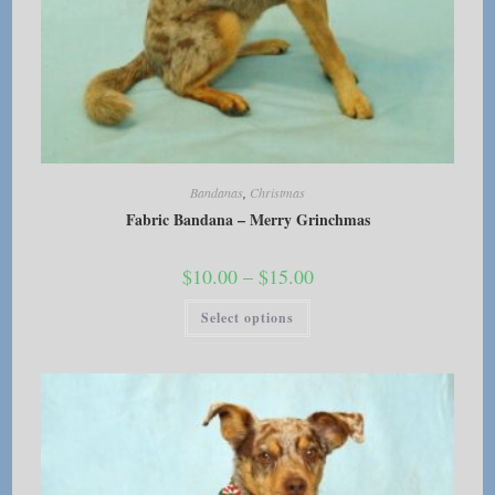
Bandanas
,
Christmas
Fabric Bandana – Merry Grinchmas
Price
$
10.00
–
$
15.00
range:
$10.00
This
Select options
through
product
$15.00
has
multiple
variants.
The
options
may
be
chosen
on
the
product