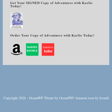
Get Your SIGNED Copy of Adventures with Karlie
Today!
Order Your Copy of Adventures with Karlie Today!
Copyright 2026 - OceanWP Theme by OceanWP/
Amazon
icon by
Icons8