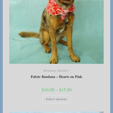
page
Bandanas
,
Valentine's
Fabric Bandana – Hearts on Pink
Price
$
10.00
–
$
15.00
range:
$10.00
This
Select options
through
product
$15.00
has
multiple
variants.