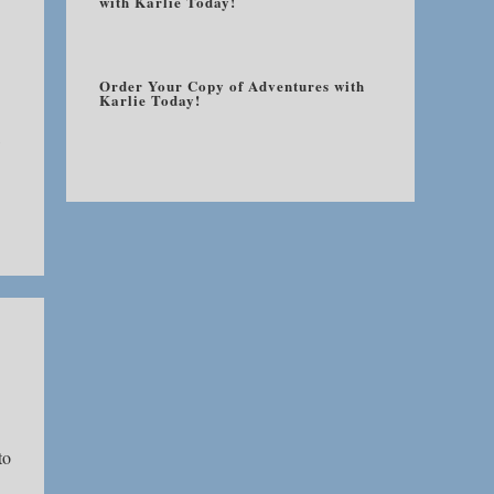
with Karlie Today!
Order Your Copy of Adventures with
Karlie Today!
to