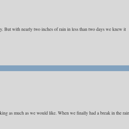
day. But with nearly two inches of rain in less than two days we knew it
hiking as much as we would like. When we finally had a break in the rai