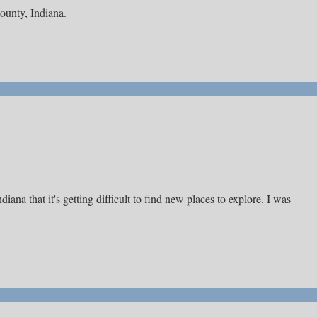
County, Indiana.
ana that it's getting difficult to find new places to explore. I was