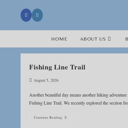
Skip
to
content
HOME
ABOUT US
Fishing Line Trail
Post
August 5, 2026
published:
Another beautiful day means another hiking adventure 
Fishing Line Trail. We recently explored the section 
Fishing
Continue Reading
Line
Trail