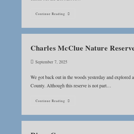
Bloodroot
Continue Reading
Trail
Charles McClue Nature Reserv
Post
September 7, 2025
published:
We got back out in the woods yesterday and explored 
County. Although this reserve is not part…
Charles
Continue Reading
McClue
Nature
Reserve