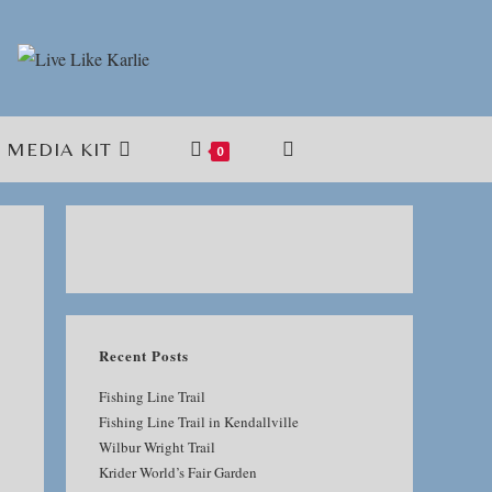
MEDIA KIT
TOGGLE
0
WEBSITE
SEARCH
Recent Posts
Fishing Line Trail
Fishing Line Trail in Kendallville
Wilbur Wright Trail
Krider World’s Fair Garden