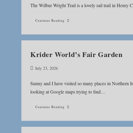
The Wilbur Wright Trail is a lovely rail trail in Henry 
Wilbur
Continue Reading
Wright
Trail
Krider World’s Fair Garden
Post
July 23, 2026
published:
Sunny and I have visited so many places in Northern Indi
looking at Google maps trying to find…
Krider
Continue Reading
World’s
Fair
Garden