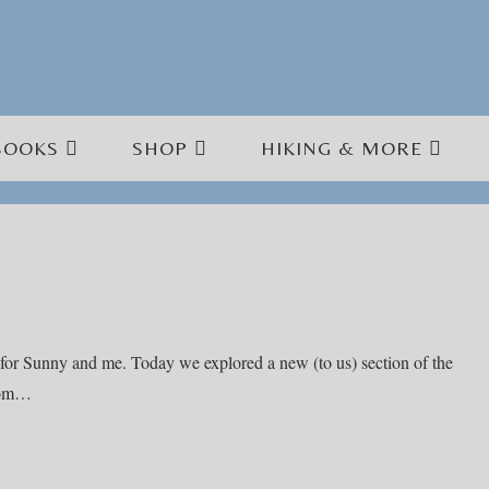
BOOKS
SHOP
HIKING & MORE
for Sunny and me. Today we explored a new (to us) section of the
from…