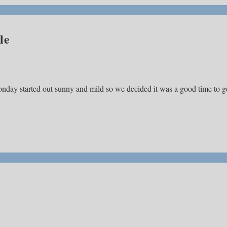
le
nday started out sunny and mild so we decided it was a good time to g