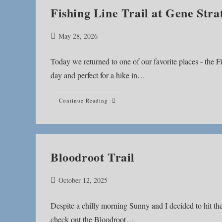
Fishing Line Trail at Gene Stra
Post
May 28, 2026
published:
Today we returned to one of our favorite places - the Fi
day and perfect for a hike in…
Fishing
Continue Reading
Line
Trail
At
Gene
Stratton-
Porter
Historic
Bloodroot Trail
Site
Post
October 12, 2025
published:
Despite a chilly morning Sunny and I decided to hit th
check out the Bloodroot…