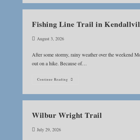
Fishing Line Trail in Kendallvil
Post
August 3, 2026
published:
After some stormy, rainy weather over the weekend Mo
out on a hike. Because of…
Fishing
Continue Reading
Line
Trail
In
Kendallville
Wilbur Wright Trail
Post
July 29, 2026
published: