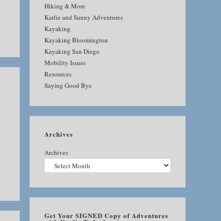
Hiking & More
Karlie and Sunny Adventures
Kayaking
Kayaking Bloomington
Kayaking San Diego
Mobility Issues
Resources
Saying Good Bye
Archives
Archives
Get Your SIGNED Copy of Adventures