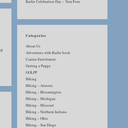
Karlie Celebration Day – Year Four
Categories
About Us
et
Adventures with Karlie book
Canine Enrichment
Getting a Puppy
GOLPP
Hiking
Hiking – Arizona
Hiking – Bloomington
Hiking – Michigan
Hiking – Missouri
Hiking – Northern Indiana
Hiking – Ohio
Hiking – San Diego