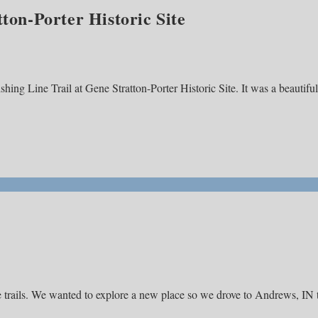
tton-Porter Historic Site
shing Line Trail at Gene Stratton-Porter Historic Site. It was a beautiful
e trails. We wanted to explore a new place so we drove to Andrews, IN 