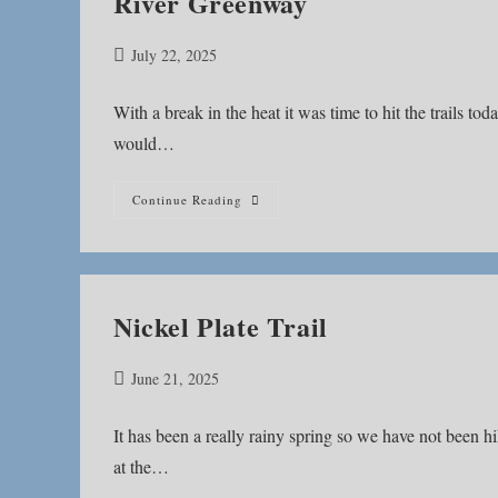
River Greenway
Post
July 22, 2025
published:
With a break in the heat it was time to hit the trails to
would…
River
Continue Reading
Greenway
Nickel Plate Trail
Post
June 21, 2025
published:
It has been a really rainy spring so we have not been 
at the…