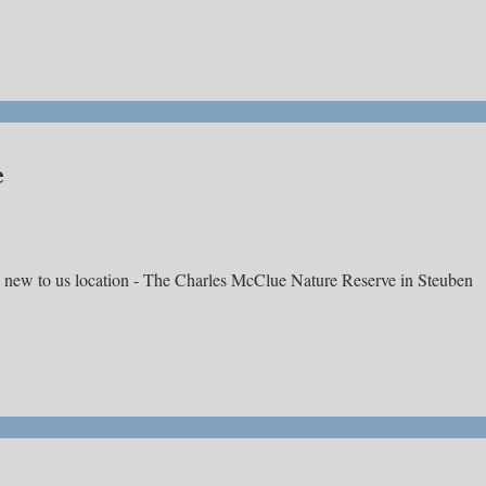
e
a new to us location - The Charles McClue Nature Reserve in Steuben