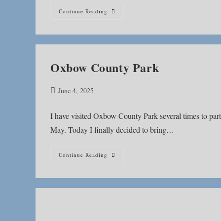
Nickel
Continue Reading
Plate
Trail
Oxbow County Park
Post
June 4, 2025
published:
I have visited Oxbow County Park several times to part
May. Today I finally decided to bring…
Oxbow
Continue Reading
County
Park