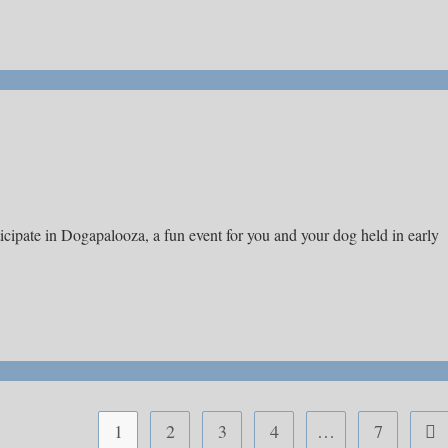
icipate in Dogapalooza, a fun event for you and your dog held in early
1
2
3
4
…
7
Go 