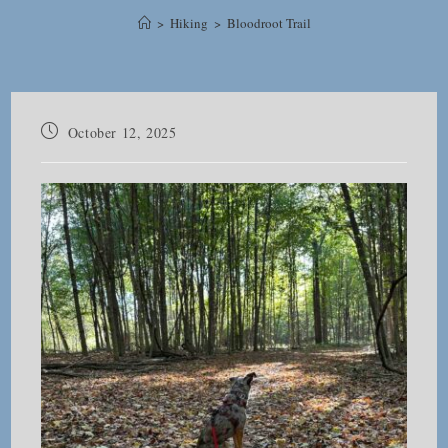
>
Hiking
>
Bloodroot Trail
Post
October 12, 2025
published: