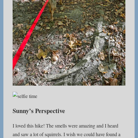
Sunny’s Perspective
I loved this hike! The smells were amazing and I heard
and saw a lot of squirrels. I wish we could have found a