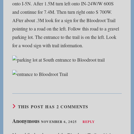
onto I-5N. After 1.5M turn left onto IN-24W/W 600S
and continue for 7.4M. Then turn right onto S 700W.
AFter about .3M look for a sign for the Bloodroot Trail
pointing to a road on the left. Follow this road to a gravel
parking lot. The entrance to the trail is on the left. Look
for a wood sign with trail information.
THIS POST HAS 2 COMMENTS
Anonymous
NOVEMBER 6, 2025
REPLY