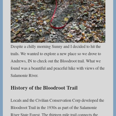
Despite a chilly morning Sunny and I decided to hit the
trails. We wanted to explore a new place so we drove to
Andrews, IN to check out the Bloodroot trail. What we
found was a beautiful and peaceful hike with views of the
Salamonie River.
History of the Bloodroot Trail
Locals and the Civilian Conservation Corp developed the
Bloodroot Trail in the 1930s as part of the Salamonie
River State Forest. The thirteen mile trail connects the