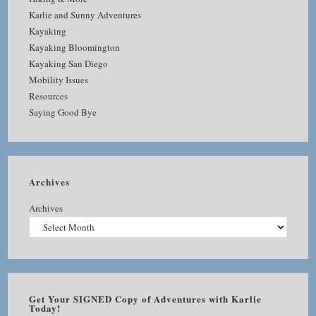
Karlie and Sunny Adventures
Kayaking
Kayaking Bloomington
Kayaking San Diego
Mobility Issues
Resources
Saying Good Bye
Archives
Archives
Get Your SIGNED Copy of Adventures with Karlie
Today!