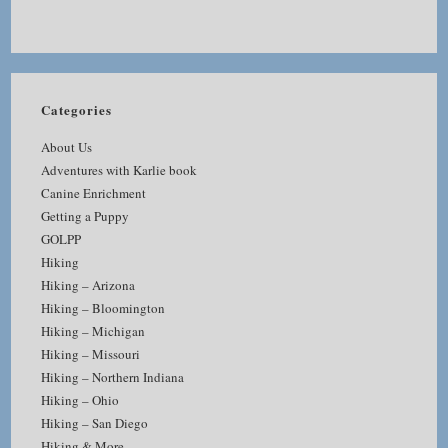
Categories
About Us
Adventures with Karlie book
Canine Enrichment
Getting a Puppy
GOLPP
Hiking
Hiking – Arizona
Hiking – Bloomington
Hiking – Michigan
Hiking – Missouri
Hiking – Northern Indiana
Hiking – Ohio
Hiking – San Diego
Hiking & More