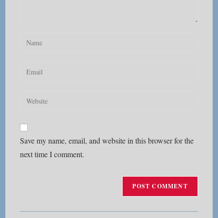
Enter
your
name
Enter
or
your
username
email
Enter
to
address
your
comment
to
website
comment
URL
Save my name, email, and website in this browser for the
(optional)
next time I comment.