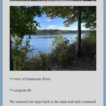
We retraced our steps back to the main trail and continued