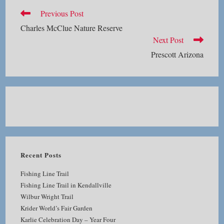
Read
Previous Post
more
Charles McClue Nature Reserve
articles
Next Post
Prescott Arizona
Recent Posts
Fishing Line Trail
Fishing Line Trail in Kendallville
Wilbur Wright Trail
Krider World’s Fair Garden
Karlie Celebration Day – Year Four