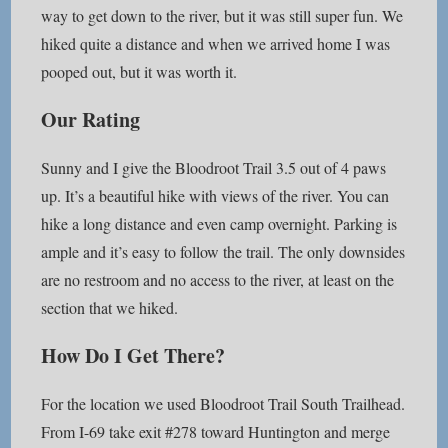
way to get down to the river, but it was still super fun. We
hiked quite a distance and when we arrived home I was
pooped out, but it was worth it.
Our Rating
Sunny and I give the Bloodroot Trail 3.5 out of 4 paws
up. It’s a beautiful hike with views of the river. You can
hike a long distance and even camp overnight. Parking is
ample and it’s easy to follow the trail. The only downsides
are no restroom and no access to the river, at least on the
section that we hiked.
How Do I Get There?
For the location we used Bloodroot Trail South Trailhead.
From I-69 take exit #278 toward Huntington and merge