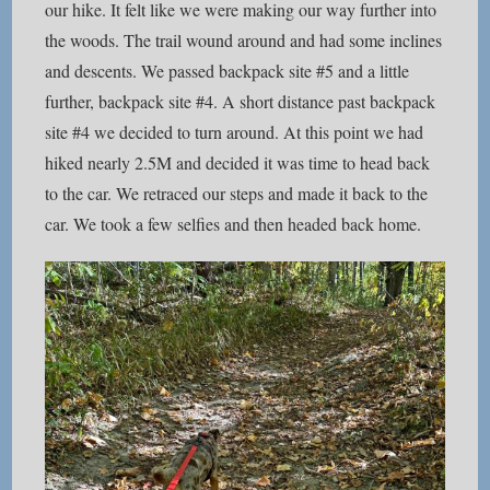
our hike. It felt like we were making our way further into
the woods. The trail wound around and had some inclines
and descents. We passed backpack site #5 and a little
further, backpack site #4. A short distance past backpack
site #4 we decided to turn around. At this point we had
hiked nearly 2.5M and decided it was time to head back
to the car. We retraced our steps and made it back to the
car. We took a few selfies and then headed back home.