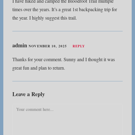
I have hiked and camped the Bloodroot Trail multiple
times over the years. It’s a great 1st backpacking trip for
the year. I highly suggest this trail.
admin
NOVEMBER 10, 2025
REPLY
Thanks for your comment. Sunny and I thought it was
great fun and plan to return.
Leave a Reply
Comment