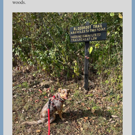
woods.