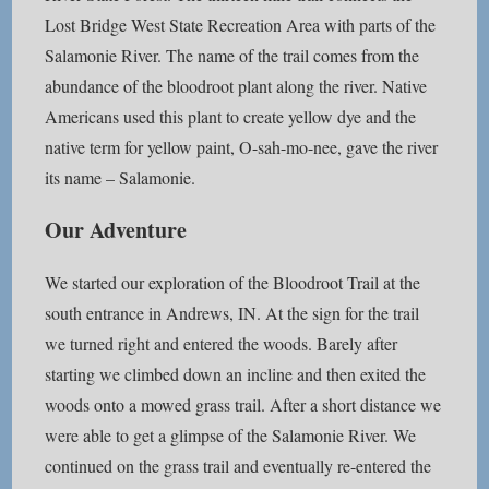
Lost Bridge West State Recreation Area with parts of the
Salamonie River. The name of the trail comes from the
abundance of the bloodroot plant along the river. Native
Americans used this plant to create yellow dye and the
native term for yellow paint, O-sah-mo-nee, gave the river
its name – Salamonie.
Our Adventure
We started our exploration of the Bloodroot Trail at the
south entrance in Andrews, IN. At the sign for the trail
we turned right and entered the woods. Barely after
starting we climbed down an incline and then exited the
woods onto a mowed grass trail. After a short distance we
were able to get a glimpse of the Salamonie River. We
continued on the grass trail and eventually re-entered the