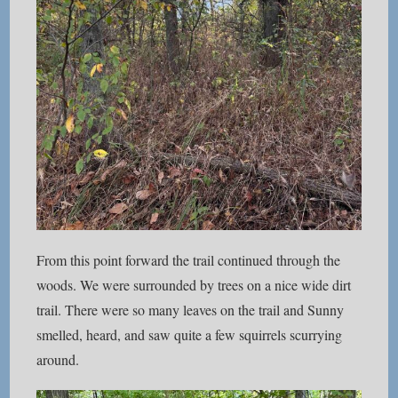
From this point forward the trail continued through the
woods. We were surrounded by trees on a nice wide dirt
trail. There were so many leaves on the trail and Sunny
smelled, heard, and saw quite a few squirrels scurrying
around.