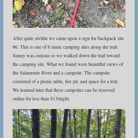
After quite awhile we came upon a sign for backpack site
#6. This is one of 6 rustic camping sites along the trail.
Sunny was curious so we walked down the trail toward
the camping site. What we found were beautiful views of
the Salamonie River and a campsite. The campsite
consisted of a picnic table, fire pit, and space for a tent.
We learned later that these campsites can be reserved
online for less than $13/night.