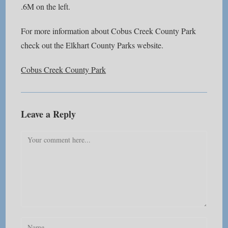
.6M on the left.
For more information about Cobus Creek County Park
check out the Elkhart County Parks website.
Cobus Creek County Park
Leave a Reply
Comment
Enter