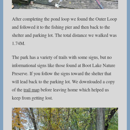
After completing the pond loop we found the Outer Loop
and followed it to the fishing pier and then back to the
shelter and parking lot. The total distance we walked was
1.74M.
The park has a variety of trails with some signs, but no
informational signs like those found at Boot Lake Nature
Preserve. If you follow the signs toward the shelter that
will lead back to the parking lot. We downloaded a copy
of the
trail map
before leaving home which helped us
keep from getting lost.