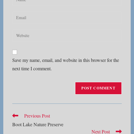
your
name
Enter
or
your
username
email
Enter
to
address
your
comment
to
website
comment
URL
Save my name, email, and website in this browser for the
(optional)
next time I comment.
Read
Previous Post
more
Boot Lake Nature Preserve
articles
Next Post