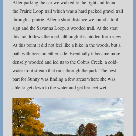
After parking the car we walked to the right and found
the Prairie Loop trail which was a hard packed gravel trail
through a prairie. After a short distance we found a trail
sign and the Savanna Loop, a wooded trail. At the start
this trail follows the road, although it is hidden from view.
At this point it did not feel like a hike in the woods, but a
path with trees on either side. Eventually it became more
densely wooded and led us to the Cobus Creek, a cold-
water trout stream that runs through the park. The best
part for Sunny was finding a few areas where she was
able to get down to the water and get her feet wet.