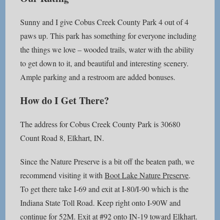
Sunny and I give Cobus Creek County Park 4 out of 4
paws up. This park has something for everyone including
the things we love – wooded trails, water with the ability
to get down to it, and beautiful and interesting scenery.
Ample parking and a restroom are added bonuses.
How do I Get There?
The address for Cobus Creek County Park is 30680
Count Road 8, Elkhart, IN.
Since the Nature Preserve is a bit off the beaten path, we
recommend visiting it with
Boot Lake Nature Preserve
.
To get there take I-69 and exit at I-80/I-90 which is the
Indiana State Toll Road. Keep right onto I-90W and
continue for 52M. Exit at #92 onto IN-19 toward Elkhart.