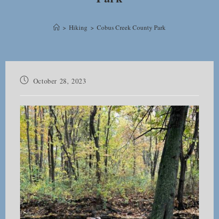
>
Hiking
>
Cobus Creek County Park
Post
October 28, 2023
published: