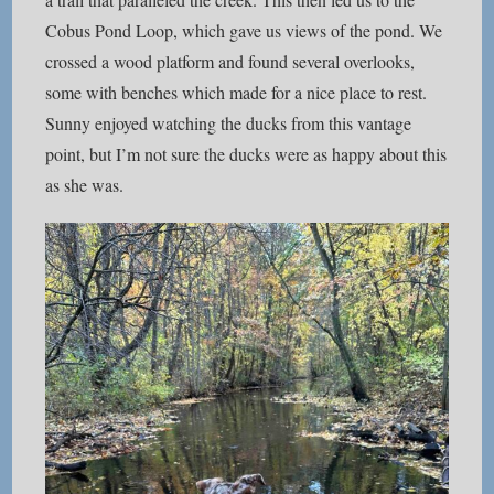
Cobus Pond Loop, which gave us views of the pond. We
crossed a wood platform and found several overlooks,
some with benches which made for a nice place to rest.
Sunny enjoyed watching the ducks from this vantage
point, but I’m not sure the ducks were as happy about this
as she was.