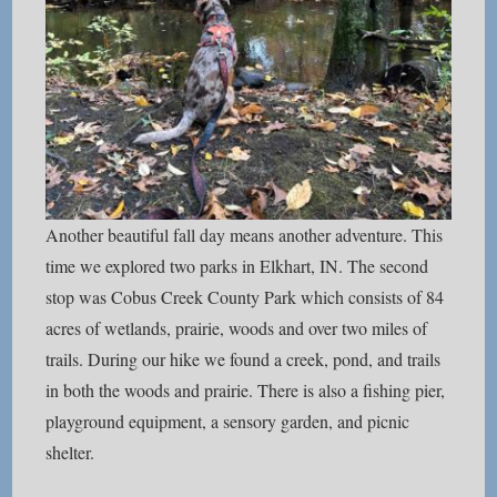
Another beautiful fall day means another adventure. This
time we explored two parks in Elkhart, IN. The second
stop was Cobus Creek County Park which consists of 84
acres of wetlands, prairie, woods and over two miles of
trails. During our hike we found a creek, pond, and trails
in both the woods and prairie. There is also a fishing pier,
playground equipment, a sensory garden, and picnic
shelter.