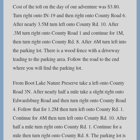
Cost of the toll on the day of our adventure was $3.80.
Turn right onto IN-19 and then right onto County Road 6.
After nearly 3.5M turn left onto County Rd. 10. After
.3M turn right onto County Road 1 and continue for 1M,
then turn right onto County Rd. 8. After .6M turn left into
the parking lot. There is a wood fence with a driveway
leading to the parking area. Follow the road to the end
where you will find the parking lot.
From Boot Lake Nature Preserve take a left onto County
Road 3N. After nearly half a mile take a slight right onto
Edwardsburg Road and then turn right onto County Road
4. Follow that for 1.2M then turn left onto County Rd. 1.
Continue for .6M then turn left onto County Rd. 10. After
half a mile turn right onto County Rd. 1. Continue for a
mile then turn right onto County Rd. 8. The parking lot is