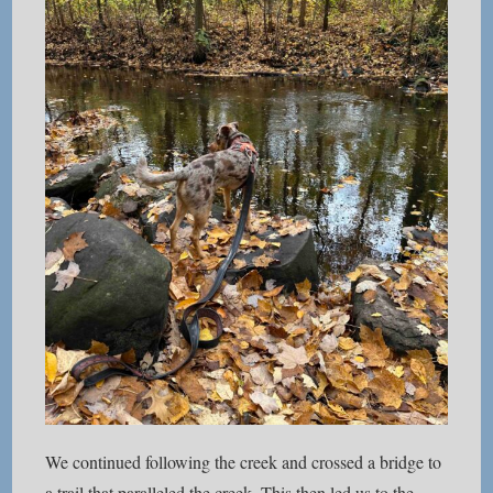
We continued following the creek and crossed a bridge to
a trail that paralleled the creek. This then led us to the