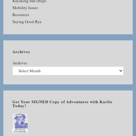
Kayaking San Diego
Mobility Issues
Resources
Saying Good Bye
Archives
Archives
Get Your SIGNED Copy of Adventures with Karlie
Today!