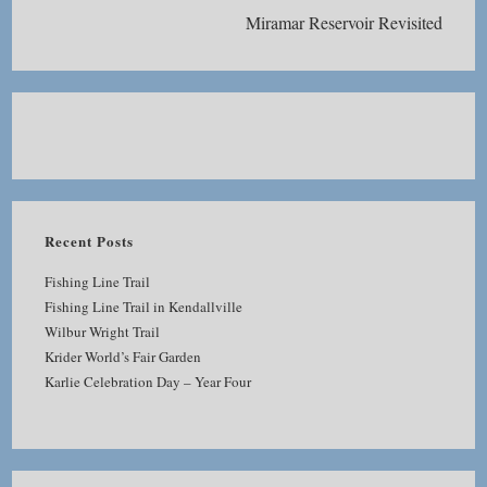
Miramar Reservoir Revisited
Recent Posts
Fishing Line Trail
Fishing Line Trail in Kendallville
Wilbur Wright Trail
Krider World’s Fair Garden
Karlie Celebration Day – Year Four