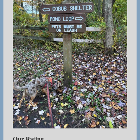
Our Rating