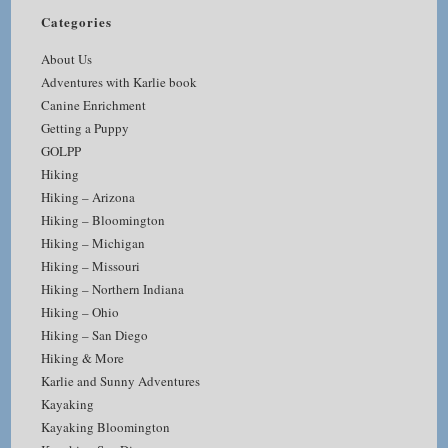
Categories
About Us
Adventures with Karlie book
Canine Enrichment
Getting a Puppy
GOLPP
Hiking
Hiking – Arizona
Hiking – Bloomington
Hiking – Michigan
Hiking – Missouri
Hiking – Northern Indiana
Hiking – Ohio
Hiking – San Diego
Hiking & More
Karlie and Sunny Adventures
Kayaking
Kayaking Bloomington