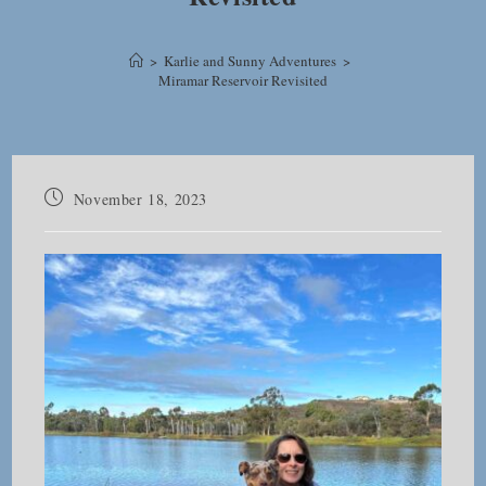
>
Karlie and Sunny Adventures
>
Miramar Reservoir Revisited
Post
November 18, 2023
published: