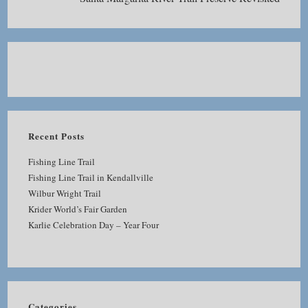
Recent Posts
Fishing Line Trail
Fishing Line Trail in Kendallville
Wilbur Wright Trail
Krider World’s Fair Garden
Karlie Celebration Day – Year Four
Categories