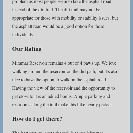
problem as most people seem to take the asphalt road
instead of the dirt trail. The dirt trail may not be
appropriate for those with mobility or stability issues, but
the asphalt road would be a good option for those
individuals.
Our Rating
Miramar Reservoir remains 4 out of 4 paws up. We love
walking around the reservoir on the dirt path, but it’s also
nice to have the option to walk on the asphalt road.
Having the view of the reservoir and the opportunity to
get close to it is an added bonus. Ample parking and
restrooms along the trail make this hike nearly perfect.
How do I get there?
The best way to locate the trail is to use Miramar