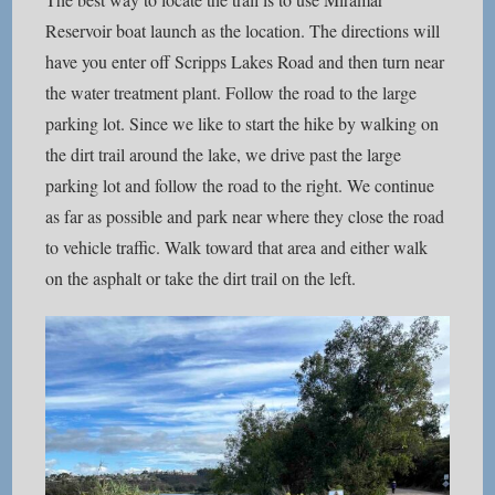
Reservoir boat launch as the location. The directions will
have you enter off Scripps Lakes Road and then turn near
the water treatment plant. Follow the road to the large
parking lot. Since we like to start the hike by walking on
the dirt trail around the lake, we drive past the large
parking lot and follow the road to the right. We continue
as far as possible and park near where they close the road
to vehicle traffic. Walk toward that area and either walk
on the asphalt or take the dirt trail on the left.