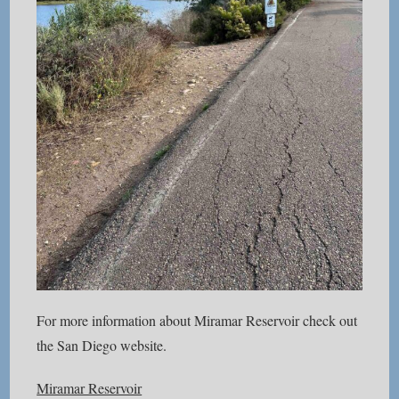
For more information about Miramar Reservoir check out
the San Diego website.
Miramar Reservoir