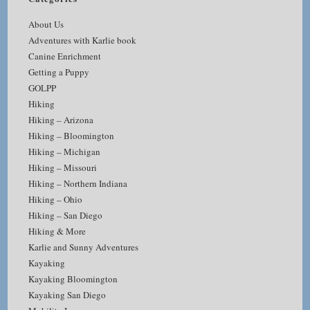
About Us
Adventures with Karlie book
Canine Enrichment
Getting a Puppy
GOLPP
Hiking
Hiking – Arizona
Hiking – Bloomington
Hiking – Michigan
Hiking – Missouri
Hiking – Northern Indiana
Hiking – Ohio
Hiking – San Diego
Hiking & More
Karlie and Sunny Adventures
Kayaking
Kayaking Bloomington
Kayaking San Diego