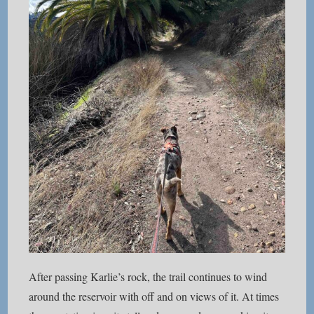
After passing Karlie’s rock, the trail continues to wind
around the reservoir with off and on views of it. At times