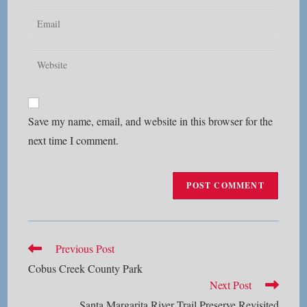
name
Enter
or
your
username
email
Enter
to
address
your
comment
to
website
comment
URL
Save my name, email, and website in this browser for the
(optional)
next time I comment.
Read
Previous Post
more
Cobus Creek County Park
articles
Next Post
Santa Margarita River Trail Preserve Revisited