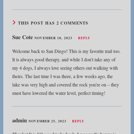
THIS POST HAS 2 COMMENTS
Sue Cote
NOVEMBER 18, 2023
REPLY
Welcome back to San Diego! This is my favorite trail too.
It is always good therapy, and while I don’t take any of
my 4 dogs, I always love seeing others out walking with
theirs. The last time I was there, a few weeks ago, the
lake was very high and covered the rock you’re on – they
must have lowered the water level, perfect timing!
admin
NOVEMBER 25, 2023
REPLY