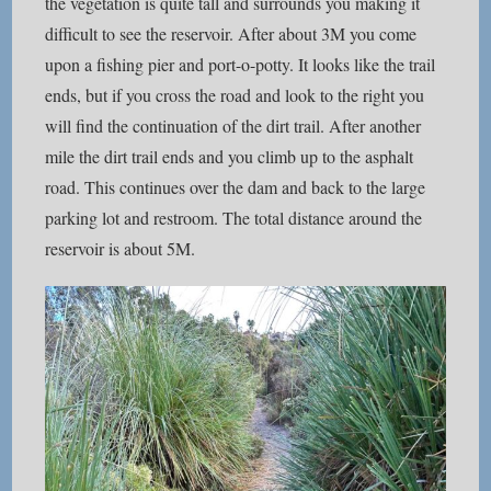
the vegetation is quite tall and surrounds you making it
difficult to see the reservoir. After about 3M you come
upon a fishing pier and port-o-potty. It looks like the trail
ends, but if you cross the road and look to the right you
will find the continuation of the dirt trail. After another
mile the dirt trail ends and you climb up to the asphalt
road. This continues over the dam and back to the large
parking lot and restroom. The total distance around the
reservoir is about 5M.