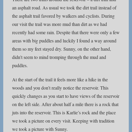
an asphalt road. As usual we took the dirt trail instead of
the asphalt trail favored by walkers and cyclists. During
our visit the trail was more mud than dirt as we had
recently had some rain. Despite that there were only a few
areas with big puddles and luckily I found a way around
them so my feet stayed dry. Sunny, on the other hand,
didn’t seem to mind tromping through the mud and
puddles.
At the start of the trail it feels more like a hike in the
woods and you don’t really notice the reservoir. This
quickly changes as you start to have views of the reservoir
on the left side. After about half a mile there is a rock that
juts into the reservoir. This is Karlie’s rock and the place
we took a picture on every visit. Keeping with tradition
we took a picture with Sunny.