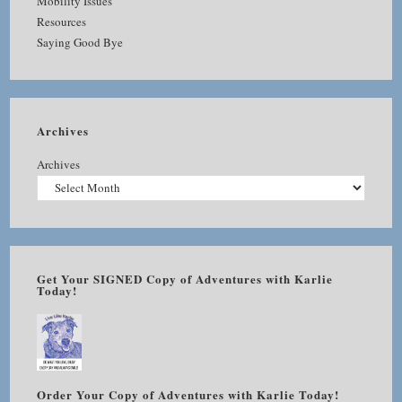
Mobility Issues
Resources
Saying Good Bye
Archives
Archives
Get Your SIGNED Copy of Adventures with Karlie
Today!
Order Your Copy of Adventures with Karlie Today!