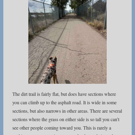
The dirt trail is fairly flat, but does have sections where
you can climb up to the asphalt road. It is wide in some
sections, but also narrows in other areas. There are several
sections where the grass on either side is so tall you can’t
see other people coming toward you. This is rarely a