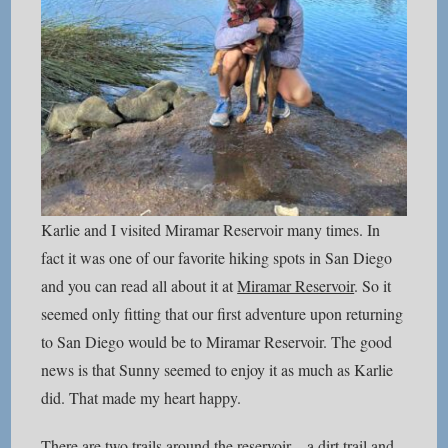
Karlie and I visited Miramar Reservoir many times. In
fact it was one of our favorite hiking spots in San Diego
and you can read all about it at
Miramar Reservoir
. So it
seemed only fitting that our first adventure upon returning
to San Diego would be to Miramar Reservoir. The good
news is that Sunny seemed to enjoy it as much as Karlie
did. That made my heart happy.
There are two trails around the reservoir – a dirt trail and