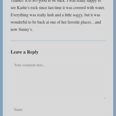
Thanks! It is SO good to be back. I was really happy to
see Karlie’s rock since last time it was covered with water.
Everything was really lush and a little soggy, but it was
wonderful to be back at one of her favorite places…and
now Sunny’s.
Leave a Reply
Comment
Enter
your