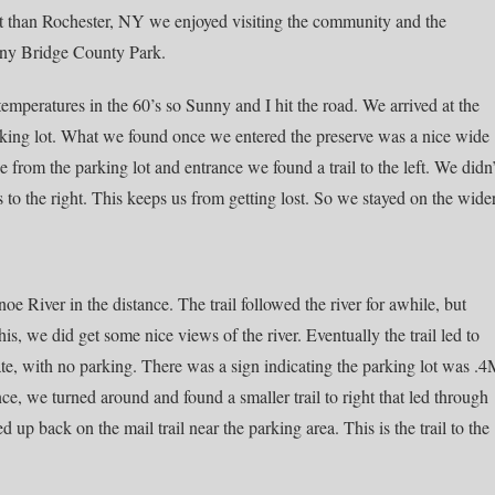
ent than Rochester, NY we enjoyed visiting the community and the
any Bridge County Park.
temperatures in the 60’s so Sunny and I hit the road. We arrived at the
arking lot. What we found once we entered the preserve was a nice wide
nce from the parking lot and entrance we found a trail to the left. We didn’
ils to the right. This keeps us from getting lost. So we stayed on the wide
e River in the distance. The trail followed the river for awhile, but
is, we did get some nice views of the river. Eventually the trail led to
ate, with no parking. There was a sign indicating the parking lot was .
ce, we turned around and found a smaller trail to right that led through
p back on the mail trail near the parking area. This is the trail to the