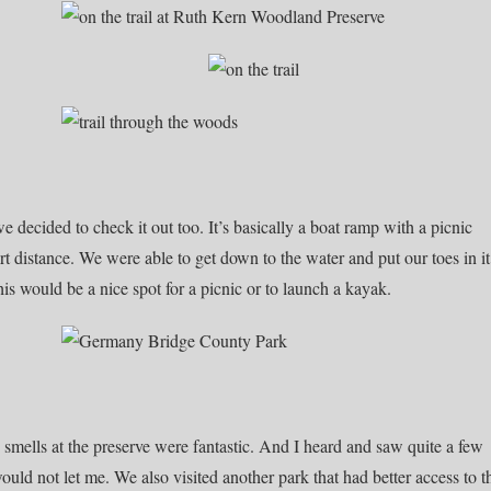
e decided to check it out too. It’s basically a boat ramp with a picnic
ort distance. We were able to get down to the water and put our toes in it
his would be a nice spot for a picnic or to launch a kayak.
he smells at the preserve were fantastic. And I heard and saw quite a few
ould not let me. We also visited another park that had better access to t