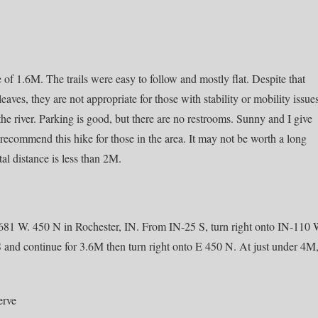
nce of 1.6M. The trails were easy to follow and mostly flat. Despite that
 leaves, they are not appropriate for those with stability or mobility issue
the river. Parking is good, but there are no restrooms. Sunny and I give
commend this hike for those in the area. It may not be worth a long
tal distance is less than 2M.
681 W. 450 N in Rochester, IN. From IN-25 S, turn right onto IN-110
 S and continue for 3.6M then turn right onto E 450 N. At just under 4M