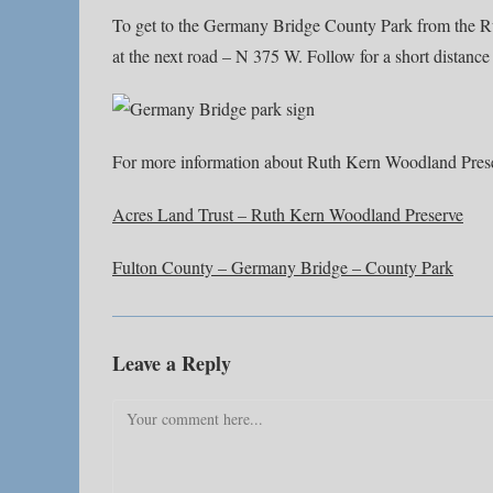
To get to the Germany Bridge County Park from the Rut
at the next road – N 375 W. Follow for a short distance 
For more information about Ruth Kern Woodland Pres
Acres Land Trust – Ruth Kern Woodland Preserve
Fulton County – Germany Bridge – County Park
Leave a Reply
Comment