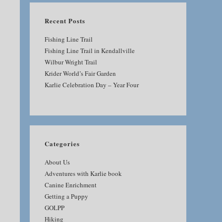
Recent Posts
Fishing Line Trail
Fishing Line Trail in Kendallville
Wilbur Wright Trail
Krider World’s Fair Garden
Karlie Celebration Day – Year Four
Categories
About Us
Adventures with Karlie book
Canine Enrichment
Getting a Puppy
GOLPP
Hiking