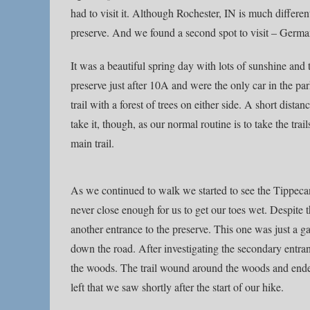
had to visit it. Although Rochester, IN is much differ
preserve. And we found a second spot to visit – Germ
It was a beautiful spring day with lots of sunshine and 
preserve just after 10A and were the only car in the p
trail with a forest of trees on either side. A short dista
take it, though, as our normal routine is to take the tra
main trail.
As we continued to walk we started to see the Tippecano
never close enough for us to get our toes wet. Despite th
another entrance to the preserve. This one was just a g
down the road. After investigating the secondary entran
the woods. The trail wound around the woods and ended u
left that we saw shortly after the start of our hike.