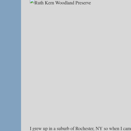
I grew up in a suburb of Rochester, NY so when I ca