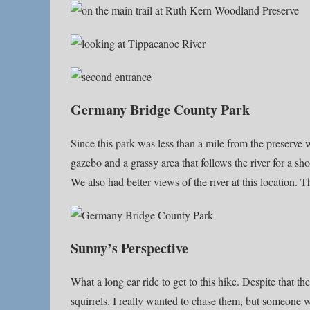
Germany Bridge County Park
Since this park was less than a mile from the preserve w
gazebo and a grassy area that follows the river for a sh
We also had better views of the river at this location. T
Sunny’s Perspective
What a long car ride to get to this hike. Despite that t
squirrels. I really wanted to chase them, but someone w