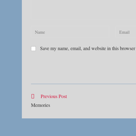
Enter
Enter
your
your
name
email
Save my name, email, and website in this browser 
or
address
username
to
to
comment
comment
Read
Previous Post
more
Memories
articles