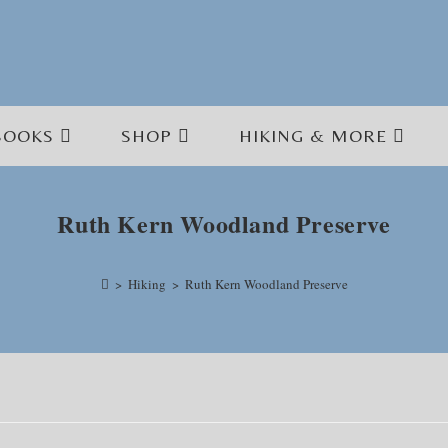
BOOKS
SHOP
HIKING & MORE
Ruth Kern Woodland Preserve
>
Hiking
>
Ruth Kern Woodland Preserve