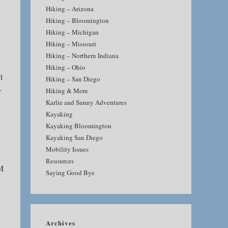
Hiking – Arizona
Hiking – Bloomington
Hiking – Michigan
Hiking – Missouri
Hiking – Northern Indiana
Hiking – Ohio
t
Hiking – San Diego
r
Hiking & More
Karlie and Sunny Adventures
Kayaking
Kayaking Bloomington
Kayaking San Diego
Mobility Issues
Resources
4M
Saying Good Bye
Archives