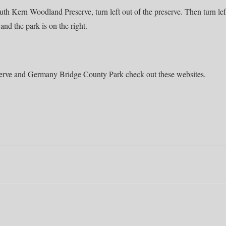
h Kern Woodland Preserve, turn left out of the preserve. Then turn lef
and the park is on the right.
erve and Germany Bridge County Park check out these websites.