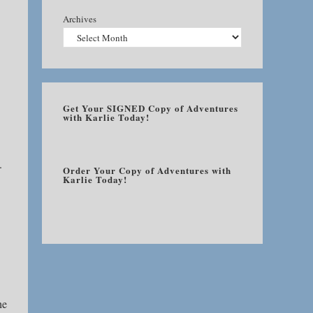
Archives
Get Your SIGNED Copy of Adventures
with Karlie Today!
.
Order Your Copy of Adventures with
Karlie Today!
he