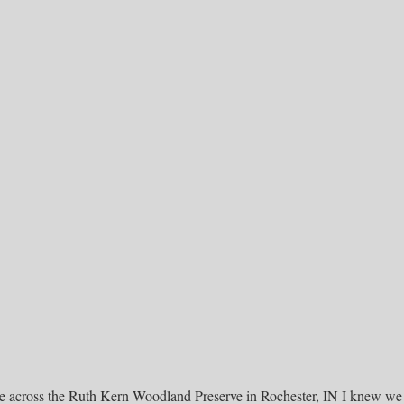
me across the Ruth Kern Woodland Preserve in Rochester, IN I knew we