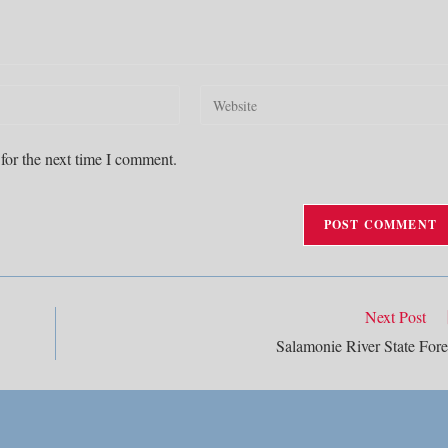
Enter
your
website
for the next time I comment.
URL
(optional)
Next Post
Salamonie River State Fore