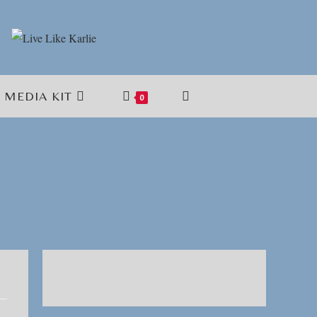
MEDIA KIT
TOGGLE
0
WEBSITE
SEARCH