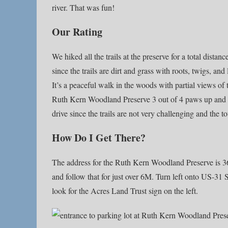
river. That was fun!
Our Rating
We hiked all the trails at the preserve for a total dista
since the trails are dirt and grass with roots, twigs, and
It’s a peaceful walk in the woods with partial views of 
Ruth Kern Woodland Preserve 3 out of 4 paws up and re
drive since the trails are not very challenging and the to
How Do I Get There?
The address for the Ruth Kern Woodland Preserve is 3
and follow that for just over 6M. Turn left onto US-31
look for the Acres Land Trust sign on the left.