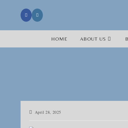
Skip
to
content
HOME
ABOUT US
Post
April 28, 2025
published: