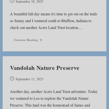
Post
September 18, 2023
published:
A beautiful fall day means it's time to get out on the trails
so Sunny and I ventured south to Bluffton, Indiana to
check out another Acres Land Trust location.…
Acres
Continue Reading
Along
The
Wabash
Vandolah Nature Preserve
Post
September 11, 2023
published:
Another day, another Acres Land Trust adventure. Today
we ventured to Leo to explore the Vandolah Nature
Preserve. This land was the homestead of James and