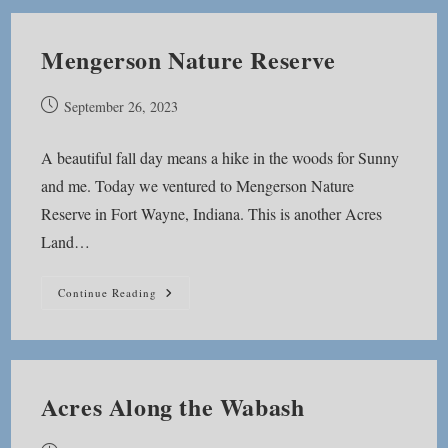
Mengerson Nature Reserve
Post
September 26, 2023
published:
A beautiful fall day means a hike in the woods for Sunny
and me. Today we ventured to Mengerson Nature
Reserve in Fort Wayne, Indiana. This is another Acres
Land…
Mengerson
Continue Reading
Nature
Reserve
Acres Along the Wabash