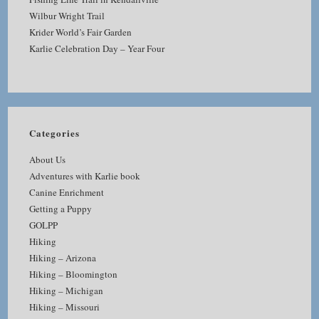
Wilbur Wright Trail
Krider World’s Fair Garden
Karlie Celebration Day – Year Four
Categories
About Us
Adventures with Karlie book
Canine Enrichment
Getting a Puppy
GOLPP
Hiking
Hiking – Arizona
Hiking – Bloomington
Hiking – Michigan
Hiking – Missouri