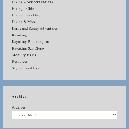
Hiking – Northern Indiana
Hiking – Ohio
Hiking – San Diego
Hiking & More
Karlie and Sunny Adventures
Kayaking
Kayaking Bloomington
Kayaking San Diego
Mobility Issues
Resources
Saying Good Bye
Archives
Archives