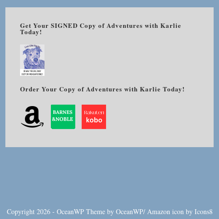
Get Your SIGNED Copy of Adventures with Karlie
Today!
Order Your Copy of Adventures with Karlie Today!
Copyright 2026 - OceanWP Theme by OceanWP/
Amazon
icon by
Icons8