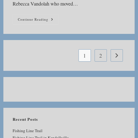
Rebecca Vandolah who moved…
Vandolah
Continue Reading
Nature
Preserve
1
2
Go to the ne
Recent Posts
Fishing Line Trail
Fishing Line Trail in Kendallville