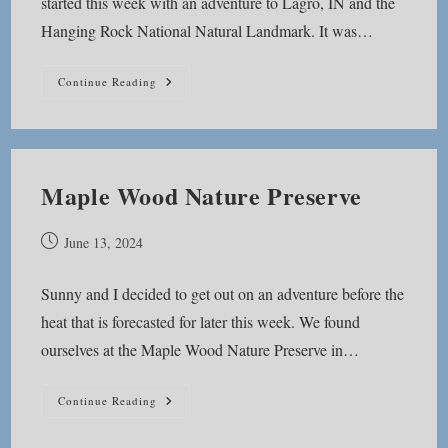
started this week with an adventure to Lagro, IN and the
Hanging Rock National Natural Landmark. It was…
Hanging
Continue Reading
Rock
National
Natural
Landmark
Maple Wood Nature Preserve
Post
June 13, 2024
published:
Sunny and I decided to get out on an adventure before the
heat that is forecasted for later this week. We found
ourselves at the Maple Wood Nature Preserve in…
Maple
Continue Reading
Wood
Nature
Preserve