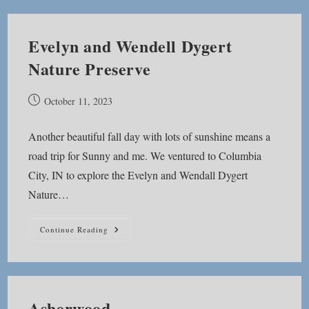
Evelyn and Wendell Dygert
Nature Preserve
Post
October 11, 2023
published:
Another beautiful fall day with lots of sunshine means a
road trip for Sunny and me. We ventured to Columbia
City, IN to explore the Evelyn and Wendall Dygert
Nature…
Evelyn
Continue Reading
And
Wendell
Dygert
Nature
Preserve
Asherwood