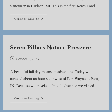
Sanctuary in Hudson, MI. This is the first Acres Land…
Kauffman
Continue Reading
Nature
Sanctuary
Seven Pillars Nature Preserve
Post
October 1, 2023
published:
A beautiful fall day means an adventure. Today we
traveled about an hour southwest of Fort Wayne to Peru,
IN. Because we traveled a bit of a distance we visited…
Seven
Continue Reading
Pillars
Nature
Preserve