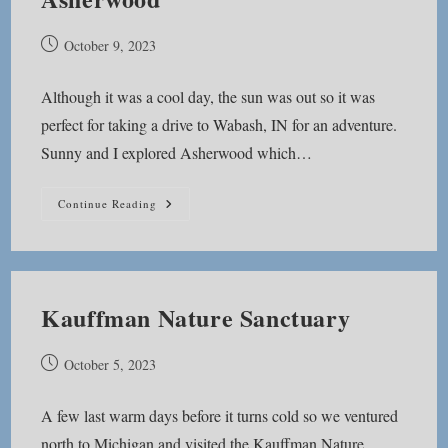
Post
October 9, 2023
published:
Although it was a cool day, the sun was out so it was
perfect for taking a drive to Wabash, IN for an adventure.
Sunny and I explored Asherwood which…
Asherwood
Continue Reading
Kauffman Nature Sanctuary
Post
October 5, 2023
published:
A few last warm days before it turns cold so we ventured
north to Michigan and visited the Kauffman Nature