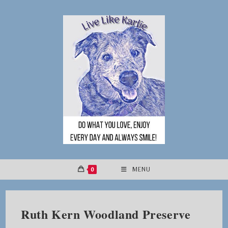
Skip
to
content
0
MENU
Ruth Kern Woodland Preserve