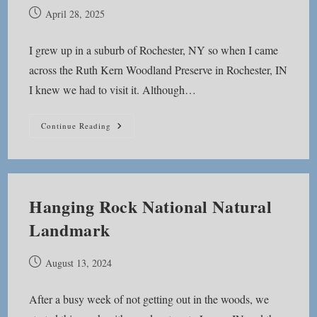
Post
April 28, 2025
published:
I grew up in a suburb of Rochester, NY so when I came
across the Ruth Kern Woodland Preserve in Rochester, IN
I knew we had to visit it. Although…
Ruth
Continue Reading
Kern
Woodland
Preserve
Hanging Rock National Natural
Landmark
Post
August 13, 2024
published:
After a busy week of not getting out in the woods, we