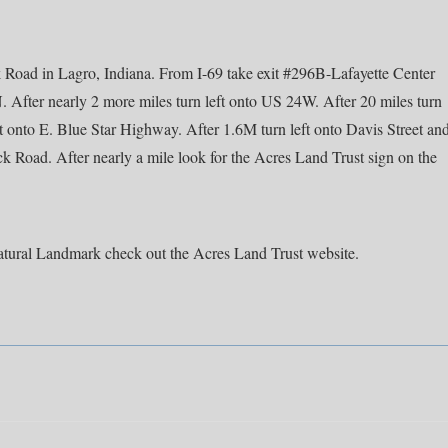
 Road in Lagro, Indiana. From I-69 take exit #296B-Lafayette Center
N. After nearly 2 more miles turn left onto US 24W. After 20 miles turn
t onto E. Blue Star Highway. After 1.6M turn left onto Davis Street an
ck Road. After nearly a mile look for the Acres Land Trust sign on the
tural Landmark check out the Acres Land Trust website.