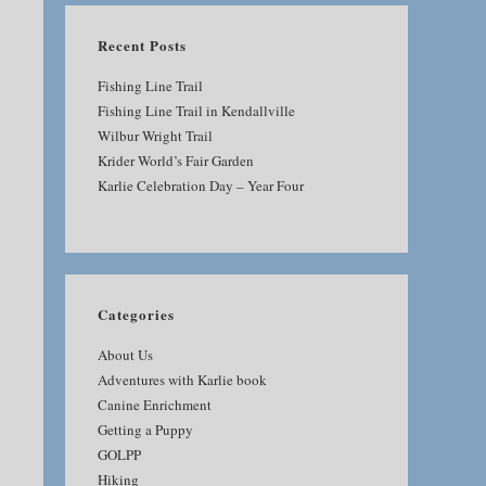
Recent Posts
Fishing Line Trail
Fishing Line Trail in Kendallville
Wilbur Wright Trail
Krider World’s Fair Garden
Karlie Celebration Day – Year Four
Categories
About Us
Adventures with Karlie book
Canine Enrichment
Getting a Puppy
GOLPP
Hiking