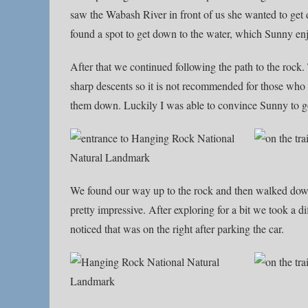
saw the Wabash River in front of us she wanted to get d
found a spot to get down to the water, which Sunny en
After that we continued following the path to the rock.
sharp descents so it is not recommended for those who 
them down. Luckily I was able to convince Sunny to g
We found our way up to the rock and then walked down 
pretty impressive. After exploring for a bit we took a d
noticed that was on the right after parking the car.