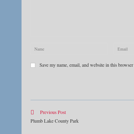
Enter
Enter
your
your
name
email
Save my name, email, and website in this browser 
or
address
username
to
to
comment
comment
Read
Previous Post
more
Plumb Lake County Park
articles