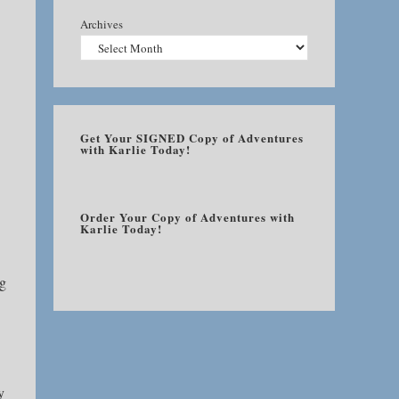
Archives
Get Your SIGNED Copy of Adventures
with Karlie Today!
Order Your Copy of Adventures with
Karlie Today!
ng
y