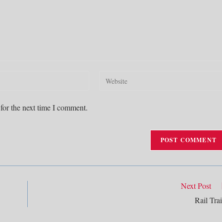
Enter
your
website
for the next time I comment.
URL
(optional)
Next Post
Rail Trai