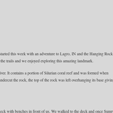
 started this week with an adventure to Lagro, IN and the Hanging Rock
the trails and we enjoyed exploring this amazing landmark.
er. It contains a portion of Silurian coral reef and was formed when
dercut the rock, the top of the rock was left overhanging its base givi
 deck with benches in front of us. We walked to the deck and once Sunn