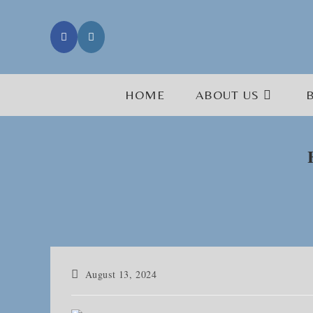
Skip
to
content
HOME
ABOUT US
Post
August 13, 2024
published: