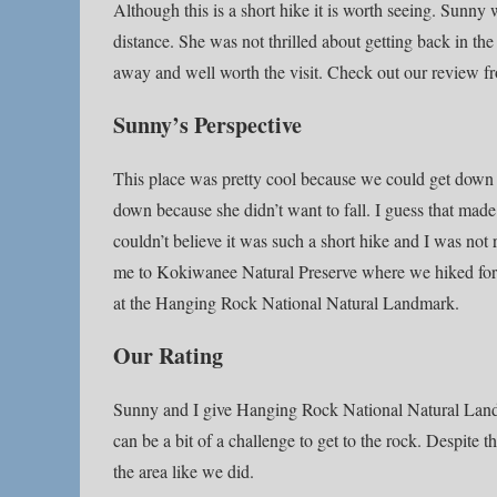
Although this is a short hike it is worth seeing. Sunny
distance. She was not thrilled about getting back in t
away and well worth the visit. Check out our review fr
Sunny’s Perspective
This place was pretty cool because we could get down t
down because she didn’t want to fall. I guess that made s
couldn’t believe it was such a short hike and I was no
me to Kokiwanee Natural Preserve where we hiked for 
at the Hanging Rock National Natural Landmark.
Our Rating
Sunny and I give Hanging Rock National Natural Landmar
can be a bit of a challenge to get to the rock. Despite t
the area like we did.