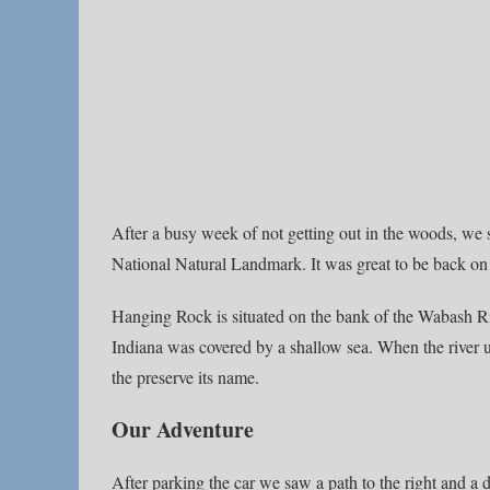
After a busy week of not getting out in the woods, we
National Natural Landmark. It was great to be back on 
Hanging Rock is situated on the bank of the Wabash Riv
Indiana was covered by a shallow sea. When the river un
the preserve its name.
Our Adventure
After parking the car we saw a path to the right and a