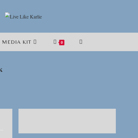
MEDIA KIT
TOGGLE
0
WEBSITE
k
SEARCH