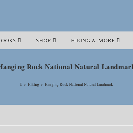
BOOKS
SHOP
HIKING & MORE
Hanging Rock National Natural Landmar
>
Hiking
>
Hanging Rock National Natural Landmark