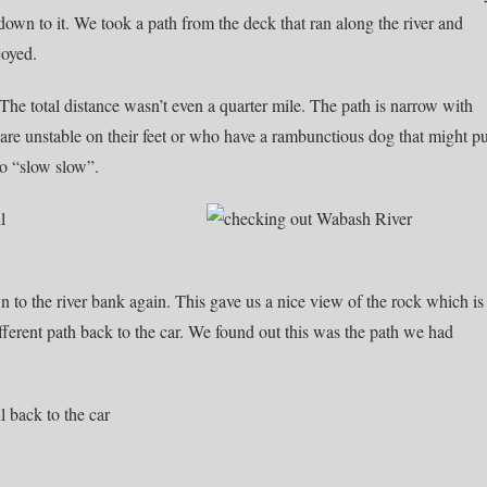
own to it. We took a path from the deck that ran along the river and
joyed.
 The total distance wasn’t even a quarter mile. The path is narrow with
are unstable on their feet or who have a rambunctious dog that might pu
o “slow slow”.
to the river bank again. This gave us a nice view of the rock which is
ifferent path back to the car. We found out this was the path we had