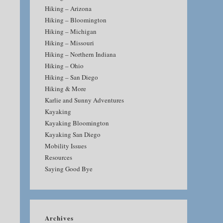
Hiking – Arizona
Hiking – Bloomington
Hiking – Michigan
Hiking – Missouri
Hiking – Northern Indiana
Hiking – Ohio
Hiking – San Diego
Hiking & More
Karlie and Sunny Adventures
Kayaking
Kayaking Bloomington
Kayaking San Diego
Mobility Issues
Resources
Saying Good Bye
Archives