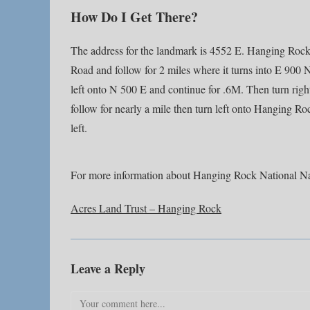
How Do I Get There?
The address for the landmark is 4552 E. Hanging Rock
Road and follow for 2 miles where it turns into E 900 
left onto N 500 E and continue for .6M. Then turn righ
follow for nearly a mile then turn left onto Hanging Ro
left.
For more information about Hanging Rock National Na
Acres Land Trust – Hanging Rock
Leave a Reply
Comment