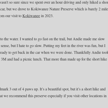
 wasn’t so sure since we spent over an hour driving and only hiked a shor
he car, but we drove to Kokiwanee Nature Preserve which is barely 2 mile
om our visit to
Kokiwanee
in 2023.
o the water. I wanted to go fast on the trail, but Andie made me slow
ense, but I hate to go slow. Putting my feet in the river was fun, but I
t ready to get back in the car when we were done. Thankfully Andie too
3M and had a picnic lunch. That more than made up for the short hike
k 3 out of 4 paws up. It’s a beautiful spot, but it’s a short hike and
hat we recommend this preserve especially if you visit other locations in