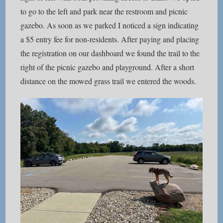
to go to the left and park near the restroom and picnic
gazebo. As soon as we parked I noticed a sign indicating
a $5 entry fee for non-residents. After paying and placing
the registration on our dashboard we found the trail to the
right of the picnic gazebo and playground. After a short
distance on the mowed grass trail we entered the woods.