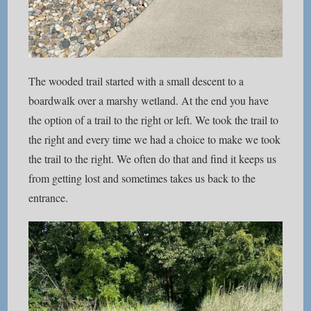
The wooded trail started with a small descent to a
boardwalk over a marshy wetland. At the end you have
the option of a trail to the right or left. We took the trail to
the right and every time we had a choice to make we took
the trail to the right. We often do that and find it keeps us
from getting lost and sometimes takes us back to the
entrance.