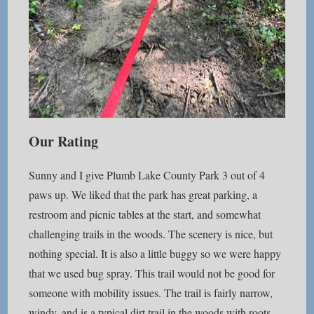
Our Rating
Sunny and I give Plumb Lake County Park 3 out of 4
paws up. We liked that the park has great parking, a
restroom and picnic tables at the start, and somewhat
challenging trails in the woods. The scenery is nice, but
nothing special. It is also a little buggy so we were happy
that we used bug spray. This trail would not be good for
someone with mobility issues. The trail is fairly narrow,
windy, and is a typical dirt trail in the woods with roots