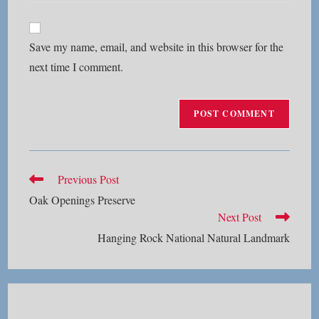
your
comment
to
website
comment
URL
Save my name, email, and website in this browser for the
(optional)
next time I comment.
Read
Previous Post
more
Oak Openings Preserve
articles
Next Post
Hanging Rock National Natural Landmark