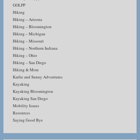
GOLPP
Hiking
Hiking – Arizona
Hiking – Bloomington
Hiking – Michigan
Hiking – Missouri
Hiking – Northern Indiana
Hiking – Ohio
Hiking – San Diego
Hiking & More
Karlie and Sunny Adventures
Kayaking
Kayaking Bloomington
Kayaking San Diego
Mobility Issues
Resources
Saying Good Bye