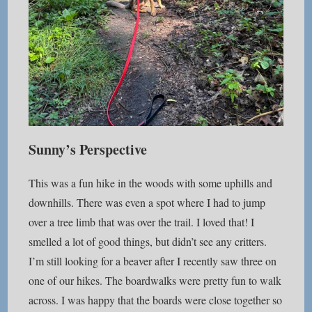
Sunny’s Perspective
This was a fun hike in the woods with some uphills and
downhills. There was even a spot where I had to jump
over a tree limb that was over the trail. I loved that! I
smelled a lot of good things, but didn’t see any critters.
I’m still looking for a beaver after I recently saw three on
one of our hikes. The boardwalks were pretty fun to walk
across. I was happy that the boards were close together so