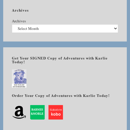
Archives
Archives
Get Your SIGNED Copy of Adventures with Karlie
Today!
Order Your Copy of Adventures with Karlie Today!