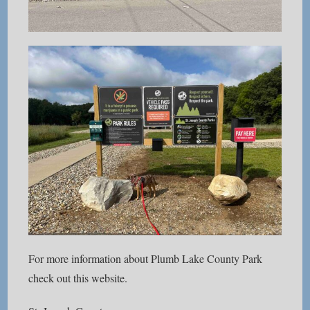
For more information about Plumb Lake County Park
check out this website.