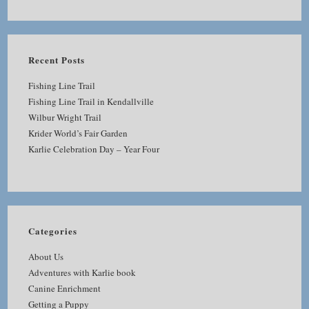
Recent Posts
Fishing Line Trail
Fishing Line Trail in Kendallville
Wilbur Wright Trail
Krider World’s Fair Garden
Karlie Celebration Day – Year Four
Categories
About Us
Adventures with Karlie book
Canine Enrichment
Getting a Puppy