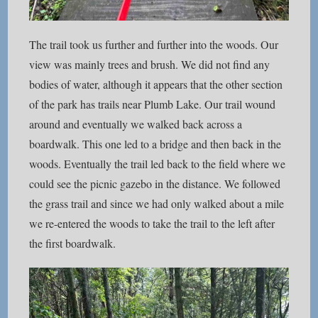
The trail took us further and further into the woods. Our
view was mainly trees and brush. We did not find any
bodies of water, although it appears that the other section
of the park has trails near Plumb Lake. Our trail wound
around and eventually we walked back across a
boardwalk. This one led to a bridge and then back in the
woods. Eventually the trail led back to the field where we
could see the picnic gazebo in the distance. We followed
the grass trail and since we had only walked about a mile
we re-entered the woods to take the trail to the left after
the first boardwalk.