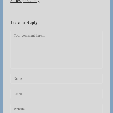
St. Joseph County
Leave a Reply
Comment
Enter
your
name
Enter
or
your
username
email
Enter
to
address