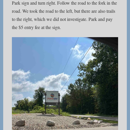
Park sign and turn right. Follow the road to the fork in the
road. We took the road to the left, but there are also trails
to the right, which we did not investigate. Park and pay
the $5 entry fee at the sign.