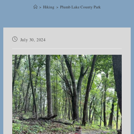
>
Hiking
>
Plumb Lake County Park
Post
July 30, 2024
published: