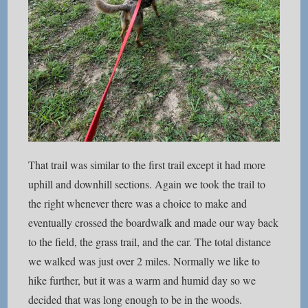
That trail was similar to the first trail except it had more
uphill and downhill sections. Again we took the trail to
the right whenever there was a choice to make and
eventually crossed the boardwalk and made our way back
to the field, the grass trail, and the car. The total distance
we walked was just over 2 miles. Normally we like to
hike further, but it was a warm and humid day so we
decided that was long enough to be in the woods.