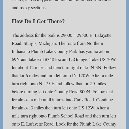
and rocky sections.
How Do I Get There?
The address for the park is 29000 – 29500 E. Lafayette
Road, Sturgis, Michigan. The route from Northern
Indiana to Plumb Lake County Park has you travel on
69N and take exit #348 toward LaGrange. Take US-20W
for about 12 miles and then turn right onto IN-3N. Follow
that for 6 miles and turn left onto IN-120W. After a mile
turn right onto N 475 E and follow that for 2.5 miles
before turning left onto County Road 800N. Follow that
for almost a mile until it turns into Carls Road. Continue
for almost 3 miles then turn left onto US 12W. After a
mile turn right onto Plumb School Road and then turn left
onto E. Lafayette Road. Look for the Plumb Lake County