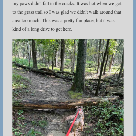
my paws didn’t fall in the cracks. It was hot when we got
to the grass trail so I was glad we didn’t walk around that
area too much. This was a pretty fun place, but it was
kind of a long drive to get here.