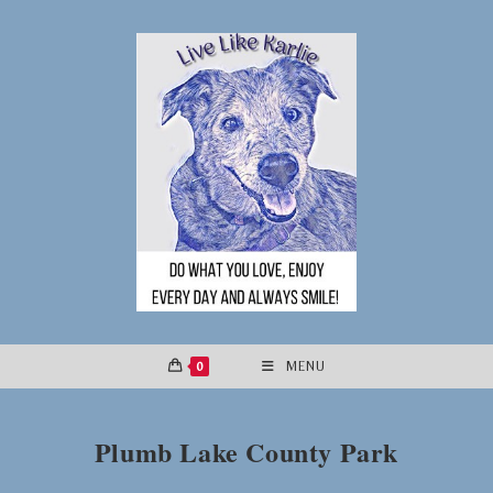
Skip
to
content
0
MENU
Plumb Lake County Park