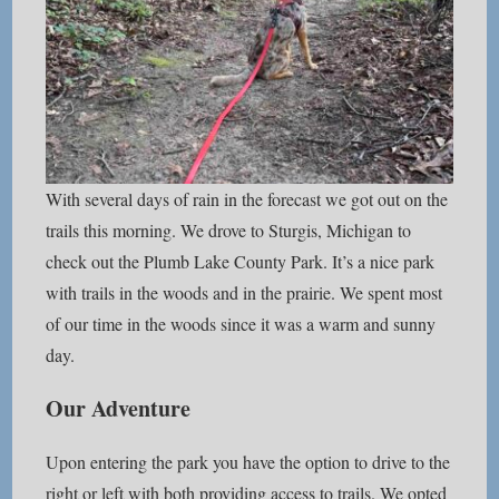
With several days of rain in the forecast we got out on the
trails this morning. We drove to Sturgis, Michigan to
check out the Plumb Lake County Park. It’s a nice park
with trails in the woods and in the prairie. We spent most
of our time in the woods since it was a warm and sunny
day.
Our Adventure
Upon entering the park you have the option to drive to the
right or left with both providing access to trails. We opted