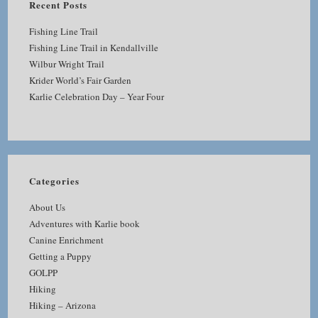
Recent Posts
Fishing Line Trail
Fishing Line Trail in Kendallville
Wilbur Wright Trail
Krider World’s Fair Garden
Karlie Celebration Day – Year Four
Categories
About Us
Adventures with Karlie book
Canine Enrichment
Getting a Puppy
GOLPP
Hiking
Hiking – Arizona