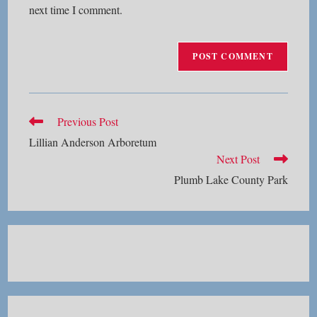
next time I comment.
Read
Previous Post
more
Lillian Anderson Arboretum
articles
Next Post
Plumb Lake County Park