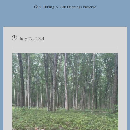
>
Hiking
>
Oak Openings Preserve
Post
July 27, 2024
published: