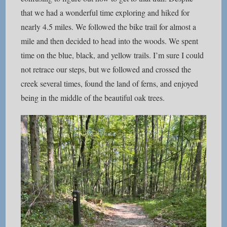
that we had a wonderful time exploring and hiked for
nearly 4.5 miles. We followed the bike trail for almost a
mile and then decided to head into the woods. We spent
time on the blue, black, and yellow trails. I’m sure I could
not retrace our steps, but we followed and crossed the
creek several times, found the land of ferns, and enjoyed
being in the middle of the beautiful oak trees.