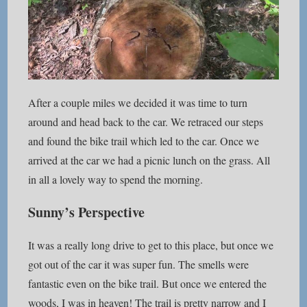
After a couple miles we decided it was time to turn
around and head back to the car. We retraced our steps
and found the bike trail which led to the car. Once we
arrived at the car we had a picnic lunch on the grass. All
in all a lovely way to spend the morning.
Sunny’s Perspective
It was a really long drive to get to this place, but once we
got out of the car it was super fun. The smells were
fantastic even on the bike trail. But once we entered the
woods, I was in heaven! The trail is pretty narrow and I