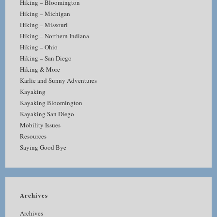
Hiking – Bloomington
Hiking – Michigan
Hiking – Missouri
Hiking – Northern Indiana
Hiking – Ohio
Hiking – San Diego
Hiking & More
Karlie and Sunny Adventures
Kayaking
Kayaking Bloomington
Kayaking San Diego
Mobility Issues
Resources
Saying Good Bye
Archives
Archives