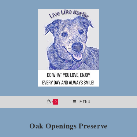
Skip
to
content
0
MENU
Oak Openings Preserve