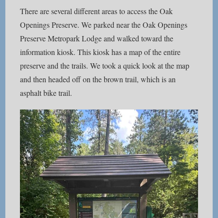
There are several different areas to access the Oak
Openings Preserve. We parked near the Oak Openings
Preserve Metropark Lodge and walked toward the
information kiosk. This kiosk has a map of the entire
preserve and the trails. We took a quick look at the map
and then headed off on the brown trail, which is an
asphalt bike trail.