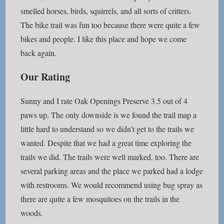
smelled horses, birds, squirrels, and all sorts of critters.
The bike trail was fun too because there were quite a few
bikes and people. I like this place and hope we come
back again.
Our Rating
Sunny and I rate Oak Openings Preserve 3.5 out of 4
paws up. The only downside is we found the trail map a
little hard to understand so we didn’t get to the trails we
wanted. Despite that we had a great time exploring the
trails we did. The trails were well marked, too. There are
several parking areas and the place we parked had a lodge
with restrooms. We would recommend using bug spray as
there are quite a few mosquitoes on the trails in the
woods.