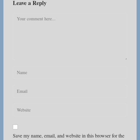
Leave a Reply
Comment
Enter
your
name
Enter
or
your
username
email
Enter
to
address
your
comment
to
website
comment
URL
Save my name, email, and website in this browser for the
(optional)