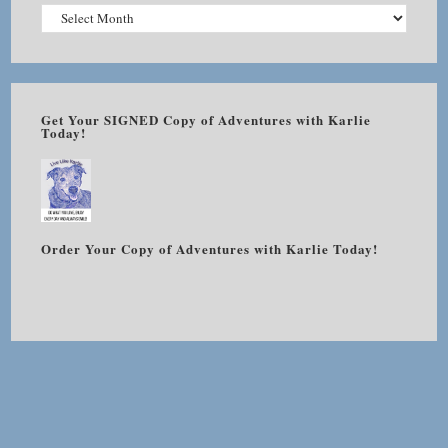
Get Your SIGNED Copy of Adventures with Karlie
Today!
Order Your Copy of Adventures with Karlie Today!