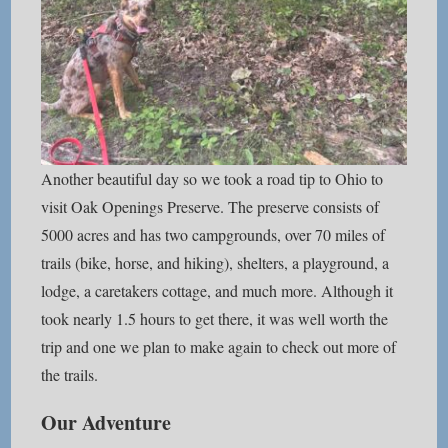
Another beautiful day so we took a road tip to Ohio to
visit Oak Openings Preserve. The preserve consists of
5000 acres and has two campgrounds, over 70 miles of
trails (bike, horse, and hiking), shelters, a playground, a
lodge, a caretakers cottage, and much more. Although it
took nearly 1.5 hours to get there, it was well worth the
trip and one we plan to make again to check out more of
the trails.
Our Adventure