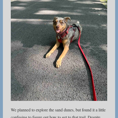
We planned to explore the sand dunes, but found it a little
confusing to figure out how to get to that trail. Despite