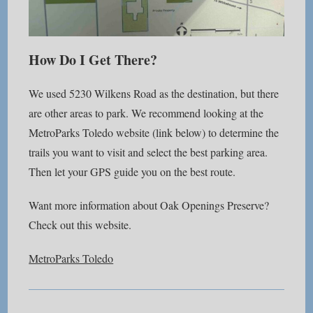
How Do I Get There?
We used 5230 Wilkens Road as the destination, but there
are other areas to park. We recommend looking at the
MetroParks Toledo website (link below) to determine the
trails you want to visit and select the best parking area.
Then let your GPS guide you on the best route.
Want more information about Oak Openings Preserve?
Check out this website.
MetroParks Toledo