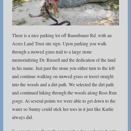
There is a nice parking lot off Baumbauer Rd. with an
Acres Land Trust site sign. Upon parking you walk
through a mowed grass trail to a large stone
memorializing Dr. Russell and the dedication of the land
in his name. Just past the stone you either turn to the left
and continue walking on mowed grass or travel straight
into the woods and a dirt path. We selected the dirt path
and continued hiking through the woods along Ross Run
gorge. At several points we were able to get down to the
water so Sunny could stick her toes in it just like Karlie
always did.