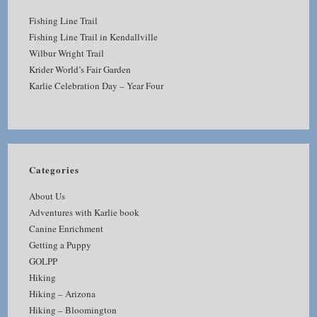
Fishing Line Trail
Fishing Line Trail in Kendallville
Wilbur Wright Trail
Krider World’s Fair Garden
Karlie Celebration Day – Year Four
Categories
About Us
Adventures with Karlie book
Canine Enrichment
Getting a Puppy
GOLPP
Hiking
Hiking – Arizona
Hiking – Bloomington