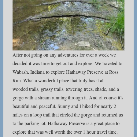
After not going on any adventures for over a week we
decided it was time to get out and explore. We traveled to
Wabash, Indiana to explore Hathaway Preserve at Ross
Run. What a wonderful place that truly has it all –
wooded trails, grassy trails, towering trees, shade, and a
gorge with a stream running through it. And of course it’s
beautiful and peaceful. Sunny and I hiked for nearly 2
miles on a loop trail that circled the gorge and returned us
to the parking lot. Hathaway Preserve is a great place to
explore that was well worth the over 1 hour travel time.