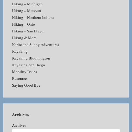
Hiking – Michigan
Hiking – Missouri
Hiking – Northern Indiana
Hiking – Ohio
Hiking – San Diego
Hiking & More
Karlie and Sunny Adventures
Kayaking
Kayaking Bloomington
Kayaking San Diego
Mobility Issues
Resources
Saying Good Bye
Archives
Archives