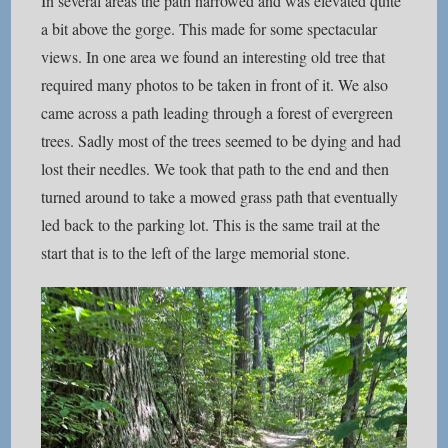
In several areas the path narrowed and was elevated quite
a bit above the gorge. This made for some spectacular
views. In one area we found an interesting old tree that
required many photos to be taken in front of it. We also
came across a path leading through a forest of evergreen
trees. Sadly most of the trees seemed to be dying and had
lost their needles. We took that path to the end and then
turned around to take a mowed grass path that eventually
led back to the parking lot. This is the same trail at the
start that is to the left of the large memorial stone.