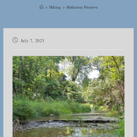
>
Hiking
>
Hathaway Preserve
Post
July 7, 2023
published: