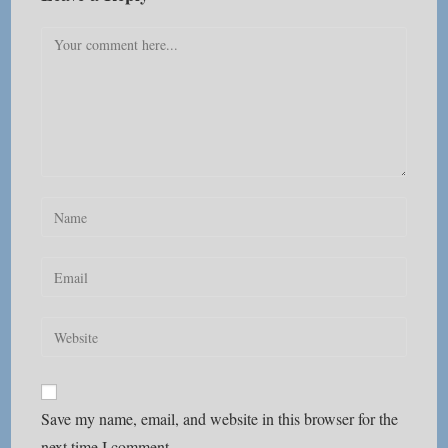
Comment
Enter
your
name
Enter
or
your
username
email
Enter
to
address
your
comment
to
website
comment
URL
Save my name, email, and website in this browser for the
(optional)
next time I comment.