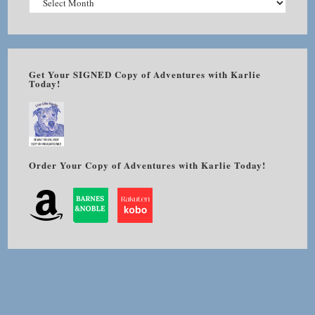
Get Your SIGNED Copy of Adventures with Karlie
Today!
Order Your Copy of Adventures with Karlie Today!