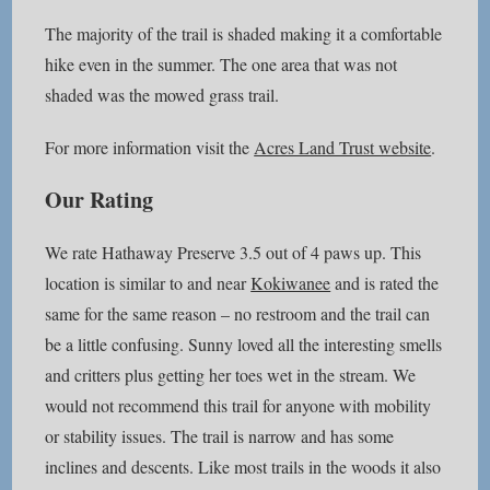
The majority of the trail is shaded making it a comfortable
hike even in the summer. The one area that was not
shaded was the mowed grass trail.
For more information visit the
Acres Land Trust website
.
Our Rating
We rate Hathaway Preserve 3.5 out of 4 paws up. This
location is similar to and near
Kokiwanee
and is rated the
same for the same reason – no restroom and the trail can
be a little confusing. Sunny loved all the interesting smells
and critters plus getting her toes wet in the stream. We
would not recommend this trail for anyone with mobility
or stability issues. The trail is narrow and has some
inclines and descents. Like most trails in the woods it also