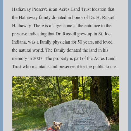
Hathaway Preserve is an Acres Land Trust location that
the Hathaway family donated in honor of Dr. H. Russell
Hathaway. There is a large stone at the entrance to the
preserve indicating that Dr. Russell grew up in St. Joe,
Indiana, was a family physician for 50 years, and loved
the natural world. The family donated the land in his
memory in 2007. The property is part of the Acres Land
Trust who maintains and preserves it for the public to use.