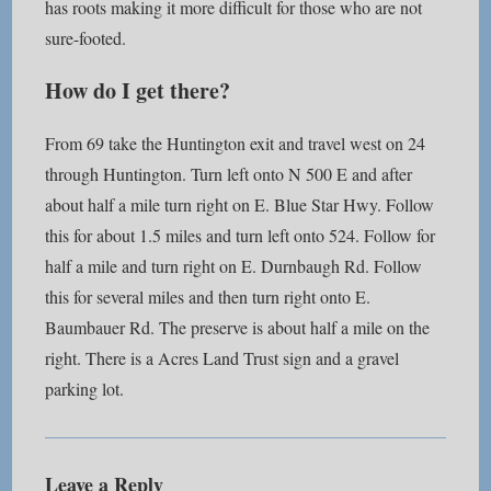
has roots making it more difficult for those who are not
sure-footed.
How do I get there?
From 69 take the Huntington exit and travel west on 24
through Huntington. Turn left onto N 500 E and after
about half a mile turn right on E. Blue Star Hwy. Follow
this for about 1.5 miles and turn left onto 524. Follow for
half a mile and turn right on E. Durnbaugh Rd. Follow
this for several miles and then turn right onto E.
Baumbauer Rd. The preserve is about half a mile on the
right. There is a Acres Land Trust sign and a gravel
parking lot.
Leave a Reply