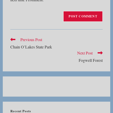
Read
Previous Post
more
Chain O’Lakes State Park
articles
Next Post
Fogwell Forest
Recent Posts