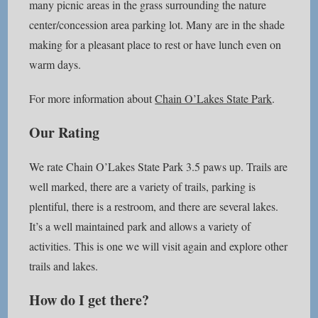
many picnic areas in the grass surrounding the nature
center/concession area parking lot. Many are in the shade
making for a pleasant place to rest or have lunch even on
warm days.
For more information about
Chain O’Lakes State Park
.
Our Rating
We rate Chain O’Lakes State Park 3.5 paws up. Trails are
well marked, there are a variety of trails, parking is
plentiful, there is a restroom, and there are several lakes.
It’s a well maintained park and allows a variety of
activities. This is one we will visit again and explore other
trails and lakes.
How do I get there?