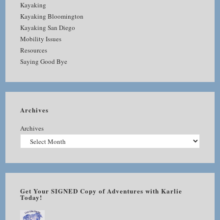
Kayaking
Kayaking Bloomington
Kayaking San Diego
Mobility Issues
Resources
Saying Good Bye
Archives
Archives
Get Your SIGNED Copy of Adventures with Karlie
Today!