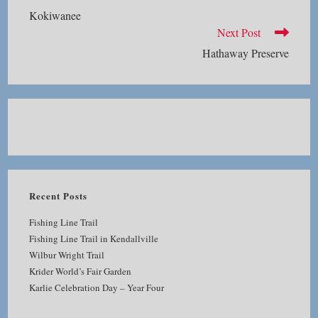
more
Kokiwanee
articles
Next Post
Hathaway Preserve
Recent Posts
Fishing Line Trail
Fishing Line Trail in Kendallville
Wilbur Wright Trail
Krider World’s Fair Garden
Karlie Celebration Day – Year Four