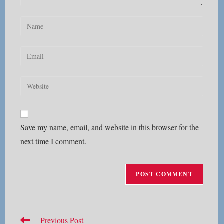
Enter
your
name
Enter
or
your
username
email
Enter
to
address
your
comment
to
website
comment
URL
Save my name, email, and website in this browser for the
(optional)
next time I comment.
Read
Previous Post