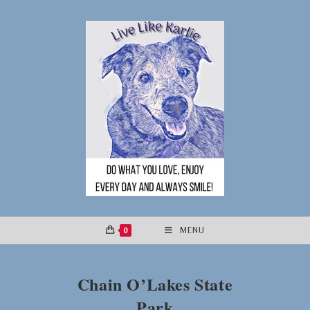
Skip
to
content
0
MENU
Chain O’Lakes State
Park