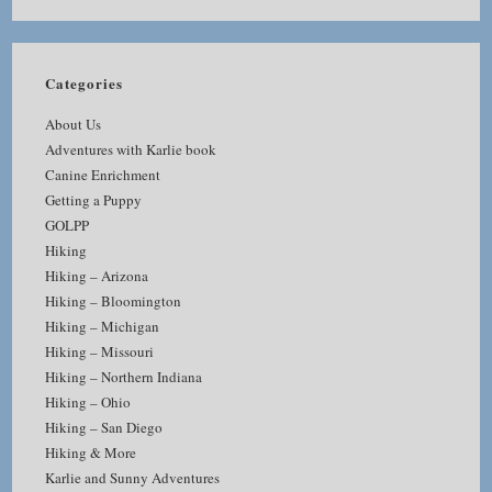
Categories
About Us
Adventures with Karlie book
Canine Enrichment
Getting a Puppy
GOLPP
Hiking
Hiking – Arizona
Hiking – Bloomington
Hiking – Michigan
Hiking – Missouri
Hiking – Northern Indiana
Hiking – Ohio
Hiking – San Diego
Hiking & More
Karlie and Sunny Adventures