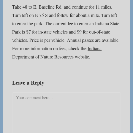
Take 48 to E. Baseline Rd. and continue for 11 miles.
Turn left on E 75 S and follow for about a mile. Turn left
to enter the park. The current fee to enter an Indiana State
Park is $7 for in-state vehicles and $9 for out-of-state
vehicles. Price is per vehicle. Annual passes are available.
For more information on fees, check the
Indiana
Department of Nature Resources website.
Leave a Reply
Comment