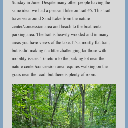
Sunday in June. Despite many other people having the
same idea, we had a pleasant hike on trail #5. This trail
traverses around Sand Lake from the nature
center/concession area and beach to the boat rental
parking area. The trail is heavily wooded and in many
areas you have views of the lake. It’s a mostly flat trail,
but is dirt making it a little challenging for those with
mobility issues. To return to the parking lot near the
nature center/concession area requires walking on the
grass near the road, but there is plenty of room.