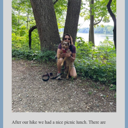
After our hike we had a nice picnic lunch. There are