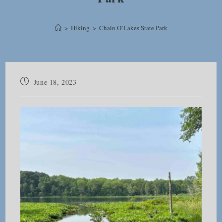
>
Hiking
>
Chain O’Lakes State Park
Post
June 18, 2023
published: