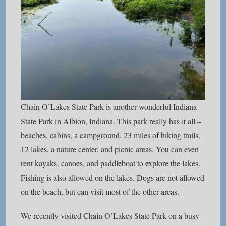
Chain O’Lakes State Park is another wonderful Indiana
State Park in Albion, Indiana. This park really has it all –
beaches, cabins, a campground, 23 miles of hiking trails,
12 lakes, a nature center, and picnic areas. You can even
rent kayaks, canoes, and paddleboat to explore the lakes.
Fishing is also allowed on the lakes. Dogs are not allowed
on the beach, but can visit most of the other areas.
We recently visited Chain O’Lakes State Park on a busy