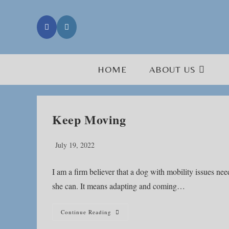
Skip
to
content
HOME
ABOUT US
Keep Moving
Post
July 19, 2022
published:
I am a firm believer that a dog with mobility issues 
she can. It means adapting and coming…
Keep
Continue Reading
Moving