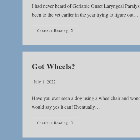
I had never heard of Geriatric Onset Laryngeal Paral
been to the vet earlier in the year trying to figure out…
What
Continue Reading
Is
Geriatric
Onset
Laryngeal
Paralysis
Polyneuropathy?
Got Wheels?
Post
July 1, 2022
published:
Have you ever seen a dog using a wheelchair and wond
would say yes it can! Eventually…
Got
Continue Reading
Wheels?