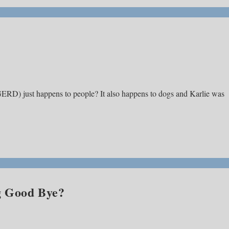
(GERD) just happens to people? It also happens to dogs and Karlie was
g Good Bye?