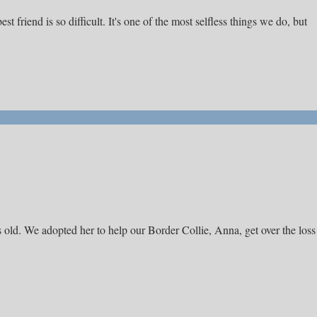
 friend is so difficult. It's one of the most selfless things we do, but
 old. We adopted her to help our Border Collie, Anna, get over the loss