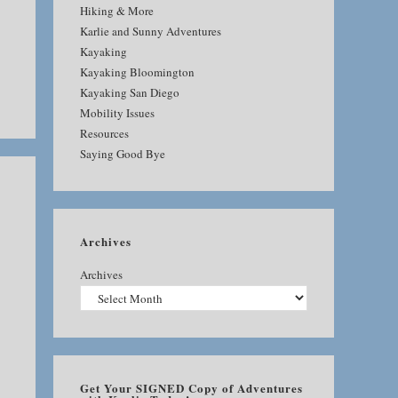
Hiking & More
Karlie and Sunny Adventures
Kayaking
Kayaking Bloomington
Kayaking San Diego
Mobility Issues
Resources
Saying Good Bye
Archives
Archives
Get Your SIGNED Copy of Adventures