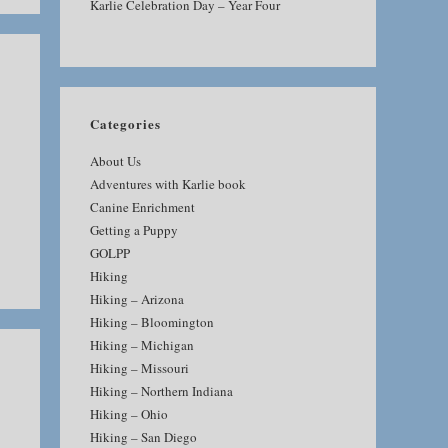
Karlie Celebration Day – Year Four
Categories
About Us
Adventures with Karlie book
Canine Enrichment
Getting a Puppy
GOLPP
Hiking
Hiking – Arizona
Hiking – Bloomington
Hiking – Michigan
Hiking – Missouri
Hiking – Northern Indiana
Hiking – Ohio
Hiking – San Diego