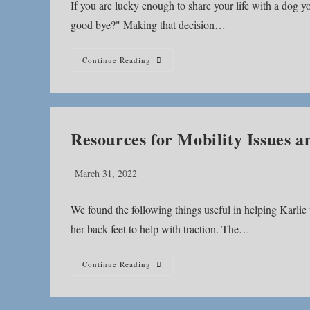
If you are lucky enough to share your life with a dog 
good bye?" Making that decision…
Is
Continue Reading
It
Time?
Resources for Mobility Issues
Post
March 31, 2022
published:
We found the following things useful in helping Karlie
her back feet to help with traction. The…
Resources
Continue Reading
For
Mobility
Issues
And