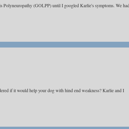
ysis Polyneuropathy (GOLPP) until I googled Karlie's symptoms. We ha
ered if it would help your dog with hind end weakness? Karlie and I