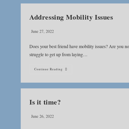
Addressing Mobility Issues
Post
June 27, 2022
published:
Does your best friend have mobility issues? Are you no
struggle to get up from laying…
Addressing
Continue Reading
Mobility
Issues
Is it time?
Post
June 26, 2022
published: