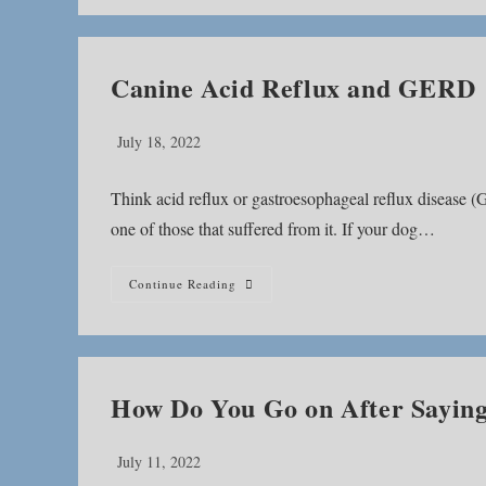
Canine Acid Reflux and GERD
Post
July 18, 2022
published:
Think acid reflux or gastroesophageal reflux disease 
one of those that suffered from it. If your dog…
Canine
Continue Reading
Acid
Reflux
And
GERD
How Do You Go on After Sayin
Post
July 11, 2022
published: