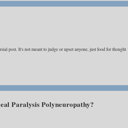
ial post. It's not meant to judge or upset anyone, just food for thought
eal Paralysis Polyneuropathy?