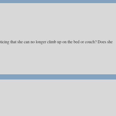
ticing that she can no longer climb up on the bed or couch? Does she