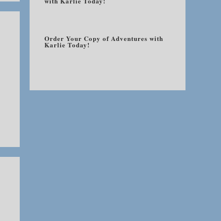
with Karlie Today!
Order Your Copy of Adventures with
Karlie Today!