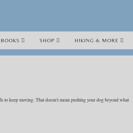
BOOKS
SHOP
HIKING & MORE
needs to keep moving. That doesn't mean pushing your dog beyond what