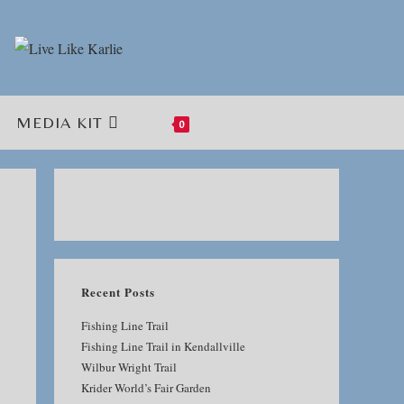
MEDIA KIT
0
TOGGLE
WEBSITE
SEARCH
Recent Posts
Fishing Line Trail
Fishing Line Trail in Kendallville
Wilbur Wright Trail
Krider World’s Fair Garden