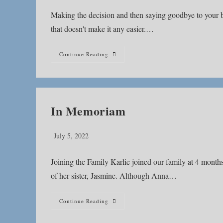
Making the decision and then saying goodbye to your best
that doesn't make it any easier.…
How
Continue Reading
Do
You
Go
On
After
Saying
Good
In Memoriam
Bye?
Post
July 5, 2022
published:
Joining the Family Karlie joined our family at 4 months
of her sister, Jasmine. Although Anna…
In
Continue Reading
Memoriam