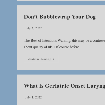
Don’t Bubblewrap Your Dog
Post
July 4, 2022
published:
The Best of Intentions Warning, this may be a controvers
about quality of life. Of course before…
Don’t
Continue Reading
Bubblewrap
Your
Dog
What is Geriatric Onset Laryng
Post
July 1, 2022
published: