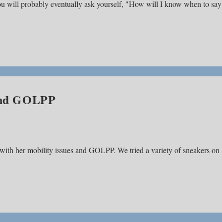
you will probably eventually ask yourself, "How will I know when to say
 and GOLPP
 with her mobility issues and GOLPP. We tried a variety of sneakers on