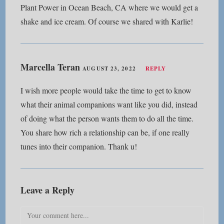
Plant Power in Ocean Beach, CA where we would get a
shake and ice cream. Of course we shared with Karlie!
Marcella Teran
AUGUST 23, 2022
REPLY
I wish more people would take the time to get to know
what their animal companions want like you did, instead
of doing what the person wants them to do all the time.
You share how rich a relationship can be, if one really
tunes into their companion. Thank u!
Leave a Reply
Comment