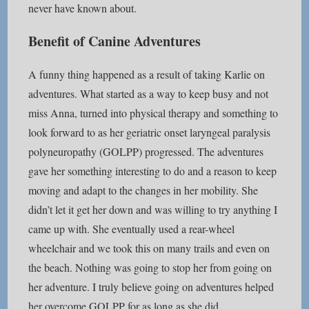
never have known about.
Benefit of Canine Adventures
A funny thing happened as a result of taking Karlie on
adventures. What started as a way to keep busy and not
miss Anna, turned into physical therapy and something to
look forward to as her geriatric onset laryngeal paralysis
polyneuropathy (GOLPP) progressed. The adventures
gave her something interesting to do and a reason to keep
moving and adapt to the changes in her mobility. She
didn’t let it get her down and was willing to try anything I
came up with. She eventually used a rear-wheel
wheelchair and we took this on many trails and even on
the beach. Nothing was going to stop her from going on
her adventure. I truly believe going on adventures helped
her overcome GOLPP for as long as she did.