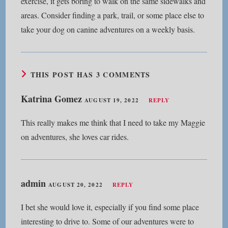
exercise, it gets boring to walk on the same sidewalks and
areas. Consider finding a park, trail, or some place else to
take your dog on canine adventures on a weekly basis.
THIS POST HAS 3 COMMENTS
Katrina Gomez
AUGUST 19, 2022
REPLY
This really makes me think that I need to take my Maggie
on adventures, she loves car rides.
admin
AUGUST 20, 2022
REPLY
I bet she would love it, especially if you find some place
interesting to drive to. Some of our adventures were to