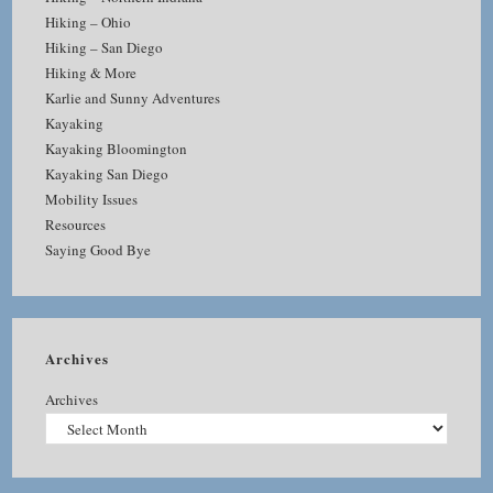
Hiking – Ohio
Hiking – San Diego
Hiking & More
Karlie and Sunny Adventures
Kayaking
Kayaking Bloomington
Kayaking San Diego
Mobility Issues
Resources
Saying Good Bye
Archives
Archives