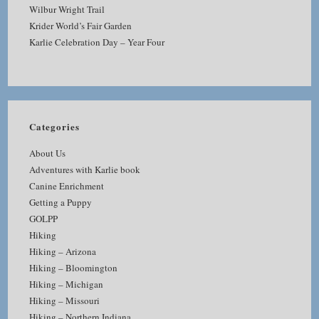
Wilbur Wright Trail
Krider World’s Fair Garden
Karlie Celebration Day – Year Four
Categories
About Us
Adventures with Karlie book
Canine Enrichment
Getting a Puppy
GOLPP
Hiking
Hiking – Arizona
Hiking – Bloomington
Hiking – Michigan
Hiking – Missouri
Hiking – Northern Indiana