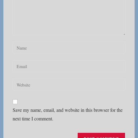
Enter
your
name
Enter
or
your
username
email
Enter
to
address
your
comment
to
website
comment
URL
Save my name, email, and website in this browser for the
(optional)
next time I comment.