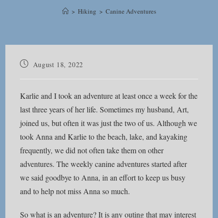
>
Hiking
>
Canine Adventures
Post
August 18, 2022
published:
Karlie and I took an adventure at least once a week for the
last three years of her life. Sometimes my husband, Art,
joined us, but often it was just the two of us. Although we
took Anna and Karlie to the beach, lake, and kayaking
frequently, we did not often take them on other
adventures. The weekly canine adventures started after
we said goodbye to Anna, in an effort to keep us busy
and to help not miss Anna so much.
So what is an adventure? It is any outing that may interest