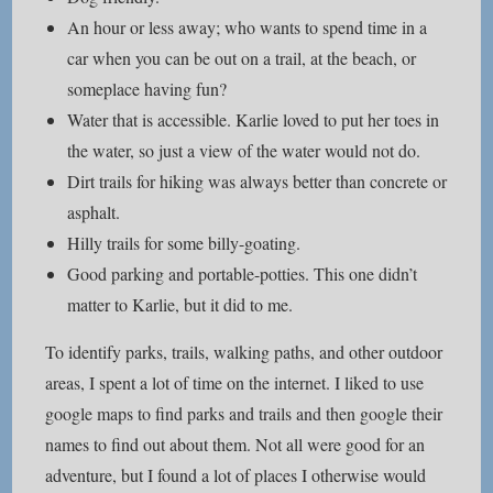
An hour or less away; who wants to spend time in a
car when you can be out on a trail, at the beach, or
someplace having fun?
Water that is accessible. Karlie loved to put her toes in
the water, so just a view of the water would not do.
Dirt trails for hiking was always better than concrete or
asphalt.
Hilly trails for some billy-goating.
Good parking and portable-potties. This one didn’t
matter to Karlie, but it did to me.
To identify parks, trails, walking paths, and other outdoor
areas, I spent a lot of time on the internet. I liked to use
google maps to find parks and trails and then google their
names to find out about them. Not all were good for an
adventure, but I found a lot of places I otherwise would