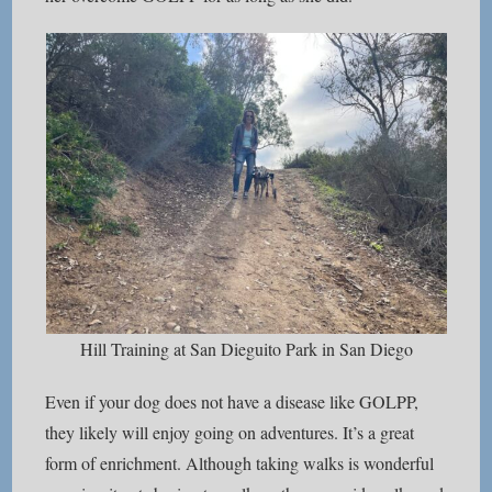
Hill Training at San Dieguito Park in San Diego
Even if your dog does not have a disease like GOLPP,
they likely will enjoy going on adventures. It’s a great
form of enrichment. Although taking walks is wonderful