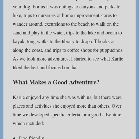
your dog. For us it was outings to canyons and parks to
hike, trips to nurseries or home improvement stores to
wander around, excursions to the beach to walk on the
sand and play in the water, trips to the lake and ocean to
kayak, long walks to the library to drop off books or
along the coast, and trips to coffee shops for puppucinos.
As we took more adventures, I started to see what Karlie
liked the best and focused on that.
What Makes a Good Adventure?
Karlie enjoyed any time she was with us, but there were
places and activities she enjoyed more than others. Over
time we developed specific criteria for a good adventure,
which included:
Dog friendly.