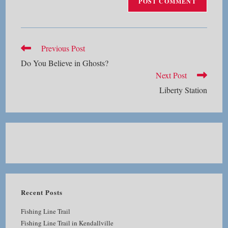
Read
Previous Post
more
Do You Believe in Ghosts?
articles
Next Post
Liberty Station
Recent Posts
Fishing Line Trail
Fishing Line Trail in Kendallville