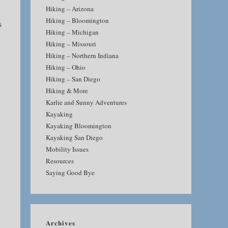
Hiking – Arizona
Hiking – Bloomington
s
Hiking – Michigan
Hiking – Missouri
Hiking – Northern Indiana
Hiking – Ohio
Hiking – San Diego
Hiking & More
Karlie and Sunny Adventures
Kayaking
Kayaking Bloomington
Kayaking San Diego
Mobility Issues
Resources
Saying Good Bye
Archives