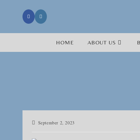
Skip
to
content
HOME
ABOUT US
Post
September 2, 2023
published: