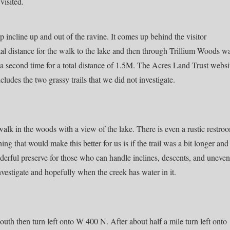
visited.
rp incline up and out of the ravine. It comes up behind the visitor
tal distance for the walk to the lake and then through Trillium Woods w
 a second time for a total distance of 1.5M. The Acres Land Trust websi
cludes the two grassy trails that we did not investigate.
alk in the woods with a view of the lake. There is even a rustic restro
hing that would make this better for us is if the trail was a bit longer and
onderful preserve for those who can handle inclines, descents, and uneven
investigate and hopefully when the creek has water in it.
th then turn left onto W 400 N. After about half a mile turn left onto