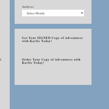
Archives
Get Your SIGNED Copy of Adventures
with Karlie Today!
h
Order Your Copy of Adventures with
Karlie Today!
r