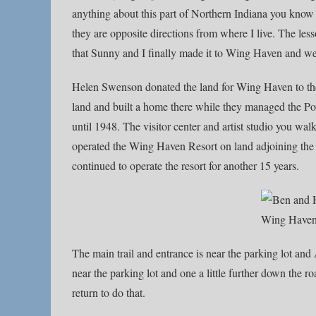
anything about this part of Northern Indiana you know
they are opposite directions from where I live. The l
that Sunny and I finally made it to Wing Haven and w
Helen Swenson donated the land for Wing Haven to th
land and built a home there while they managed the P
until 1948. The visitor center and artist studio you wal
operated the Wing Haven Resort on land adjoining the
continued to operate the resort for another 15 years.
The main trail and entrance is near the parking lot and
near the parking lot and one a little further down the ro
return to do that.