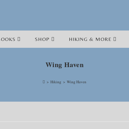
BOOKS
SHOP
HIKING & MORE
Wing Haven
>
Hiking
>
Wing Haven