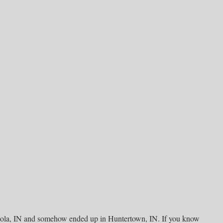
gola, IN and somehow ended up in Huntertown, IN. If you know