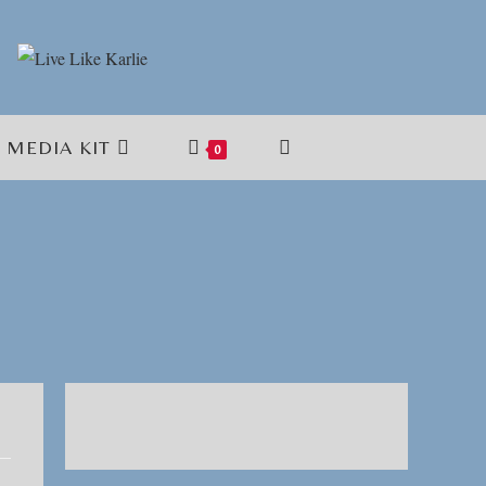
MEDIA KIT
TOGGLE
0
WEBSITE
SEARCH