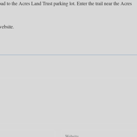
oad to the Acres Land Trust parking lot. Enter the trail near the Acres
website.
Enter