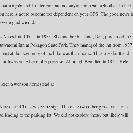
 that Angola and Huntertown are not anywhere near each other. In fact
esson here is not to become too dependent on your GPS. The good news i
e were glad we did.
e Acres Land Trust in 1984. She and her husband, Ben, purchased the
otawatomi Inn at Pokagon State Park. They managed the inn from 1937
k past at the beginning of the hike was their home. They also built and
 northwestern edge of the preserve. Although Ben died in 1954, Helen
 Acres Land Trust welcome sign. There are two other grass trails, one
ad leading to the parking lot. We did not explore those, but likely will