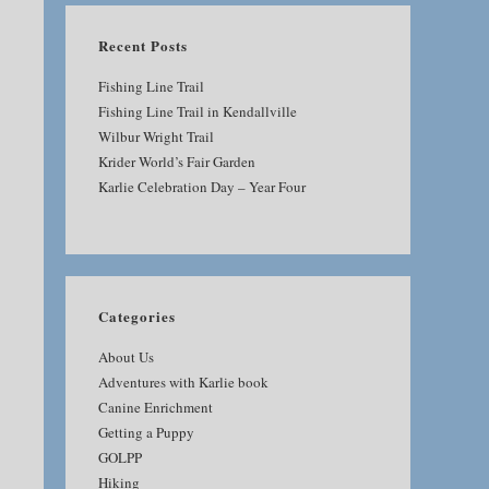
Recent Posts
Fishing Line Trail
Fishing Line Trail in Kendallville
Wilbur Wright Trail
Krider World’s Fair Garden
Karlie Celebration Day – Year Four
Categories
About Us
Adventures with Karlie book
Canine Enrichment
Getting a Puppy
GOLPP
Hiking