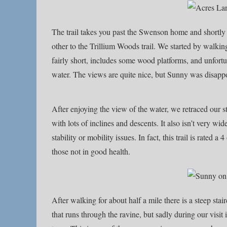
The trail takes you past the Swenson home and shortly t
other to the Trillium Woods trail. We started by walkin
fairly short, includes some wood platforms, and unfortun
water. The views are quite nice, but Sunny was disappoi
After enjoying the view of the water, we retraced our st
with lots of inclines and descents. It also isn’t very w
stability or mobility issues. In fact, this trail is rated
those not in good health.
After walking for about half a mile there is a steep sta
that runs through the ravine, but sadly during our visit 