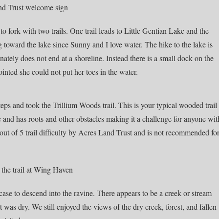
o fork with two trails. One trail leads to Little Gentian Lake and the
g toward the lake since Sunny and I love water. The hike to the lake is
ately does not end at a shoreline. Instead there is a small dock on the
nted she could not put her toes in the water.
eps and took the Trillium Woods trail. This is your typical wooded trail
ide and has roots and other obstacles making it a challenge for anyone wit
 a 4 out of 5 trail difficulty by Acres Land Trust and is not recommended fo
ircase to descend into the ravine. There appears to be a creek or stream
it was dry. We still enjoyed the views of the dry creek, forest, and fallen