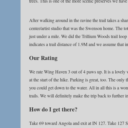
trees. This is one of the more scenic preserves we have 
After walking around in the ravine the trail takes a sha
center/artist studio that was the Swenson home. The to
just under a mile. We did the Trillium Woods trail loop
indicates a trail distance of 1.9M and we assume that in
Our Rating
We rate Wing Haven 3 out of 4 paws up. It is a lovely w
at the start of the hike. Parking is great, too. The only t
you could get down to the water. All in all this is a w
trails. We will definitely make the trip back to further 
How do I get there?
Take 69 toward Angola and exit at IN 127. Take 127 Sou