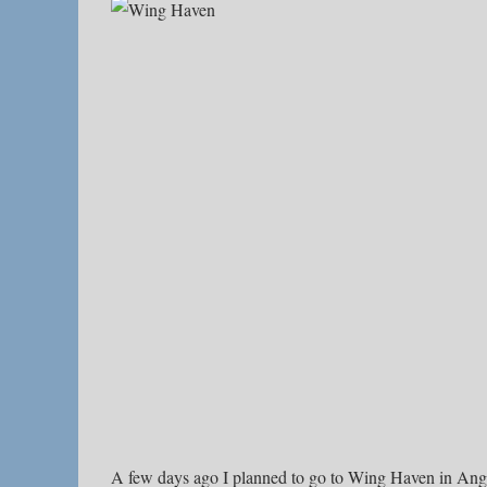
A few days ago I planned to go to Wing Haven in An