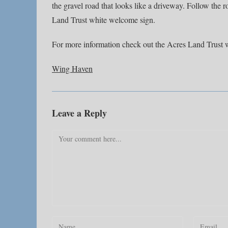
the gravel road that looks like a driveway. Follow the r
Land Trust white welcome sign.
For more information check out the Acres Land Trust 
Wing Haven
Leave a Reply
Comment
Enter
Enter