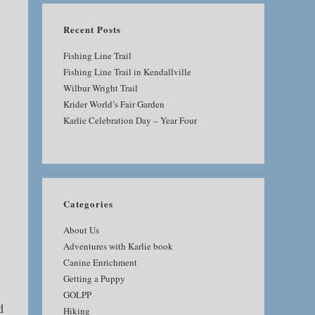
Recent Posts
Fishing Line Trail
Fishing Line Trail in Kendallville
Wilbur Wright Trail
Krider World’s Fair Garden
Karlie Celebration Day – Year Four
Categories
About Us
Adventures with Karlie book
Canine Enrichment
Getting a Puppy
GOLPP
d
Hiking