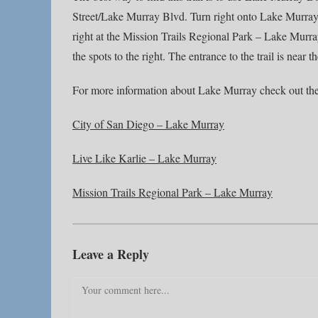
Street/Lake Murray Blvd. Turn right onto Lake Murray 
right at the Mission Trails Regional Park – Lake Murray 
the spots to the right. The entrance to the trail is near t
For more information about Lake Murray check out the
City of San Diego – Lake Murray
Live Like Karlie – Lake Murray
Mission Trails Regional Park – Lake Murray
Leave a Reply
Comment