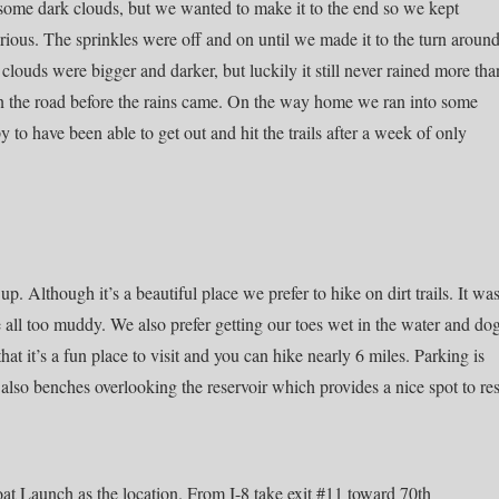
some dark clouds, but we wanted to make it to the end so we kept
 serious. The sprinkles were off and on until we made it to the turn aroun
louds were bigger and darker, but luckily it still never rained more tha
on the road before the rains came. On the way home we ran into some
to have been able to get out and hit the trails after a week of only
. Although it’s a beautiful place we prefer to hike on dirt trails. It wa
ere all too muddy. We also prefer getting our toes wet in the water and do
hat it’s a fun place to visit and you can hike nearly 6 miles. Parking is
e also benches overlooking the reservoir which provides a nice spot to res
oat Launch as the location. From I-8 take exit #11 toward 70th