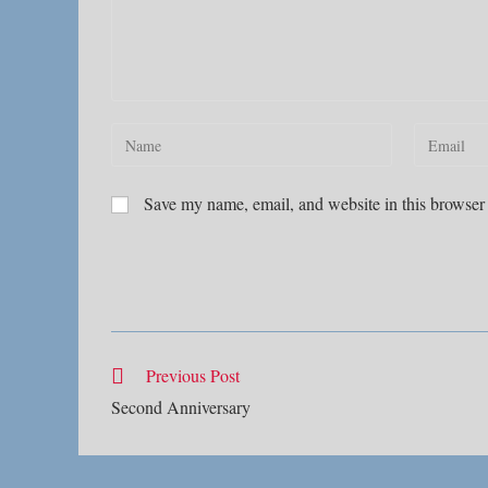
Enter
Enter
your
your
name
email
Save my name, email, and website in this browser 
or
address
username
to
to
comment
comment
Read
Previous Post
more
Second Anniversary
articles