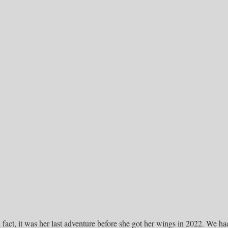
 fact, it was her last adventure before she got her wings in 2022. We ha