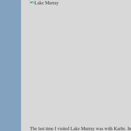
The last time I visited Lake Murray was with Karlie. In