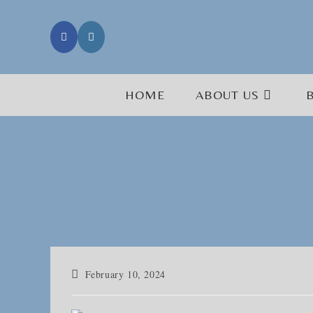
Skip
to
content
HOME
ABOUT US
Post
February 10, 2024
published: