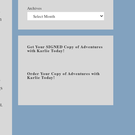
Archives
d
n
Get Your SIGNED Copy of Adventures
with Karlie Today!
Order Your Copy of Adventures with
Karlie Today!
s
gs
t.