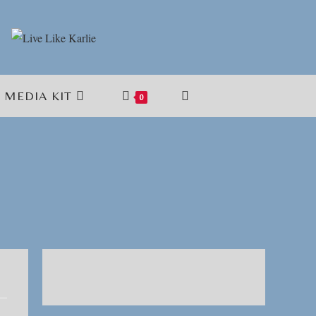
MEDIA KIT
TOGGLE
0
WEBSITE
SEARCH