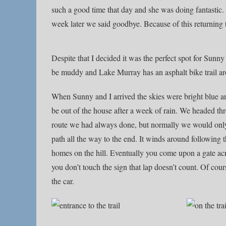
such a good time that day and she was doing fantastic. Sa
week later we said goodbye. Because of this returning
Despite that I decided it was the perfect spot for Sunny 
be muddy and Lake Murray has an asphalt bike trail arou
When Sunny and I arrived the skies were bright blue a
be out of the house after a week of rain. We headed th
route we had always done, but normally we would only
path all the way to the end. It winds around following t
homes on the hill. Eventually you come upon a gate acros
you don’t touch the sign that lap doesn’t count. Of cou
the car.