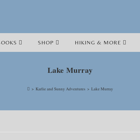
BOOKS
SHOP
HIKING & MORE
Lake Murray
>
Karlie and Sunny Adventures
>
Lake Murray