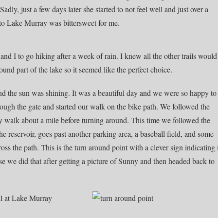
dly, just a few days later she started to not feel well and just over a
 to Lake Murray was bittersweet for me.
and I to go hiking after a week of rain. I knew all the other trails would
nd part of the lake so it seemed like the perfect choice.
nd the sun was shining. It was a beautiful day and we were so happy to
rough the gate and started our walk on the bike path. We followed the
 walk about a mile before turning around. This time we followed the
he reservoir, goes past another parking area, a baseball field, and some
s the path. This is the turn around point with a clever sign indicating 
rse we did that after getting a picture of Sunny and then headed back to