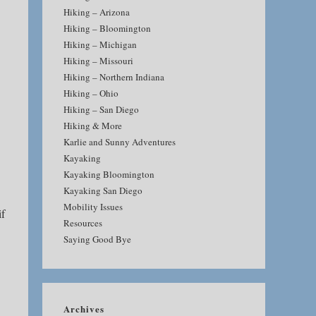
Hiking – Arizona
Hiking – Bloomington
Hiking – Michigan
Hiking – Missouri
Hiking – Northern Indiana
Hiking – Ohio
Hiking – San Diego
Hiking & More
Karlie and Sunny Adventures
Kayaking
Kayaking Bloomington
Kayaking San Diego
Mobility Issues
if
Resources
Saying Good Bye
Archives