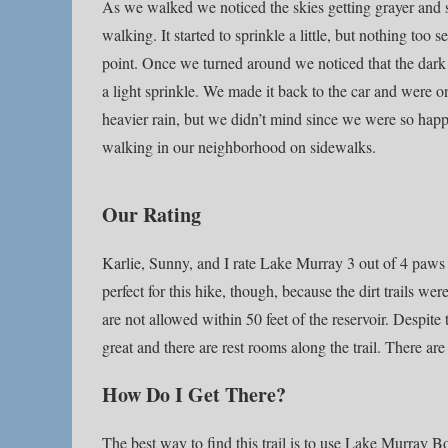
As we walked we noticed the skies getting grayer and 
walking. It started to sprinkle a little, but nothing too
point. Once we turned around we noticed that the dark c
a light sprinkle. We made it back to the car and were 
heavier rain, but we didn’t mind since we were so happy 
walking in our neighborhood on sidewalks.
Our Rating
Karlie, Sunny, and I rate Lake Murray 3 out of 4 paws up
perfect for this hike, though, because the dirt trails w
are not allowed within 50 feet of the reservoir. Despite t
great and there are rest rooms along the trail. There ar
How Do I Get There?
The best way to find this trail is to use Lake Murray B