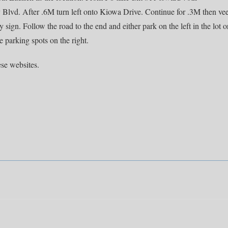
Blvd. After .6M turn left onto Kiowa Drive. Continue for .3M then ve
sign. Follow the road to the end and either park on the left in the lot o
he parking spots on the right.
se websites.