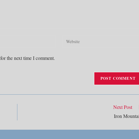
Enter
your
website
for the next time I comment.
URL
(optional)
Next Post
Iron Mounta