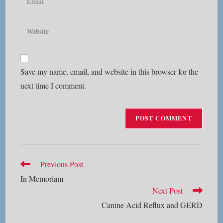
or
your
username
email
Enter
to
address
your
comment
to
website
comment
URL
Save my name, email, and website in this browser for the
(optional)
next time I comment.
Read
Previous Post
more
In Memoriam
articles
Next Post
Canine Acid Reflux and GERD