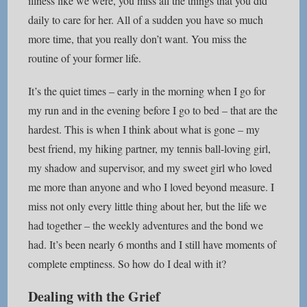
illness like we were, you miss all the things that you did
daily to care for her. All of a sudden you have so much
more time, that you really don’t want. You miss the
routine of your former life.
It’s the quiet times – early in the morning when I go for
my run and in the evening before I go to bed – that are the
hardest. This is when I think about what is gone – my
best friend, my hiking partner, my tennis ball-loving girl,
my shadow and supervisor, and my sweet girl who loved
me more than anyone and who I loved beyond measure. I
miss not only every little thing about her, but the life we
had together – the weekly adventures and the bond we
had. It’s been nearly 6 months and I still have moments of
complete emptiness. So how do I deal with it?
Dealing with the Grief