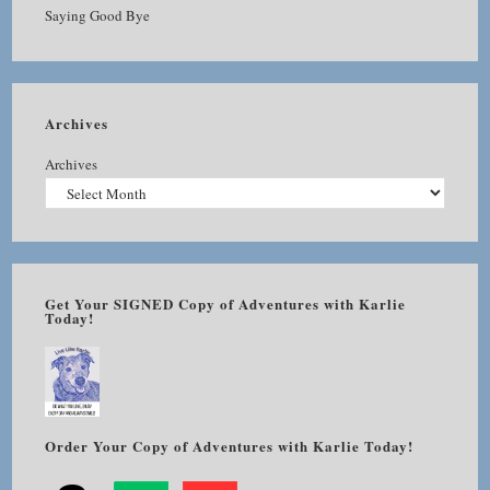
Saying Good Bye
Archives
Archives
Get Your SIGNED Copy of Adventures with Karlie
Today!
Order Your Copy of Adventures with Karlie Today!