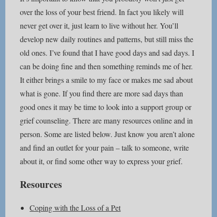
over the loss of your best friend. In fact you likely will
never get over it, just learn to live without her. You’ll
develop new daily routines and patterns, but still miss the
old ones. I’ve found that I have good days and sad days. I
can be doing fine and then something reminds me of her.
It either brings a smile to my face or makes me sad about
what is gone. If you find there are more sad days than
good ones it may be time to look into a support group or
grief counseling. There are many resources online and in
person. Some are listed below. Just know you aren’t alone
and find an outlet for your pain – talk to someone, write
about it, or find some other way to express your grief.
Resources
Coping with the Loss of a Pet