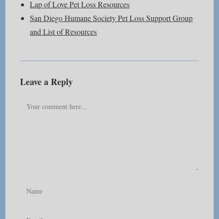
Lap of Love Pet Loss Resources
San Diego Humane Society Pet Loss Support Group
and List of Resources
Leave a Reply
Comment
Enter
your
name
Enter