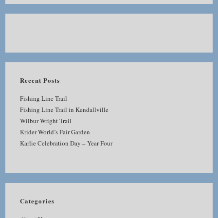
Recent Posts
Fishing Line Trail
Fishing Line Trail in Kendallville
Wilbur Wright Trail
Krider World’s Fair Garden
Karlie Celebration Day – Year Four
Categories