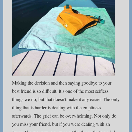
Making the decision and then saying goodbye to your
best friend is so difficult. It’s one of the most selfless
things we do, but that doesn’t make it any easier. The only
thing that is harder is dealing with the emptiness
afterwards. The grief can be overwhelming. Not only do
you miss your friend, but if you were dealing with an