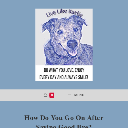
Skip
to
content
0
MENU
How Do You Go On After
Saying Good Bye?