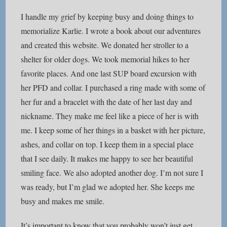
I handle my grief by keeping busy and doing things to
memorialize Karlie. I wrote a book about our adventures
and created this website. We donated her stroller to a
shelter for older dogs. We took memorial hikes to her
favorite places. And one last SUP board excursion with
her PFD and collar. I purchased a ring made with some of
her fur and a bracelet with the date of her last day and
nickname. They make me feel like a piece of her is with
me. I keep some of her things in a basket with her picture,
ashes, and collar on top. I keep them in a special place
that I see daily. It makes me happy to see her beautiful
smiling face. We also adopted another dog. I’m not sure I
was ready, but I’m glad we adopted her. She keeps me
busy and makes me smile.
It’s important to know that you probably won’t just get