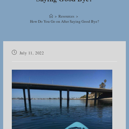
>
Resources
>
How Do You Go on After Saying Good Bye?
Post
July 11, 2022
published: