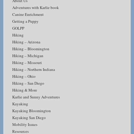
About Us
Adventures with Karlie book
Canine Enrichment
Getting a Puppy
GOLPP
Hiking
Hiking – Arizona
Hiking – Bloomington
Hiking – Michigan
Hiking – Missouri
Hiking – Northern Indiana
Hiking – Ohio
Hiking – San Diego
Hiking & More
Karlie and Sunny Adventures
Kayaking
Kayaking Bloomington
Kayaking San Diego
Mobility Issues
Resources