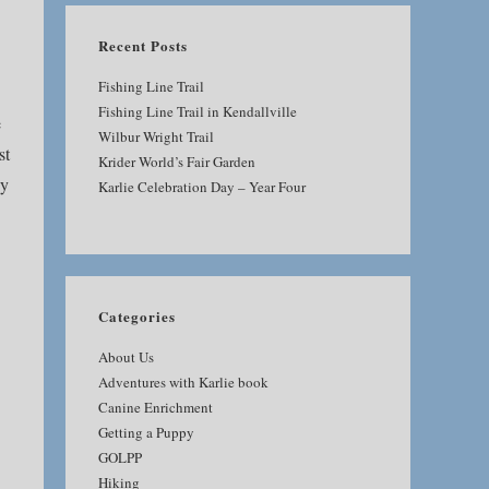
Recent Posts
Fishing Line Trail
Fishing Line Trail in Kendallville
e
Wilbur Wright Trail
st
Krider World’s Fair Garden
ey
Karlie Celebration Day – Year Four
Categories
About Us
Adventures with Karlie book
Canine Enrichment
Getting a Puppy
GOLPP
Hiking