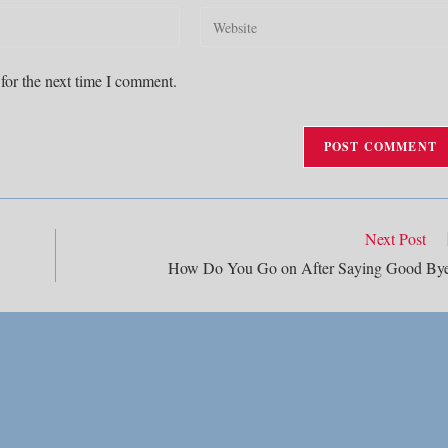
Enter
your
website
for the next time I comment.
URL
(optional)
Next Post
How Do You Go on After Saying Good By