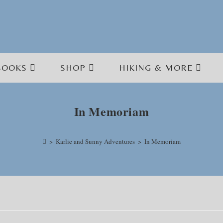
BOOKS
SHOP
HIKING & MORE
In Memoriam
>
Karlie and Sunny Adventures
>
In Memoriam