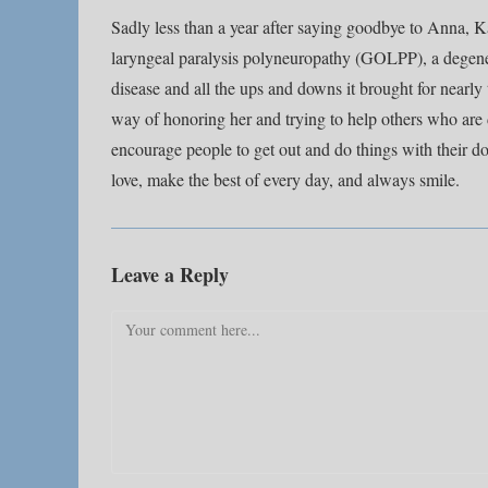
Sadly less than a year after saying goodbye to Anna, Ka
laryngeal paralysis polyneuropathy (GOLPP), a degene
disease and all the ups and downs it brought for nearl
way of honoring her and trying to help others who are 
encourage people to get out and do things with their d
love, make the best of every day, and always smile.
Leave a Reply
Comment