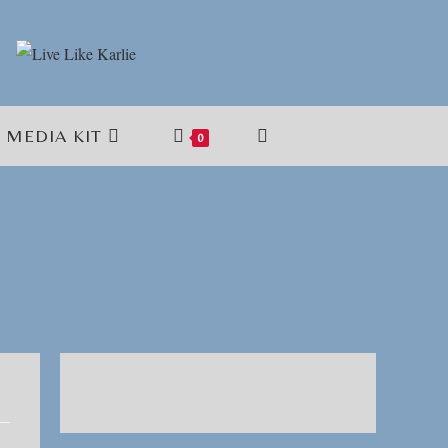
MEDIA KIT
TOGGLE
0
WEBSITE
SEARCH