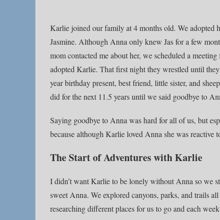
Karlie joined our family at 4 months old. We adopted her
Jasmine. Although Anna only knew Jas for a few month
mom contacted me about her, we scheduled a meeting for
adopted Karlie. That first night they wrestled until the
year birthday present, best friend, little sister, and sh
did for the next 11.5 years until we said goodbye to An
Saying goodbye to Anna was hard for all of us, but espe
because although Karlie loved Anna she was reactive 
The Start of Adventures with Karlie
I didn’t want Karlie to be lonely without Anna so we s
sweet Anna. We explored canyons, parks, and trails all
researching different places for us to go and each we