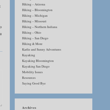
Hiking – Arizona
t
Hiking – Bloomington
Hiking – Michigan
Hiking – Missouri
to
Hiking – Northern Indiana
Hiking – Ohio
ou
Hiking – San Diego
Hiking & More
Karlie and Sunny Adventures
Kayaking
Kayaking Bloomington
Kayaking San Diego
Mobility Issues
Resources
Saying Good Bye
Archives