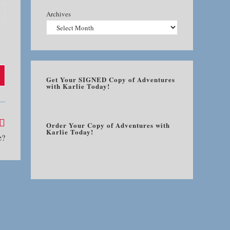
Archives
Get Your SIGNED Copy of Adventures
with Karlie Today!
Order Your Copy of Adventures with
Karlie Today!
e?