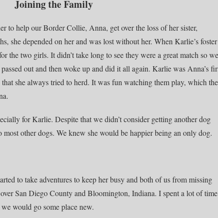
Joining the Family
 to help our Border Collie, Anna, get over the loss of her sister,
s, she depended on her and was lost without her. When Karlie’s foster
 the two girls. It didn’t take long to see they were a great match so w
y passed out and then woke up and did it all again. Karlie was Anna’s fir
eep that she always tried to herd. It was fun watching them play, which th
na.
cially for Karlie. Despite that we didn’t consider getting another dog
to most other dogs. We knew she would be happier being an only dog.
tarted to take adventures to keep her busy and both of us from missing
 over San Diego County and Bloomington, Indiana. I spent a lot of time
ek we would go some place new.