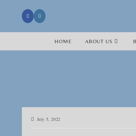
Skip
to
content
HOME
ABOUT US
Post
July 5, 2022
published: