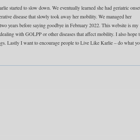
rlie started to slow down. We eventually learned she had geriatric onse
rative disease that slowly took away her mobility. We managed her
y two years before saying goodbye in February 2022. This website is my
dealing with GOLPP or other diseases that affect mobility. I also hope 
ogs. Lastly I want to encourage people to Live Like Karlie – do what y