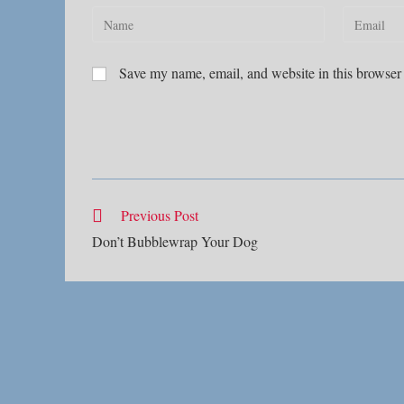
Enter
Enter
your
your
name
email
Save my name, email, and website in this browser 
or
address
username
to
to
comment
comment
Read
Previous Post
more
Don’t Bubblewrap Your Dog
articles