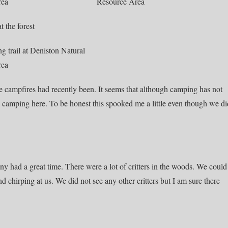
e campfires had recently been. It seems that although camping has not
ll camping here. To be honest this spooked me a little even though we di
nny had a great time. There were a lot of critters in the woods. We could
chirping at us. We did not see any other critters but I am sure there