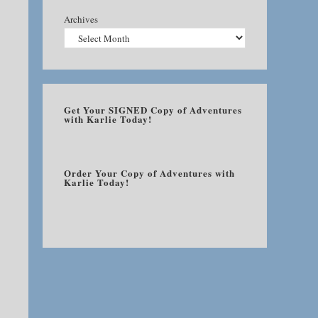
Archives
Get Your SIGNED Copy of Adventures
with Karlie Today!
Order Your Copy of Adventures with
Karlie Today!