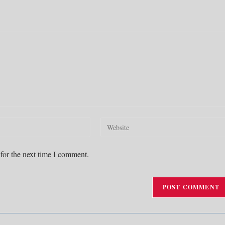
Enter
your
website
for the next time I comment.
URL
(optional)