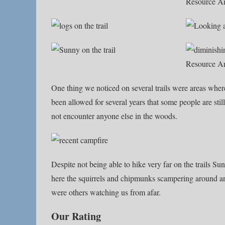
One thing we noticed on several trails were areas wher
been allowed for several years that some people are sti
not encounter anyone else in the woods.
Despite not being able to hike very far on the trails Su
here the squirrels and chipmunks scampering around and 
were others watching us from afar.
Our Rating