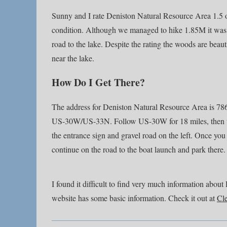
Sunny and I rate Deniston Natural Resource Area 1.5 ou
condition. Although we managed to hike 1.85M it was o
road to the lake. Despite the rating the woods are beaut
near the lake.
How Do I Get There?
The address for Deniston Natural Resource Area is 78
US-30W/US-33N. Follow US-30W for 18 miles, then tur
the entrance sign and gravel road on the left. Once you t
continue on the road to the boat launch and park there.
I found it difficult to find very much information ab
website has some basic information. Check it out at
Cl