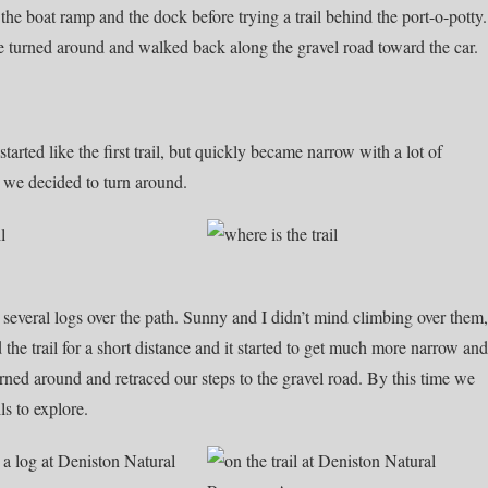
he boat ramp and the dock before trying a trail behind the port-o-potty.
 We turned around and walked back along the gravel road toward the car.
started like the first trail, but quickly became narrow with a lot of
 we decided to turn around.
d several logs over the path. Sunny and I didn’t mind climbing over them,
 the trail for a short distance and it started to get much more narrow and
rned around and retraced our steps to the gravel road. By this time we
ls to explore.