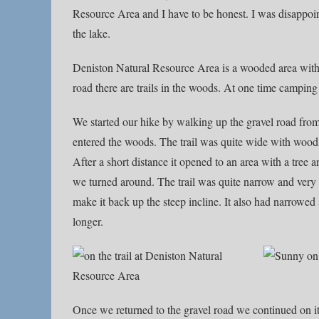
Resource Area and I have to be honest. I was disappoint
the lake.
Deniston Natural Resource Area is a wooded area with a
road there are trails in the woods. At one time camping
We started our hike by walking up the gravel road from 
entered the woods. The trail was quite wide with woods o
After a short distance it opened to an area with a tree
we turned around. The trail was quite narrow and very
make it back up the steep incline. It also had narrowed
longer.
Once we returned to the gravel road we continued on i