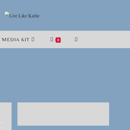
MEDIA KIT
TOGGLE
0
WEBSITE
SEARCH