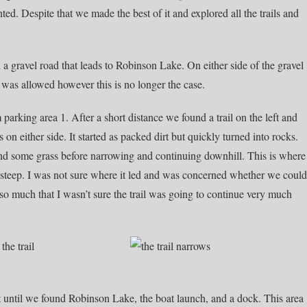
ed. Despite that we made the best of it and explored all the trails and
 gravel road that leads to Robinson Lake. On either side of the gravel
 was allowed however this is no longer the case.
parking area 1. After a short distance we found a trail on the left and
n either side. It started as packed dirt but quickly turned into rocks.
 and some grass before narrowing and continuing downhill. This is where
 steep. I was not sure where it led and was concerned whether we could
 so much that I wasn’t sure the trail was going to continue very much
t until we found Robinson Lake, the boat launch, and a dock. This area