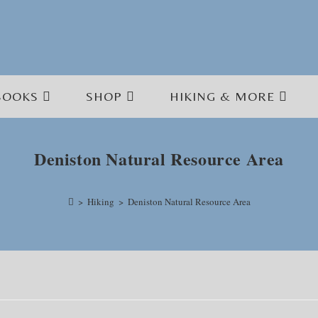
BOOKS
SHOP
HIKING & MORE
Deniston Natural Resource Area
>
Hiking
>
Deniston Natural Resource Area