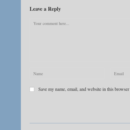
Leave a Reply
Comment
Enter
Enter
your
your
name
email
Save my name, email, and website in this browser 
or
address
username
to
to
comment
comment