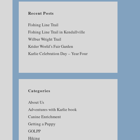
Recent Posts
Fishing Line Trail
Fishing Line Trail in Kendallville
Wilbur Wright Trail
Krider World’s Fair Garden
Karlie Celebration Day – Year Four
Categories
About Us
Adventures with Karlie book
Canine Enrichment
Getting a Puppy
GOLPP
Hiking