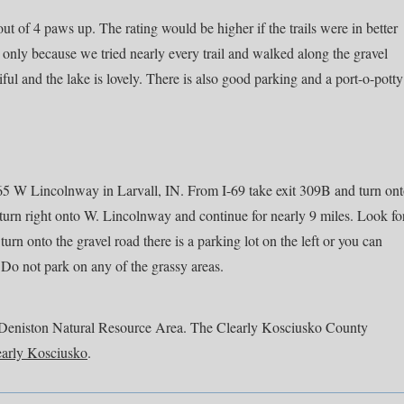
t of 4 paws up. The rating would be higher if the trails were in better
nly because we tried nearly every trail and walked along the gravel
iful and the lake is lovely. There is also good parking and a port-o-potty
65 W Lincolnway in Larvall, IN. From I-69 take exit 309B and turn on
n right onto W. Lincolnway and continue for nearly 9 miles. Look fo
urn onto the gravel road there is a parking lot on the left or you can
 Do not park on any of the grassy areas.
out Deniston Natural Resource Area. The Clearly Kosciusko County
early Kosciusko
.