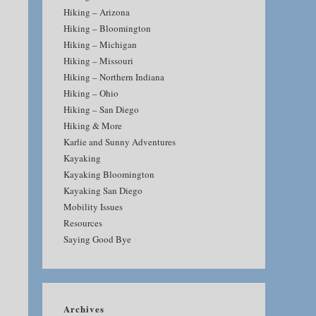
Hiking – Arizona
Hiking – Bloomington
Hiking – Michigan
Hiking – Missouri
Hiking – Northern Indiana
Hiking – Ohio
Hiking – San Diego
Hiking & More
Karlie and Sunny Adventures
Kayaking
Kayaking Bloomington
Kayaking San Diego
Mobility Issues
Resources
Saying Good Bye
Archives