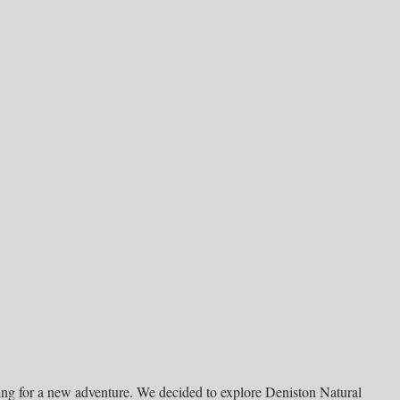
ing for a new adventure. We decided to explore Deniston Natural