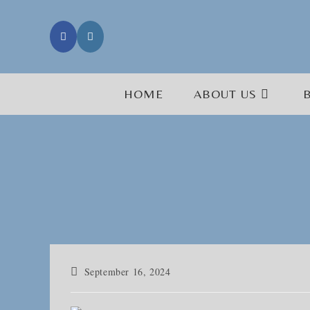
Skip
to
content
HOME
ABOUT US
Post
September 16, 2024
published: