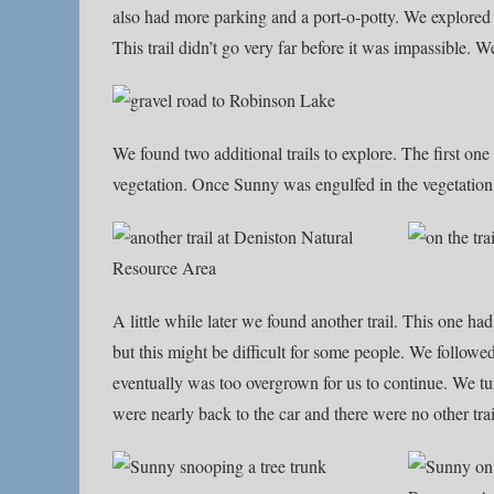
also had more parking and a port-o-potty. We explored t
This trail didn’t go very far before it was impassible.
We found two additional trails to explore. The first one 
vegetation. Once Sunny was engulfed in the vegetation
A little while later we found another trail. This one ha
but this might be difficult for some people. We followed
eventually was too overgrown for us to continue. We tu
were nearly back to the car and there were no other trai