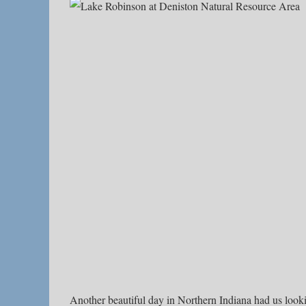
Another beautiful day in Northern Indiana had us look