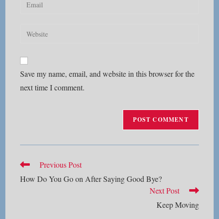
Enter
or
your
username
email
Enter
to
address
your
comment
to
website
comment
URL
Save my name, email, and website in this browser for the
(optional)
next time I comment.
Read
Previous Post
more
How Do You Go on After Saying Good Bye?
articles
Next Post
Keep Moving