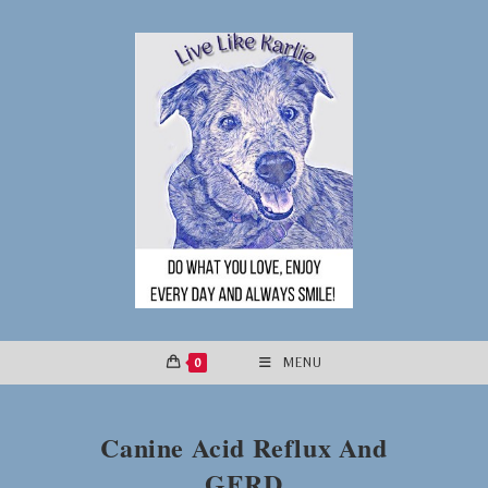
Skip
to
content
0
MENU
Canine Acid Reflux And
GERD