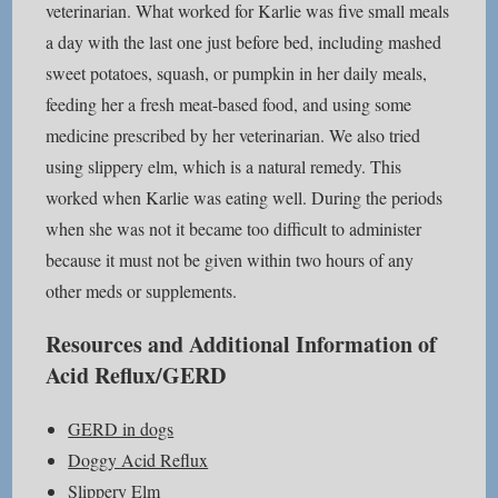
veterinarian. What worked for Karlie was five small meals
a day with the last one just before bed, including mashed
sweet potatoes, squash, or pumpkin in her daily meals,
feeding her a fresh meat-based food, and using some
medicine prescribed by her veterinarian. We also tried
using slippery elm, which is a natural remedy. This
worked when Karlie was eating well. During the periods
when she was not it became too difficult to administer
because it must not be given within two hours of any
other meds or supplements.
Resources and Additional Information of
Acid Reflux/GERD
GERD in dogs
Doggy Acid Reflux
Slippery Elm