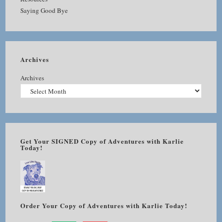
Saying Good Bye
Archives
Archives
Get Your SIGNED Copy of Adventures with Karlie
Today!
Order Your Copy of Adventures with Karlie Today!