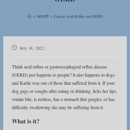
>
GOLPP
>
Canine Acid Reflux and GERD
Post
July 18, 2022
published:
Think acid reflux or gastroesophageal reflux disease
(GERD) just happens to people? It also happens to dogs
and Karlie was one of those that suffered from it. If your
dog gags or coughs after eating or drinking, licks her lips,
vomits bile, is restless, has a stomach that gurgles, or has
difficulty swallowing she may be suffering from it.
What is it?