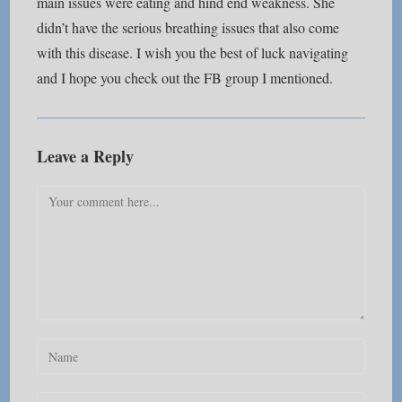
main issues were eating and hind end weakness. She
didn’t have the serious breathing issues that also come
with this disease. I wish you the best of luck navigating
and I hope you check out the FB group I mentioned.
Leave a Reply
Comment
Enter
your
name