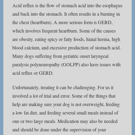
Acid reflux is the flow of stomach acid into the esophagus
and back into the stomach. It often results in a burning in
the chest (heartburn). A more serious form is GERD,
which involves frequent heartburn. Some of the causes
are obesity, eating spicy or fatty foods, hiatal hernia, high
blood calcium, and excessive production of stomach acid.
Many dogs suffering from geriatric onset laryngeal
paralysis polyneuropathy (GOLPP) also have issues with
acid reflux or GERD.
Unfortunately, treating it can be challenging. For us it
involved a lot of trial and error. Some of the things that
help are making sure your dog is not overweight, feeding
a low fat diet, and feeding several small meals instead of
one or two large meals. Medication may also be needed
and should be done under the supervision of your