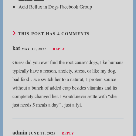
Acid Reflux in Dogs Facebook Group
THIS POST HAS 4 COMMENTS
kat
MAY 10, 2025
REPLY
Guess did you ever find the root cause? dogs, like humans
typically have a reason, anxiety, stress, or like my dog,
bad food…we switch her to a natural, 1 protein source
without a bunch of added crap besides vitamins and its
completely changed her. I would.never settle with “she
just needs 5 meals a day” . just a fyi.
admin
JUNE 11, 2025
REPLY