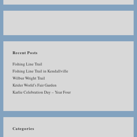
Recent Posts
Fishing Line Trail
Fishing Line Trail in Kendallville
Wilbur Wright Trail
Krider World’s Fair Garden
Karlie Celebration Day – Year Four
Categories