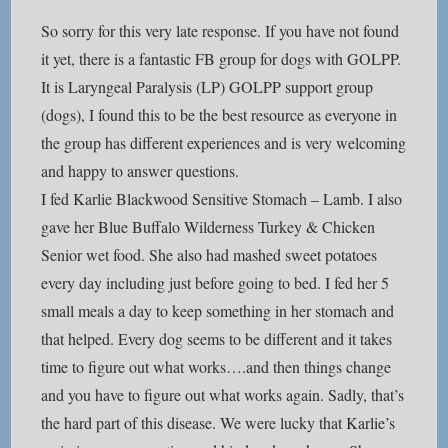
So sorry for this very late response. If you have not found
it yet, there is a fantastic FB group for dogs with GOLPP.
It is Laryngeal Paralysis (LP) GOLPP support group
(dogs), I found this to be the best resource as everyone in
the group has different experiences and is very welcoming
and happy to answer questions.
I fed Karlie Blackwood Sensitive Stomach – Lamb. I also
gave her Blue Buffalo Wilderness Turkey & Chicken
Senior wet food. She also had mashed sweet potatoes
every day including just before going to bed. I fed her 5
small meals a day to keep something in her stomach and
that helped. Every dog seems to be different and it takes
time to figure out what works….and then things change
and you have to figure out what works again. Sadly, that’s
the hard part of this disease. We were lucky that Karlie’s