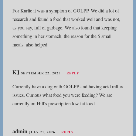
For Karlie it was a symptom of GOLPP. We did a lot of
research and found a food that worked well and was not,
as you say, full of garbage. We also found that keeping
something in her stomach, the reason for the 5 small
meals, also helped.
KJ
SEPTEMBER 22, 2025
REPLY
Currently have a dog with GOLPP and having acid reflux
issues. Curious what food you were feeding? We are
currently on Hill’s prescription low fat food.
admin
JULY 21, 2026
REPLY