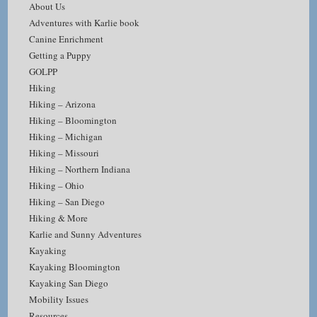
About Us
Adventures with Karlie book
Canine Enrichment
Getting a Puppy
GOLPP
Hiking
Hiking – Arizona
Hiking – Bloomington
Hiking – Michigan
Hiking – Missouri
Hiking – Northern Indiana
Hiking – Ohio
Hiking – San Diego
Hiking & More
Karlie and Sunny Adventures
Kayaking
Kayaking Bloomington
Kayaking San Diego
Mobility Issues
Resources