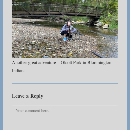
Another great adventure – Olcott Park in Bloomington,
Indiana
Leave a Reply
Comment