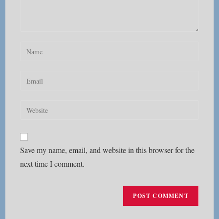
Enter
your
name
Enter
or
your
username
email
Enter
to
address
your
comment
to
website
comment
URL
Save my name, email, and website in this browser for the
(optional)
next time I comment.