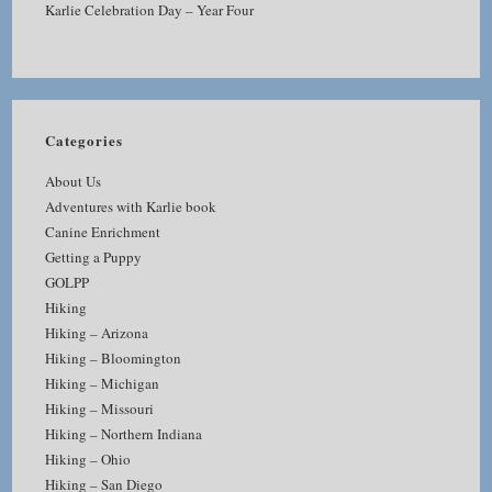
Karlie Celebration Day – Year Four
Categories
About Us
Adventures with Karlie book
Canine Enrichment
Getting a Puppy
GOLPP
Hiking
Hiking – Arizona
Hiking – Bloomington
Hiking – Michigan
Hiking – Missouri
Hiking – Northern Indiana
Hiking – Ohio
Hiking – San Diego