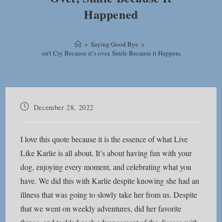
Happened
>
Saying Good Bye
>
Don’t Cry Because it’s over, Smile Because it Happened
Post
December 28, 2022
published:
I love this quote because it is the essence of what Live
Like Karlie is all about. It’s about having fun with your
dog, enjoying every moment, and celebrating what you
have. We did this with Karlie despite knowing she had an
illness that was going to slowly take her from us. Despite
that we went on weekly adventures, did her favorite