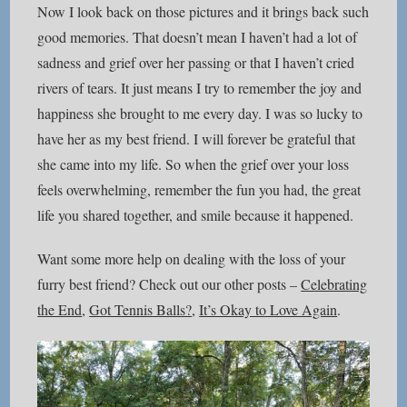
Now I look back on those pictures and it brings back such
good memories. That doesn’t mean I haven’t had a lot of
sadness and grief over her passing or that I haven’t cried
rivers of tears. It just means I try to remember the joy and
happiness she brought to me every day. I was so lucky to
have her as my best friend. I will forever be grateful that
she came into my life. So when the grief over your loss
feels overwhelming, remember the fun you had, the great
life you shared together, and smile because it happened.
Want some more help on dealing with the loss of your
furry best friend? Check out our other posts –
Celebrating
the End
,
Got Tennis Balls?
,
It’s Okay to Love Again
.