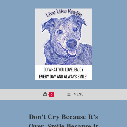
Skip
to
content
0
MENU
Don’t Cry Because It’s
Over, Smile Because It