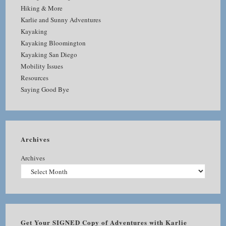
Hiking & More
Karlie and Sunny Adventures
Kayaking
Kayaking Bloomington
Kayaking San Diego
Mobility Issues
Resources
Saying Good Bye
Archives
Archives
Get Your SIGNED Copy of Adventures with Karlie