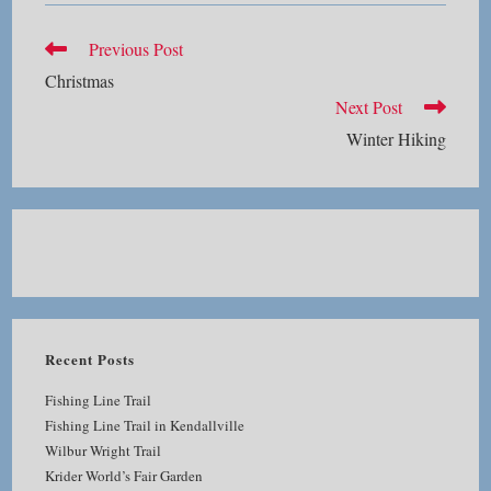
Read
Previous Post
more
Christmas
articles
Next Post
Winter Hiking
Recent Posts
Fishing Line Trail
Fishing Line Trail in Kendallville
Wilbur Wright Trail
Krider World’s Fair Garden