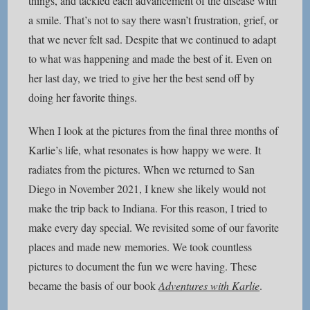
things, and tackled each advancement of the disease with
a smile. That’s not to say there wasn’t frustration, grief, or
that we never felt sad. Despite that we continued to adapt
to what was happening and made the best of it. Even on
her last day, we tried to give her the best send off by
doing her favorite things.
When I look at the pictures from the final three months of
Karlie’s life, what resonates is how happy we were. It
radiates from the pictures. When we returned to San
Diego in November 2021, I knew she likely would not
make the trip back to Indiana. For this reason, I tried to
make every day special. We revisited some of our favorite
places and made new memories. We took countless
pictures to document the fun we were having. These
became the basis of our book
Adventures with Karlie
.