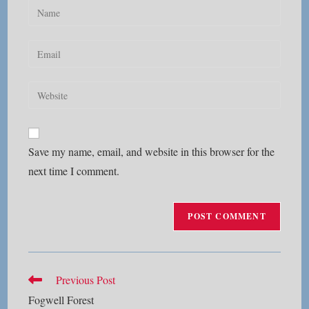
Enter
your
name
Enter
or
your
username
email
Enter
to
address
your
comment
to
website
comment
URL
Save my name, email, and website in this browser for the
(optional)
next time I comment.
Read
Previous Post
more
Fogwell Forest
articles