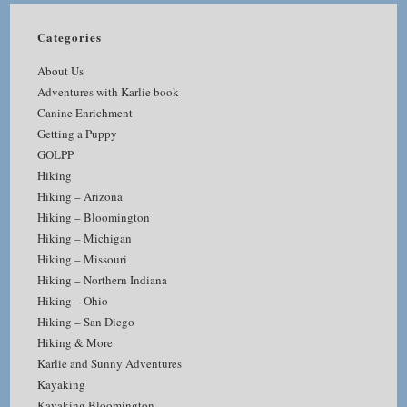
Categories
About Us
Adventures with Karlie book
Canine Enrichment
Getting a Puppy
GOLPP
Hiking
Hiking – Arizona
Hiking – Bloomington
Hiking – Michigan
Hiking – Missouri
Hiking – Northern Indiana
Hiking – Ohio
Hiking – San Diego
Hiking & More
Karlie and Sunny Adventures
Kayaking
Kayaking Bloomington