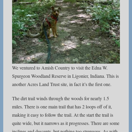
We ventured to Amish Country to visit the Edna W.
Spurgeon Woodland Reserve in Ligonier, Indiana. This is
another Acres Land Trust site, in fact it’s the first one.
The dirt trail winds through the woods for nearly 1.5
miles. There is one main trail that has 2 loops off of it,
making it easy to follow the trail. At the start the trail is
quite wide, but it narrows as it progresses. There are some
inclines and descents, but nothing too strenuous. As with