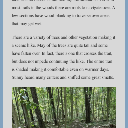
most trails in the woods there are roots to navigate over. A
few sections have wood planking to traverse over areas
that may get wet.
There are a variety of trees and other vegetation making it
a scenic hike. May of the trees are quite tall and some
have fallen over. In fact, there’s one that crosses the trail,
but does not impede continuing the hike. The entire trail
is shaded making it comfortable even on warmer days.
Sunny heard many critters and sniffed some great smells.