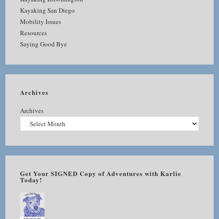
Kayaking San Diego
Mobility Issues
Resources
Saying Good Bye
Archives
Archives
Get Your SIGNED Copy of Adventures with Karlie
Today!