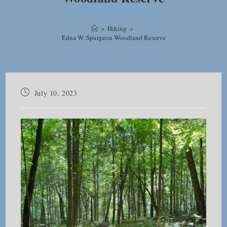
>
Hiking
>
Edna W. Spurgeon Woodland Reserve
Post
July 10, 2023
published: