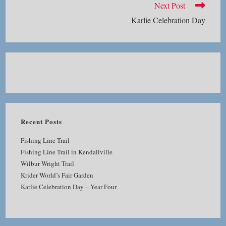
Next Post
Karlie Celebration Day
Recent Posts
Fishing Line Trail
Fishing Line Trail in Kendallville
Wilbur Wright Trail
Krider World’s Fair Garden
Karlie Celebration Day – Year Four