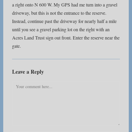
a right onto N 600 W. My GPS had me turn into a gravel
driveway, but this is not the entrance to the reserve.
Instead, continue past the driveway for nearly half a mile
until you see a gravel parking lot on the right with an
Acres Land Trust sign out front. Enter the reserve near the
gate.
Leave a Reply
Comment