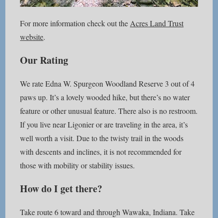
For more information check out the
Acres Land Trust
website
.
Our Rating
We rate Edna W. Spurgeon Woodland Reserve 3 out of 4
paws up. It’s a lovely wooded hike, but there’s no water
feature or other unusual feature. There also is no restroom.
If you live near Ligonier or are traveling in the area, it’s
well worth a visit. Due to the twisty trail in the woods
with descents and inclines, it is not recommended for
those with mobility or stability issues.
How do I get there?
Take route 6 toward and through Wawaka, Indiana. Take