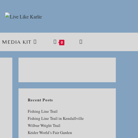
MEDIA KIT
TOGGLE
0
WEBSITE
SEARCH
Recent Posts
Fishing Line Trail
Fishing Line Trail in Kendallville
Wilbur Wright Trail
Krider World’s Fair Garden