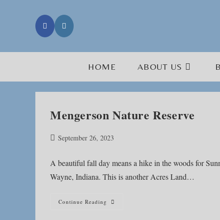
Skip
to
content
HOME
ABOUT US
Mengerson Nature Reserve
Post
September 26, 2023
published:
A beautiful fall day means a hike in the woods for S
Wayne, Indiana. This is another Acres Land…
Mengerson
Continue Reading
Nature
Reserve