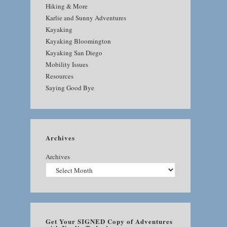
Hiking & More
Karlie and Sunny Adventures
Kayaking
Kayaking Bloomington
Kayaking San Diego
Mobility Issues
Resources
Saying Good Bye
Archives
Archives
Get Your SIGNED Copy of Adventures