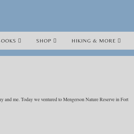
BOOKS
SHOP
HIKING & MORE
unny and me. Today we ventured to Mengerson Nature Reserve in Fort