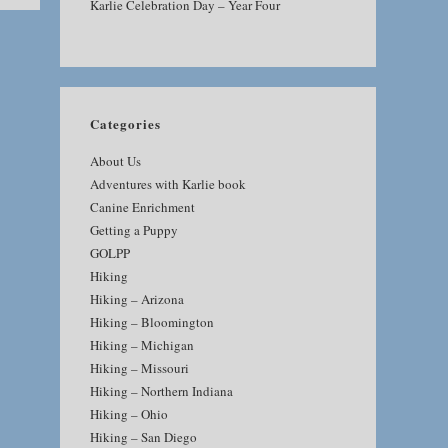
Karlie Celebration Day – Year Four
Categories
About Us
Adventures with Karlie book
Canine Enrichment
Getting a Puppy
GOLPP
Hiking
Hiking – Arizona
Hiking – Bloomington
Hiking – Michigan
Hiking – Missouri
Hiking – Northern Indiana
Hiking – Ohio
Hiking – San Diego