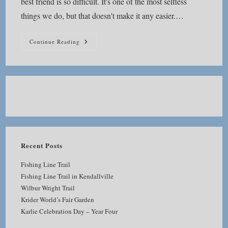
best friend is so difficult. It's one of the most selfless
things we do, but that doesn't make it any easier.…
How
Continue Reading
Do
You
Go
On
After
Saying
Good
Bye?
Recent Posts
Fishing Line Trail
Fishing Line Trail in Kendallville
Wilbur Wright Trail
Krider World’s Fair Garden
Karlie Celebration Day – Year Four