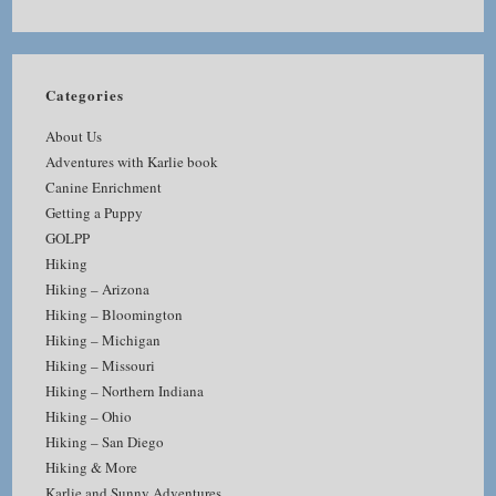
Categories
About Us
Adventures with Karlie book
Canine Enrichment
Getting a Puppy
GOLPP
Hiking
Hiking – Arizona
Hiking – Bloomington
Hiking – Michigan
Hiking – Missouri
Hiking – Northern Indiana
Hiking – Ohio
Hiking – San Diego
Hiking & More
Karlie and Sunny Adventures