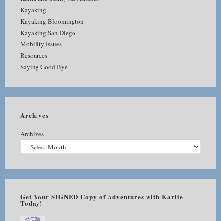
Kayaking
Kayaking Bloomington
Kayaking San Diego
Mobility Issues
Resources
Saying Good Bye
Archives
Archives
Get Your SIGNED Copy of Adventures with Karlie
Today!