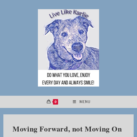
Skip
to
content
0
MENU
Moving Forward, not Moving On