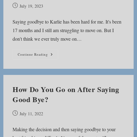
Post
July 19, 2023
published:
Saying goodbye to Karlie has been hard for me. It's been
17 months and I still am struggling to move on. But I
don't think we ever truly move on…
Moving
Continue Reading
Forward,
Not
Moving
On
How Do You Go on After Saying
Good Bye?
Post
July 11, 2022
published:
Making the decision and then saying goodbye to your