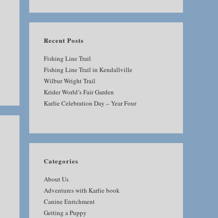
SEARCH
Recent Posts
Fishing Line Trail
Fishing Line Trail in Kendallville
Wilbur Wright Trail
Krider World’s Fair Garden
Karlie Celebration Day – Year Four
Categories
About Us
Adventures with Karlie book
Canine Enrichment
Getting a Puppy