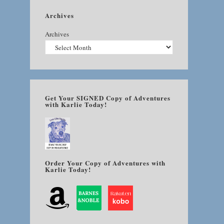
Archives
Archives
Get Your SIGNED Copy of Adventures
with Karlie Today!
Order Your Copy of Adventures with
Karlie Today!