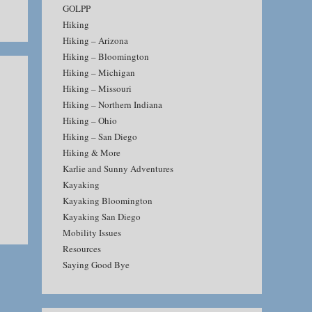
GOLPP
Hiking
Hiking – Arizona
Hiking – Bloomington
Hiking – Michigan
Hiking – Missouri
Hiking – Northern Indiana
Hiking – Ohio
Hiking – San Diego
Hiking & More
Karlie and Sunny Adventures
Kayaking
Kayaking Bloomington
Kayaking San Diego
Mobility Issues
Resources
Saying Good Bye