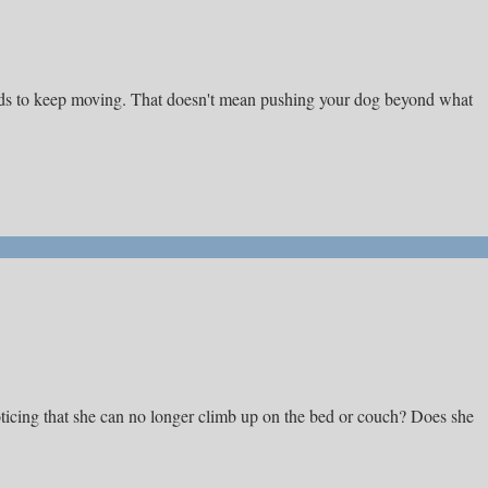
needs to keep moving. That doesn't mean pushing your dog beyond what
ticing that she can no longer climb up on the bed or couch? Does she