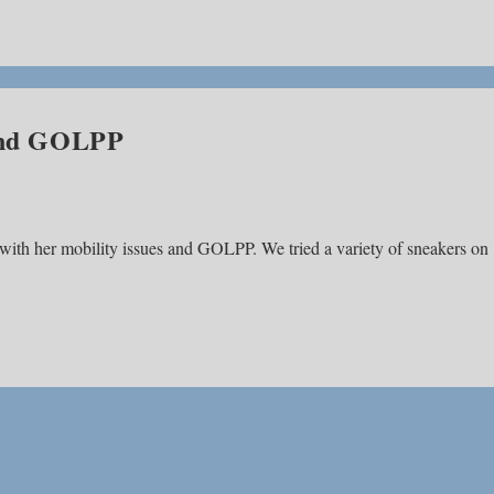
 and GOLPP
 with her mobility issues and GOLPP. We tried a variety of sneakers on