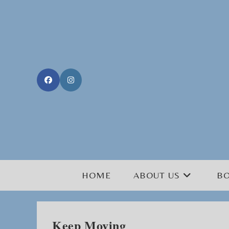
Skip
to
content
HOME
ABOUT US
B
Keep Moving