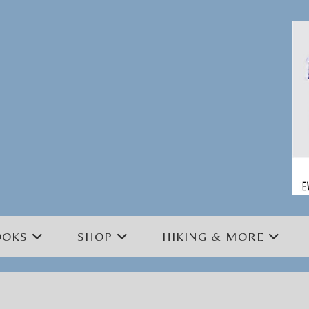
OOKS
SHOP
HIKING & MORE