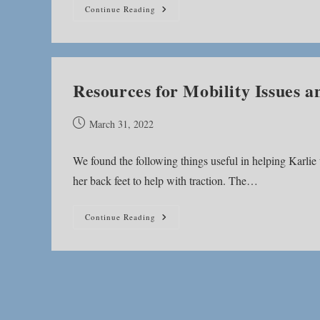
Addressing
Continue Reading
Mobility
Issues
Resources for Mobility Issues
Post
March 31, 2022
published:
We found the following things useful in helping Karlie
her back feet to help with traction. The…
Resources
Continue Reading
For
Mobility
Issues
And
GOLPP