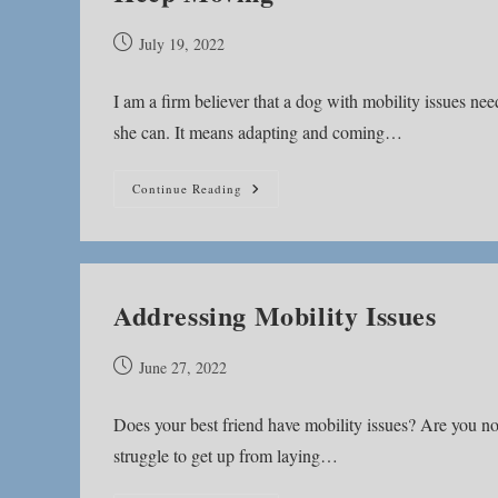
Post
July 19, 2022
published:
I am a firm believer that a dog with mobility issues 
she can. It means adapting and coming…
Keep
Continue Reading
Moving
Addressing Mobility Issues
Post
June 27, 2022
published:
Does your best friend have mobility issues? Are you no
struggle to get up from laying…