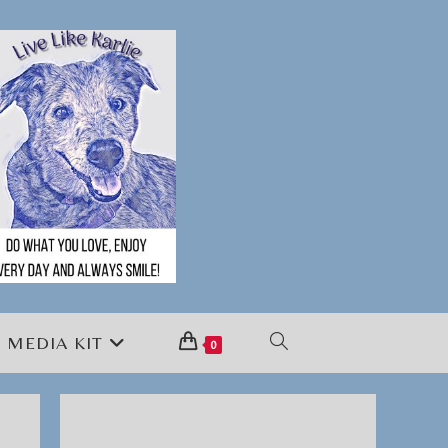
MEDIA KIT
TOGGLE
0
WEBSITE