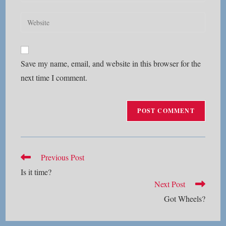
your
username
email
Enter
to
address
your
comment
to
website
comment
URL
Save my name, email, and website in this browser for the
(optional)
next time I comment.
Read
Previous Post
more
Is it time?
articles
Next Post
Got Wheels?