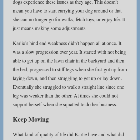
dogs experience these issues as they age. This doesn’t
mean you have to start carrying your dog around or that
she can no longer go for walks, fetch toys, or enjoy life. It
just means making some adjustments.
Karlie’s hind end weakness didn’t happen all at once. It
was a slow progression over year. It started with not being
able to get up on the lawn chair in the backyard and then
the bed, progressed to stiff legs when she first got up from
laying down, and then struggling to get up or lay down.
Eventually she struggled to walk a straight line since one
leg was weaker than the other. At times she could not
support herself when she squatted to do her business.
Keep Moving
What kind of quality of life did Karlie have and what did