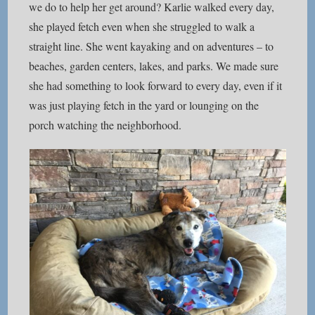
we do to help her get around? Karlie walked every day,
she played fetch even when she struggled to walk a
straight line. She went kayaking and on adventures – to
beaches, garden centers, lakes, and parks. We made sure
she had something to look forward to every day, even if it
was just playing fetch in the yard or lounging on the
porch watching the neighborhood.