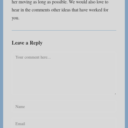
her moving as long as possible. We would also love to
hear in the comments other ideas that have worked for
you.
Leave a Reply
Comment
Enter
your
name
Enter
or