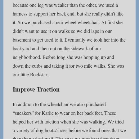
because one leg was weaker than the other, we used a
harness to support her back end, but she really didn’t like
it. So we purchased a rear-wheel wheelchair. At first she
didn’t want to use it on walks so we did laps in our
basement to get used to it. Eventually we took her into the
backyard and then out on the sidewalk of our
neighborhood. Before long she was hopping up and
down the curbs and taking it for two mile walks. She was
our little Rockstar.
Improve Traction
In addition to the wheelchair we also purchased
“sneakers” for Karlie to wear on her back feet. These
helped her with traction when she was walking. We tried
a variety of dog boots/shoes before we found ones that we
thought worked well. The ones we purchased are from