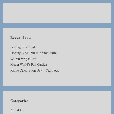
Recent Posts
Fishing Line Trail
Fishing Line Trail in Kendallville
Wilbur Wright Trail
Krider World’s Fair Garden
Karlie Celebration Day – Year Four
Categories
About Us