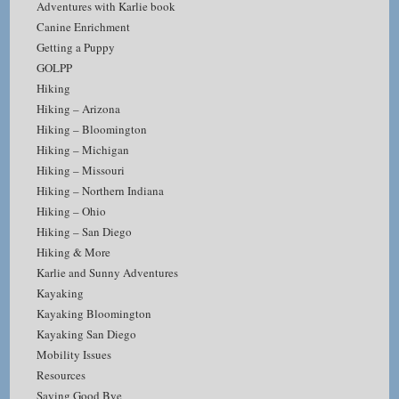
Adventures with Karlie book
Canine Enrichment
Getting a Puppy
GOLPP
Hiking
Hiking – Arizona
Hiking – Bloomington
Hiking – Michigan
Hiking – Missouri
Hiking – Northern Indiana
Hiking – Ohio
Hiking – San Diego
Hiking & More
Karlie and Sunny Adventures
Kayaking
Kayaking Bloomington
Kayaking San Diego
Mobility Issues
Resources
Saying Good Bye