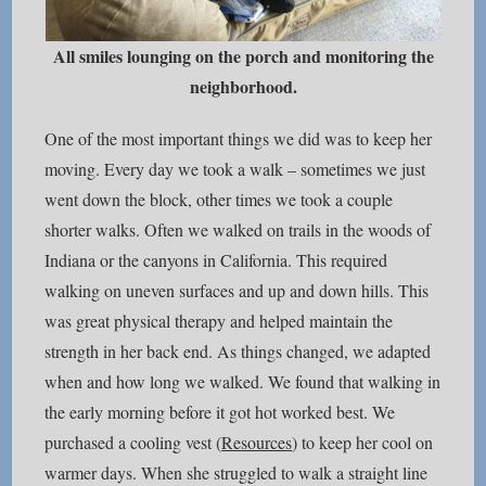
All smiles lounging on the porch and monitoring the
neighborhood.
One of the most important things we did was to keep her
moving. Every day we took a walk – sometimes we just
went down the block, other times we took a couple
shorter walks. Often we walked on trails in the woods of
Indiana or the canyons in California. This required
walking on uneven surfaces and up and down hills. This
was great physical therapy and helped maintain the
strength in her back end. As things changed, we adapted
when and how long we walked. We found that walking in
the early morning before it got hot worked best. We
purchased a cooling vest (
Resources
) to keep her cool on
warmer days. When she struggled to walk a straight line