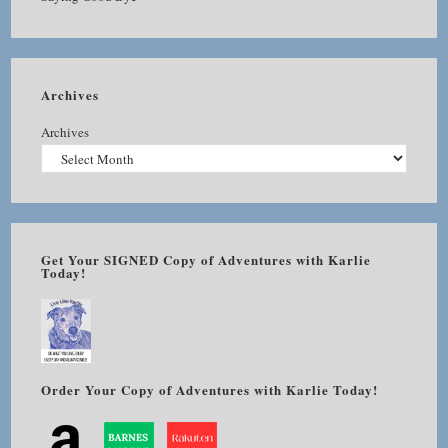
Archives
Archives
Get Your SIGNED Copy of Adventures with Karlie
Today!
Order Your Copy of Adventures with Karlie Today!