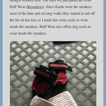
Ruff Wear (
Resources
). Since Karlie wore the sneakers
most of the time and on long walks they started to rub off
the fur on her toes so I made her some socks to wear
inside the sneakers. Ruff Wear also offers dog socks to
wear inside the sneakers.