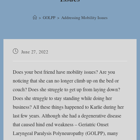
>
GOLPP
>
Addressing Mobility Issues
Post
June 27, 2022
published:
Does your best friend have mobility issues? Are you
noticing that she can no longer climb up on the bed or
couch? Does she struggle to get up from laying down?
Does she struggle to stay standing while doing her
business? All these things happened to Karlie during her
last few years. Although she had a degenerative disease
that caused hind end weakness – Geriatric Onset
Laryngeal Paralysis Polyneuropathy (GOLPP), many