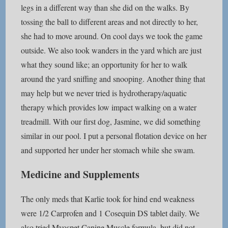
legs in a different way than she did on the walks. By
tossing the ball to different areas and not directly to her,
she had to move around. On cool days we took the game
outside. We also took wanders in the yard which are just
what they sound like; an opportunity for her to walk
around the yard sniffing and snooping. Another thing that
may help but we never tried is hydrotherapy/aquatic
therapy which provides low impact walking on a water
treadmill. With our first dog, Jasmine, we did something
similar in our pool. I put a personal flotation device on her
and supported her under her stomach while she swam.
Medicine and Supplements
The only meds that Karlie took for hind end weakness
were 1/2 Carprofen and 1 Cosequin DS tablet daily. We
also tried Myospet Canine Muscle formula, but did not