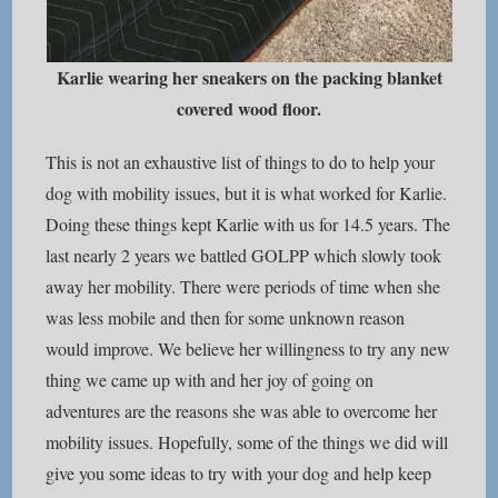
Karlie wearing her sneakers on the packing blanket
covered wood floor.
This is not an exhaustive list of things to do to help your
dog with mobility issues, but it is what worked for Karlie.
Doing these things kept Karlie with us for 14.5 years. The
last nearly 2 years we battled GOLPP which slowly took
away her mobility. There were periods of time when she
was less mobile and then for some unknown reason
would improve. We believe her willingness to try any new
thing we came up with and her joy of going on
adventures are the reasons she was able to overcome her
mobility issues. Hopefully, some of the things we did will
give you some ideas to try with your dog and help keep