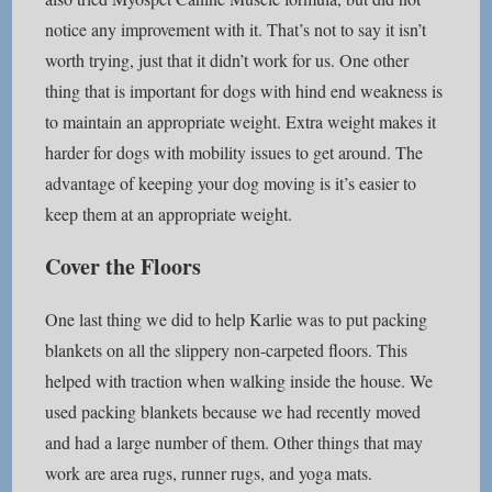
notice any improvement with it. That’s not to say it isn’t
worth trying, just that it didn’t work for us. One other
thing that is important for dogs with hind end weakness is
to maintain an appropriate weight. Extra weight makes it
harder for dogs with mobility issues to get around. The
advantage of keeping your dog moving is it’s easier to
keep them at an appropriate weight.
Cover the Floors
One last thing we did to help Karlie was to put packing
blankets on all the slippery non-carpeted floors. This
helped with traction when walking inside the house. We
used packing blankets because we had recently moved
and had a large number of them. Other things that may
work are area rugs, runner rugs, and yoga mats.