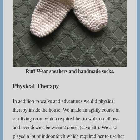
Ruff Wear sneakers and handmade socks.
Physical Therapy
In addition to walks and adventures we did physical
therapy inside the house. We made an agility course in
our living room which required her to walk on pillows
and over dowels between 2 cones (cavaletti). We also
played a lot of indoor fetch which required her to use her