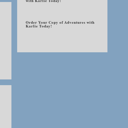
with Karlie Today!
Order Your Copy of Adventures with
Karlie Today!