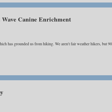
at Wave Canine Enrichment
ch has grounded us from hiking. We aren't fair weather hikers, but 90
py