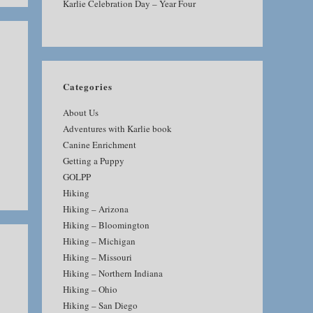
Karlie Celebration Day – Year Four
Categories
About Us
Adventures with Karlie book
Canine Enrichment
Getting a Puppy
GOLPP
Hiking
Hiking – Arizona
Hiking – Bloomington
Hiking – Michigan
Hiking – Missouri
Hiking – Northern Indiana
Hiking – Ohio
Hiking – San Diego