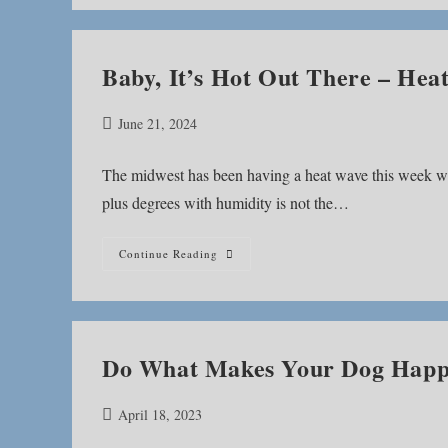
Recipe
Baby, It’s Hot Out There – He
Post
June 21, 2024
published:
The midwest has been having a heat wave this week whi
plus degrees with humidity is not the…
Baby,
Continue Reading
It’s
Hot
Out
There
–
Heat
Wave
Do What Makes Your Dog Hap
Canine
Enrichment
Post
April 18, 2023
published: