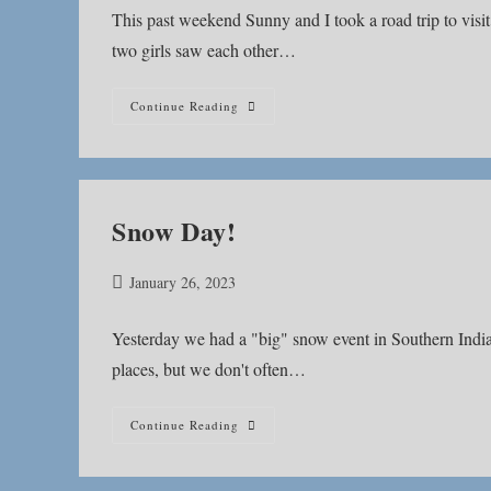
This past weekend Sunny and I took a road trip to visi
two girls saw each other…
Do
Continue Reading
What
Makes
Your
Dog
Happy
Snow Day!
Post
January 26, 2023
published:
Yesterday we had a "big" snow event in Southern Indian
places, but we don't often…
Snow
Continue Reading
Day!