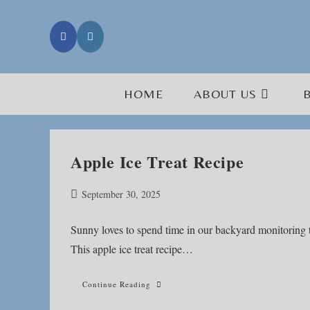
Skip
to
content
HOME
ABOUT US
Apple Ice Treat Recipe
Post
September 30, 2025
published:
Sunny loves to spend time in our backyard monitoring the
This apple ice treat recipe…
Apple
Continue Reading
Ice
Treat