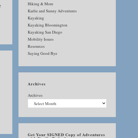
Hiking & More
e
Karlie and Sunny Adventures
Kayaking
Kayaking Bloomington
Kayaking San Diego
Mobility Issues
Resources
Saying Good Bye
Archives
Archives
Get Your SIGNED Copy of Adventures