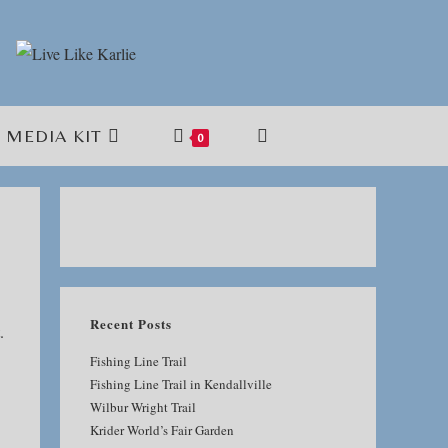
MEDIA KIT
TOGGLE
0
WEBSITE
SEARCH
Recent Posts
.
Fishing Line Trail
Fishing Line Trail in Kendallville
Wilbur Wright Trail
Krider World’s Fair Garden