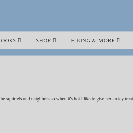
BOOKS
SHOP
HIKING & MORE
 squirrels and neighbors so when it's hot I like to give her an icy treat