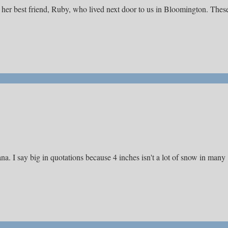
t her best friend, Ruby, who lived next door to us in Bloomington. Thes
a. I say big in quotations because 4 inches isn't a lot of snow in many