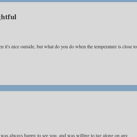
htful
en it's nice outside, but what do you do when the temperature is close to
, was always happy to see you, and was willing to tag along on any