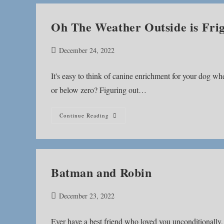
Oh The Weather Outside is Frig
Post
December 24, 2022
published:
It's easy to think of canine enrichment for your dog wh
or below zero? Figuring out…
Oh
Continue Reading
The
Weather
Outside
Is
Frightful
Batman and Robin
Post
December 23, 2022
published:
Ever have a best friend who loved you unconditionally