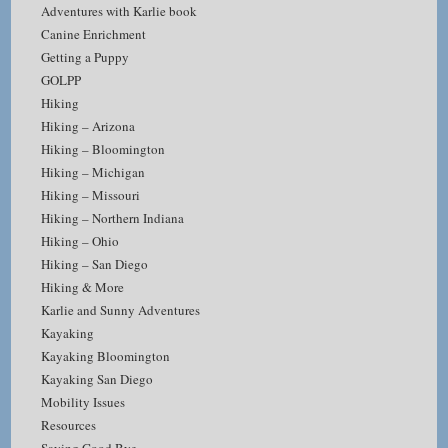
Adventures with Karlie book
Canine Enrichment
Getting a Puppy
GOLPP
Hiking
Hiking – Arizona
Hiking – Bloomington
Hiking – Michigan
Hiking – Missouri
Hiking – Northern Indiana
Hiking – Ohio
Hiking – San Diego
Hiking & More
Karlie and Sunny Adventures
Kayaking
Kayaking Bloomington
Kayaking San Diego
Mobility Issues
Resources