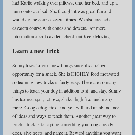
had Karlie walking over pillows, onto her bed, and up a
ramp onto our bed. She thought it was great fun and
would do the course several times. We also created a
cavaletti course with cones and dowels. For more
information about cavaletti check out
Keep Moving
.
Learn a new Trick
Sunny loves to learn new things since it’s another
opportunity for a snack. She is HIGHLY food motivated
so learning new tricks is fairly easy. There are so many
things to teach your dog in addition to sit and stay. Sunny
has learned spin, rollover, shake, high five, and many
more. Google dog tricks and you will find an abundance
of ideas and ways to teach them. Another great way to
teach a trick is to capture something your dog already
does, give treats, and name it. Reward anything you want