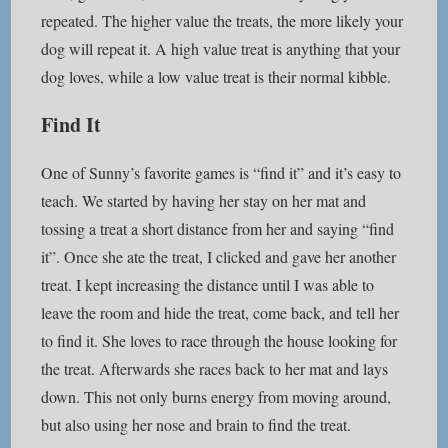
repeated. The higher value the treats, the more likely your
dog will repeat it. A high value treat is anything that your
dog loves, while a low value treat is their normal kibble.
Find It
One of Sunny’s favorite games is “find it” and it’s easy to
teach. We started by having her stay on her mat and
tossing a treat a short distance from her and saying “find
it”. Once she ate the treat, I clicked and gave her another
treat. I kept increasing the distance until I was able to
leave the room and hide the treat, come back, and tell her
to find it. She loves to race through the house looking for
the treat. Afterwards she races back to her mat and lays
down. This not only burns energy from moving around,
but also using her nose and brain to find the treat.