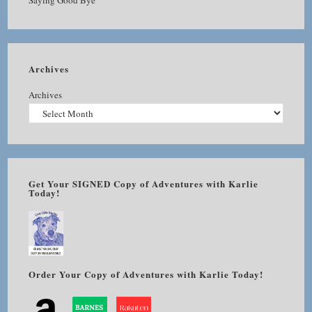
Saying Good Bye
Archives
Archives
Get Your SIGNED Copy of Adventures with Karlie
Today!
Order Your Copy of Adventures with Karlie Today!