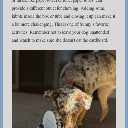
provide a different outlet for chewing. Adding some
kibble inside the box or tube and closing it up can make it
a bit more challenging. This is one of Sunny’s favorite
activities. Remember not to leave your dog unattended
and watch to make sure she doesn’t eat the cardboard.