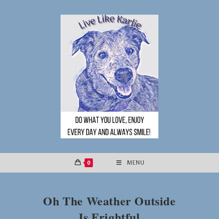
Skip
to
content
0
MENU
Oh The Weather Outside
Is Frightful