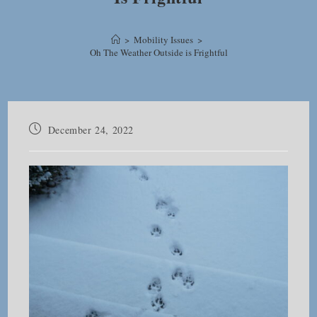
>
Mobility Issues
>
Oh The Weather Outside is Frightful
Post
December 24, 2022
published: