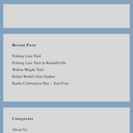
Recent Posts
Fishing Line Trail
Fishing Line Trail in Kendallville
Wilbur Wright Trail
Krider World’s Fair Garden
Karlie Celebration Day – Year Four
Categories
About Us