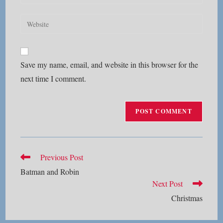
your
username
email
Enter
to
address
your
comment
to
website
comment
URL
Save my name, email, and website in this browser for the
(optional)
next time I comment.
Read
Previous Post
more
Batman and Robin
articles
Next Post
Christmas