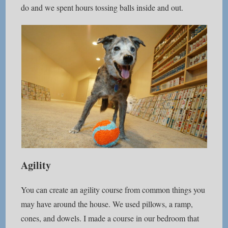
do and we spent hours tossing balls inside and out.
Agility
You can create an agility course from common things you
may have around the house. We used pillows, a ramp,
cones, and dowels. I made a course in our bedroom that