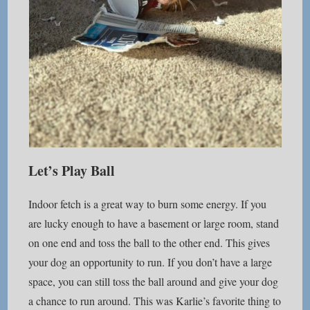
Let’s Play Ball
Indoor fetch is a great way to burn some energy. If you
are lucky enough to have a basement or large room, stand
on one end and toss the ball to the other end. This gives
your dog an opportunity to run. If you don’t have a large
space, you can still toss the ball around and give your dog
a chance to run around. This was Karlie’s favorite thing to