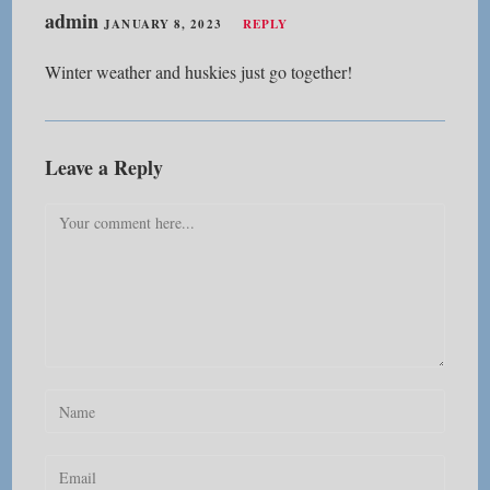
admin
JANUARY 8, 2023
REPLY
Winter weather and huskies just go together!
Leave a Reply
Comment
Enter
your
name
Enter
or