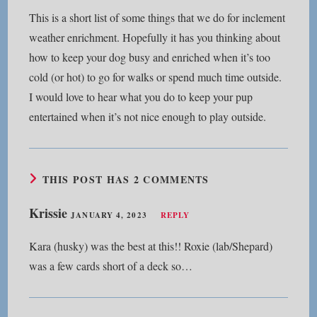
This is a short list of some things that we do for inclement
weather enrichment. Hopefully it has you thinking about
how to keep your dog busy and enriched when it’s too
cold (or hot) to go for walks or spend much time outside.
I would love to hear what you do to keep your pup
entertained when it’s not nice enough to play outside.
THIS POST HAS 2 COMMENTS
Krissie
JANUARY 4, 2023
REPLY
Kara (husky) was the best at this!! Roxie (lab/Shepard)
was a few cards short of a deck so…