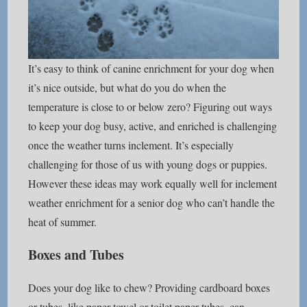
It’s easy to think of canine enrichment for your dog when
it’s nice outside, but what do you do when the
temperature is close to or below zero? Figuring out ways
to keep your dog busy, active, and enriched is challenging
once the weather turns inclement. It’s especially
challenging for those of us with young dogs or puppies.
However these ideas may work equally well for inclement
weather enrichment for a senior dog who can’t handle the
heat of summer.
Boxes and Tubes
Does your dog like to chew? Providing cardboard boxes
or tubes, like paper towel or toilet paper tubes, can