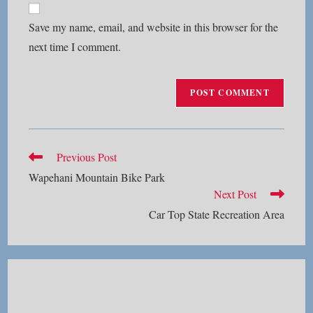
comment
URL
Save my name, email, and website in this browser for the
(optional)
next time I comment.
Read
Previous Post
more
Wapehani Mountain Bike Park
articles
Next Post
Car Top State Recreation Area