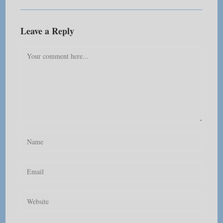
Leave a Reply
Comment
Enter
your
name
Enter
or
your
username
email
Enter
to
address
your
comment
to
website