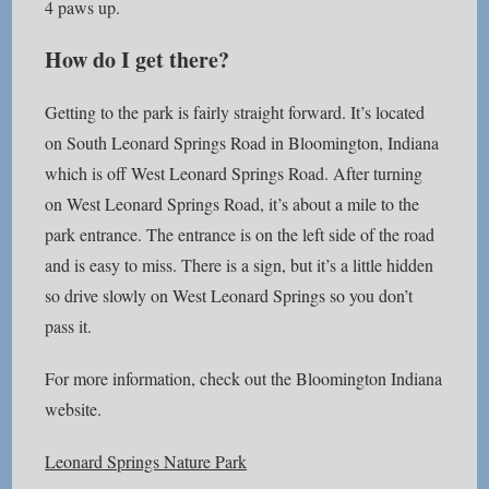
4 paws up.
How do I get there?
Getting to the park is fairly straight forward. It’s located
on South Leonard Springs Road in Bloomington, Indiana
which is off West Leonard Springs Road. After turning
on West Leonard Springs Road, it’s about a mile to the
park entrance. The entrance is on the left side of the road
and is easy to miss. There is a sign, but it’s a little hidden
so drive slowly on West Leonard Springs so you don’t
pass it.
For more information, check out the Bloomington Indiana
website.
Leonard Springs Nature Park