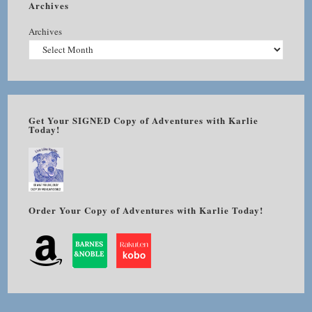
Archives
Archives
Get Your SIGNED Copy of Adventures with Karlie
Today!
Order Your Copy of Adventures with Karlie Today!