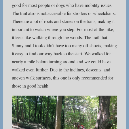
good for most people or dogs who have mobility issues.
The trail also is not accessible for strollers or wheelchairs.
There are a lot of roots and stones on the trails, making it
important to watch where you step. For most of the hike,
it feels like walking through the woods. The trail that
Sunny and I took didn’t have too many off shoots, making
it easy to find our way back to the start. We walked for
nearly a mile before turning around and we could have
walked even further. Due to the inclines, descents, and
uneven walk surfaces, this one is only recommended for
those in good health.