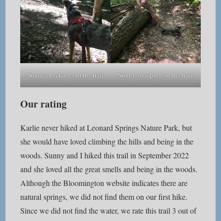
Sunny checking out the trail
Sunny snooping on the trail
Our rating
Karlie never hiked at Leonard Springs Nature Park, but
she would have loved climbing the hills and being in the
woods. Sunny and I hiked this trail in September 2022
and she loved all the great smells and being in the woods.
Although the Bloomington website indicates there are
natural springs, we did not find them on our first hike.
Since we did not find the water, we rate this trail 3 out of