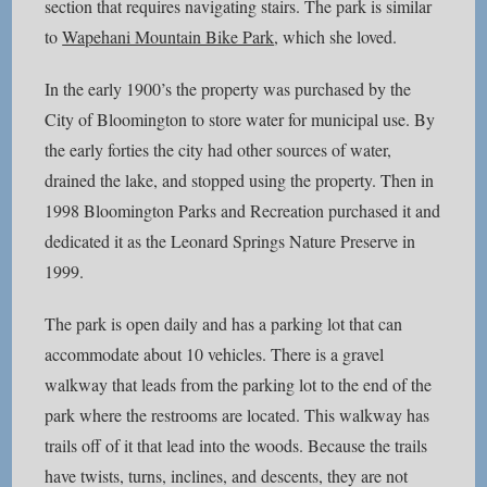
section that requires navigating stairs. The park is similar
to
Wapehani Mountain Bike Park
, which she loved.
In the early 1900’s the property was purchased by the
City of Bloomington to store water for municipal use. By
the early forties the city had other sources of water,
drained the lake, and stopped using the property. Then in
1998 Bloomington Parks and Recreation purchased it and
dedicated it as the Leonard Springs Nature Preserve in
1999.
The park is open daily and has a parking lot that can
accommodate about 10 vehicles. There is a gravel
walkway that leads from the parking lot to the end of the
park where the restrooms are located. This walkway has
trails off of it that lead into the woods. Because the trails
have twists, turns, inclines, and descents, they are not