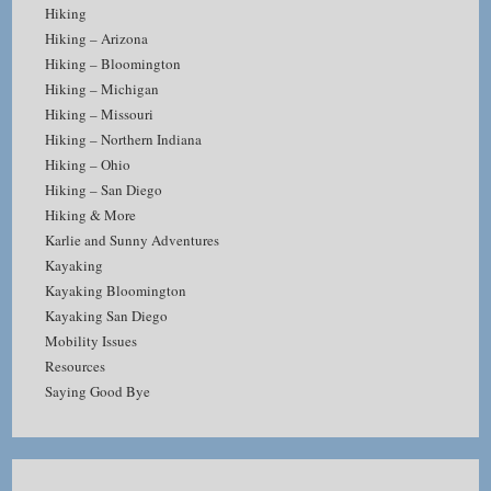
Hiking
Hiking – Arizona
Hiking – Bloomington
Hiking – Michigan
Hiking – Missouri
Hiking – Northern Indiana
Hiking – Ohio
Hiking – San Diego
Hiking & More
Karlie and Sunny Adventures
Kayaking
Kayaking Bloomington
Kayaking San Diego
Mobility Issues
Resources
Saying Good Bye