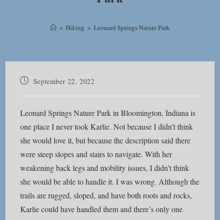
>
Hiking
>
Leonard Springs Nature Park
Post
September 22, 2022
published:
Leonard Springs Nature Park in Bloomington, Indiana is
one place I never took Karlie. Not because I didn’t think
she would love it, but because the description said there
were steep slopes and stairs to navigate. With her
weakening back legs and mobility issues, I didn’t think
she would be able to handle it. I was wrong. Although the
trails are rugged, sloped, and have both roots and rocks,
Karlie could have handled them and there’s only one