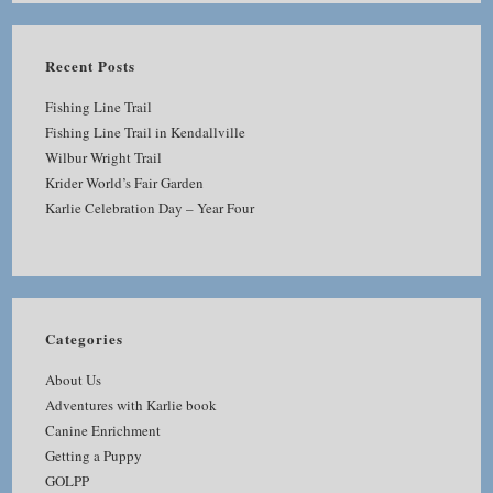
Recent Posts
Fishing Line Trail
Fishing Line Trail in Kendallville
Wilbur Wright Trail
Krider World’s Fair Garden
Karlie Celebration Day – Year Four
Categories
About Us
Adventures with Karlie book
Canine Enrichment
Getting a Puppy
GOLPP