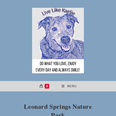
Skip
to
content
0
MENU
Leonard Springs Nature
Park