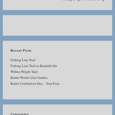
Recent Posts
Fishing Line Trail
Fishing Line Trail in Kendallville
Wilbur Wright Trail
Krider World’s Fair Garden
Karlie Celebration Day – Year Four
Categories