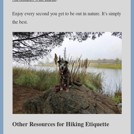
Enjoy every second you get to be out in nature. It’s simply
the best.
Other Resources for Hiking Etiquette