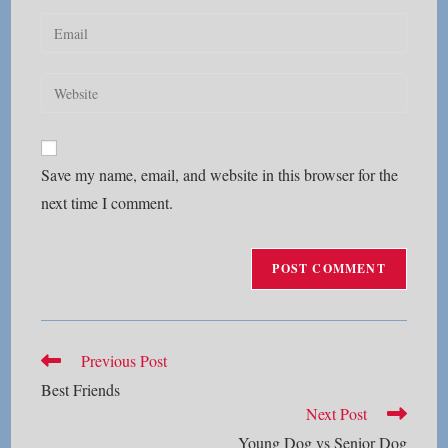
name
Enter
or
your
username
email
Enter
to
address
your
comment
to
website
comment
URL
Save my name, email, and website in this browser for the
(optional)
next time I comment.
Read
Previous Post
more
Best Friends
articles
Next Post
Young Dog vs Senior Dog