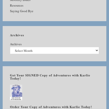
Resources
Saying Good Bye
Archives
Archives
Get Your SIGNED Copy of Adventures with Karlie
Today!
Order Your Copy of Adventures with Karlie Today!