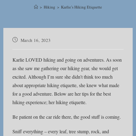
>
Hiking
>
Karlie’s Hiking Etiquette
Post
March 16, 2023
published:
Karlie LOVED hiking and going on adventures. As soon
as she saw me gathering our hiking gear, she would get
excited. Although I’m sure she didn’t think too much
about appropriate hiking etiquette, she knew what made
for a good adventure. Below are her tips for the best
hiking experience; her hiking etiquette.
Be patient on the car ride there, the good stuff is coming.
Sniff everything – every leaf, tree stump, rock, and