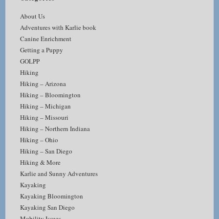
About Us
Adventures with Karlie book
Canine Enrichment
Getting a Puppy
GOLPP
Hiking
Hiking – Arizona
Hiking – Bloomington
Hiking – Michigan
Hiking – Missouri
Hiking – Northern Indiana
Hiking – Ohio
Hiking – San Diego
Hiking & More
Karlie and Sunny Adventures
Kayaking
Kayaking Bloomington
Kayaking San Diego
Mobility Issues