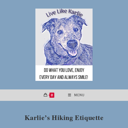
Skip
to
content
0
MENU
Karlie’s Hiking Etiquette