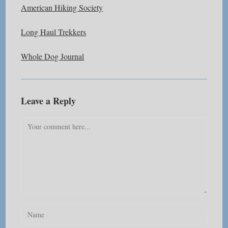
American Hiking Society
Long Haul Trekkers
Whole Dog Journal
Leave a Reply
Comment
Enter
your