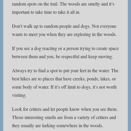
random spots on the trail. The woods are smelly and it’s
important to take time to take it all in.
Don’t walk up to random people and dogs. Not everyone
wants to meet you when they are exploring in the woods.
If you see a dog reacting or a person trying to create space
between them and you, be respectful and keep moving.
Always try to find a spot to put your feet in the water. The
best hikes are to places that have creeks, ponds, lakes, or
some body of water. If it’s off limit to dogs, it’s not worth
visiting.
Look for critters and let people know when you see them.
Those interesting smells are from a variety of critters and
they usually are lurking somewhere in the woods.