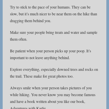
Try to stick to the pace of your humans. They can be
slow, but it’s much nicer to be near them on the hike than
dragging them behind you.
Make sure your people bring treats and water and sample
them often.
Be patient when your person picks up your poop. It’s
important to not leave anything behind.
Explore everything, especially downed trees and rocks on
the trail. These make for great photos too.
Always smile when your person takes pictures of you
while hiking. You never know you may become famous
and have a book written about you like our book,
Adventures with Karlie
.