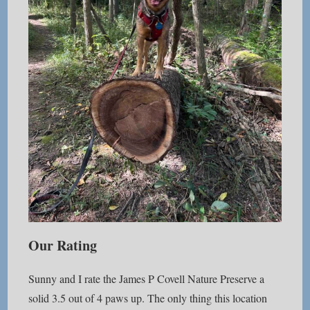
Our Rating
Sunny and I rate the James P Covell Nature Preserve a
solid 3.5 out of 4 paws up. The only thing this location