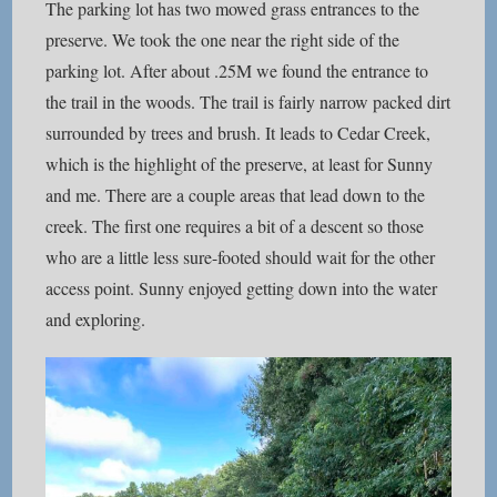
The parking lot has two mowed grass entrances to the
preserve. We took the one near the right side of the
parking lot. After about .25M we found the entrance to
the trail in the woods. The trail is fairly narrow packed dirt
surrounded by trees and brush. It leads to Cedar Creek,
which is the highlight of the preserve, at least for Sunny
and me. There are a couple areas that lead down to the
creek. The first one requires a bit of a descent so those
who are a little less sure-footed should wait for the other
access point. Sunny enjoyed getting down into the water
and exploring.