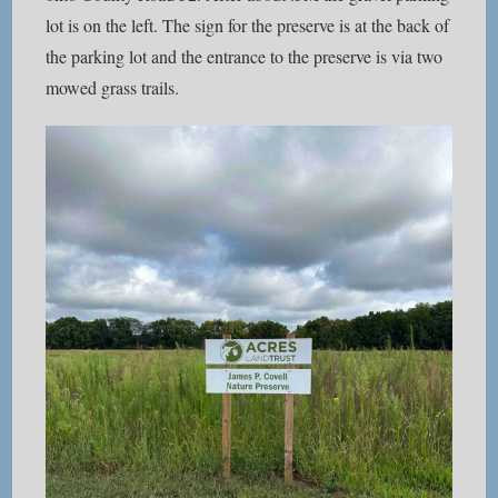
lot is on the left. The sign for the preserve is at the back of
the parking lot and the entrance to the preserve is via two
mowed grass trails.