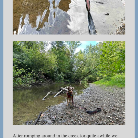
After romping around in the creek for quite awhile we