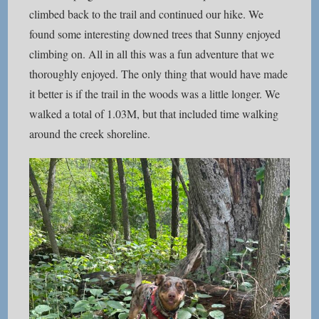
climbed back to the trail and continued our hike. We
found some interesting downed trees that Sunny enjoyed
climbing on. All in all this was a fun adventure that we
thoroughly enjoyed. The only thing that would have made
it better is if the trail in the woods was a little longer. We
walked a total of 1.03M, but that included time walking
around the creek shoreline.