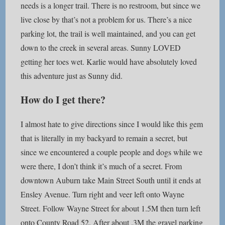
needs is a longer trail. There is no restroom, but since we
live close by that’s not a problem for us. There’s a nice
parking lot, the trail is well maintained, and you can get
down to the creek in several areas. Sunny LOVED
getting her toes wet. Karlie would have absolutely loved
this adventure just as Sunny did.
How do I get there?
I almost hate to give directions since I would like this gem
that is literally in my backyard to remain a secret, but
since we encountered a couple people and dogs while we
were there, I don’t think it’s much of a secret. From
downtown Auburn take Main Street South until it ends at
Ensley Avenue. Turn right and veer left onto Wayne
Street. Follow Wayne Street for about 1.5M then turn left
onto County Road 52. After about .3M the gravel parking