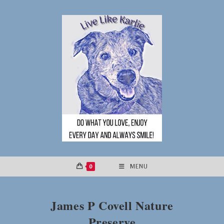
Skip
to
content
0
MENU
James P Covell Nature
Preserve