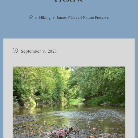
>
Hiking
>
James P Covell Nature Preserve
Post
September 9, 2023
published: