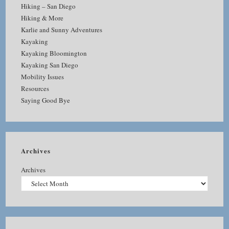
Hiking – San Diego
Hiking & More
Karlie and Sunny Adventures
Kayaking
Kayaking Bloomington
Kayaking San Diego
Mobility Issues
Resources
Saying Good Bye
Archives
Archives