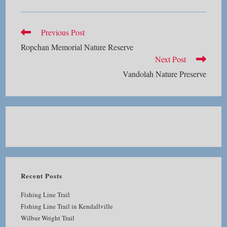
Read
Previous Post
more
Ropchan Memorial Nature Reserve
articles
Next Post
Vandolah Nature Preserve
Recent Posts
Fishing Line Trail
Fishing Line Trail in Kendallville
Wilbur Wright Trail