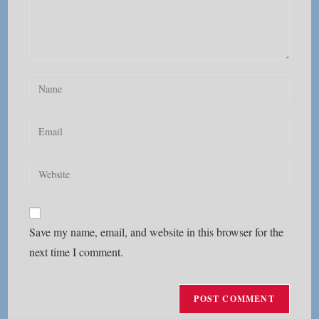
Enter
your
name
Enter
or
your
username
email
Enter
to
address
your
comment
to
website
comment
URL
Save my name, email, and website in this browser for the
(optional)
next time I comment.