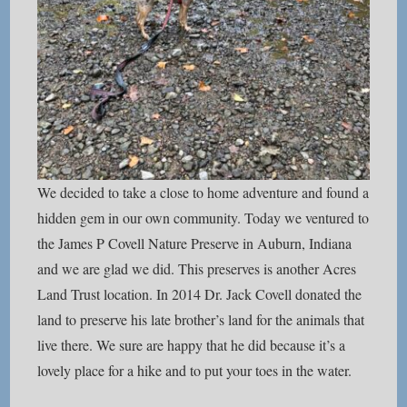
We decided to take a close to home adventure and found a
hidden gem in our own community. Today we ventured to
the James P Covell Nature Preserve in Auburn, Indiana
and we are glad we did. This preserves is another Acres
Land Trust location. In 2014 Dr. Jack Covell donated the
land to preserve his late brother’s land for the animals that
live there. We sure are happy that he did because it’s a
lovely place for a hike and to put your toes in the water.