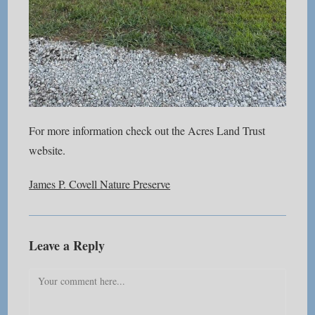
For more information check out the Acres Land Trust
website.
James P. Covell Nature Preserve
Leave a Reply
Comment