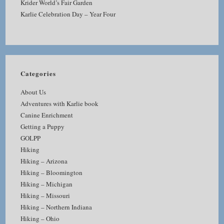
Krider World’s Fair Garden
Karlie Celebration Day – Year Four
Categories
About Us
Adventures with Karlie book
Canine Enrichment
Getting a Puppy
GOLPP
Hiking
Hiking – Arizona
Hiking – Bloomington
Hiking – Michigan
Hiking – Missouri
Hiking – Northern Indiana
Hiking – Ohio