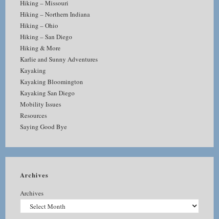
Hiking – Missouri
Hiking – Northern Indiana
Hiking – Ohio
Hiking – San Diego
Hiking & More
Karlie and Sunny Adventures
Kayaking
Kayaking Bloomington
Kayaking San Diego
Mobility Issues
Resources
Saying Good Bye
Archives
Archives