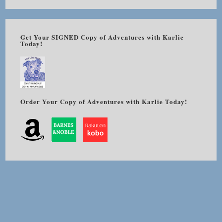
Get Your SIGNED Copy of Adventures with Karlie
Today!
Order Your Copy of Adventures with Karlie Today!