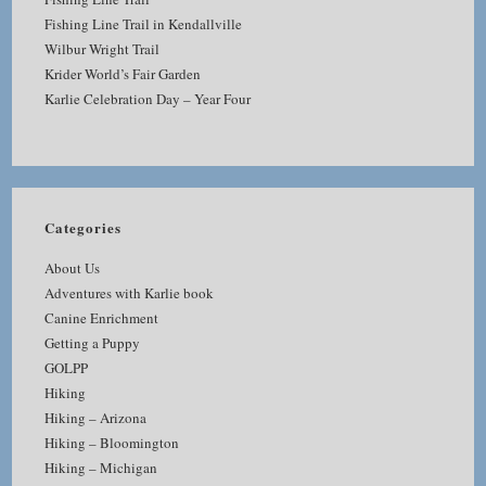
Fishing Line Trail in Kendallville
Wilbur Wright Trail
Krider World’s Fair Garden
Karlie Celebration Day – Year Four
Categories
About Us
Adventures with Karlie book
Canine Enrichment
Getting a Puppy
GOLPP
Hiking
Hiking – Arizona
Hiking – Bloomington
Hiking – Michigan