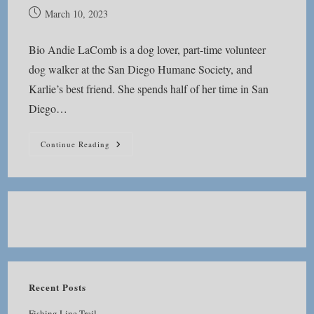
Post
March 10, 2023
published:
Bio Andie LaComb is a dog lover, part-time volunteer
dog walker at the San Diego Humane Society, and
Karlie’s best friend. She spends half of her time in San
Diego…
About
Continue Reading
Andie
Recent Posts
Fishing Line Trail