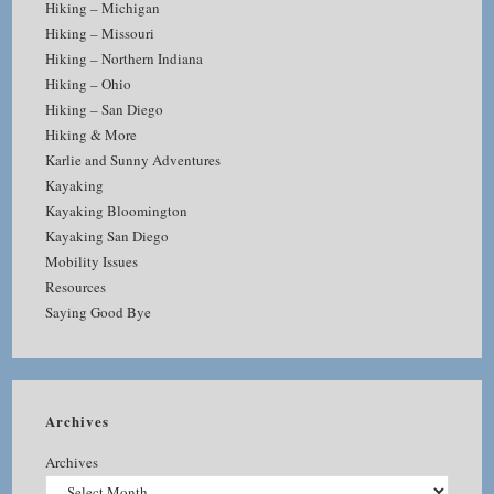
Hiking – Michigan
Hiking – Missouri
Hiking – Northern Indiana
Hiking – Ohio
Hiking – San Diego
Hiking & More
Karlie and Sunny Adventures
Kayaking
Kayaking Bloomington
Kayaking San Diego
Mobility Issues
Resources
Saying Good Bye
Archives
Archives