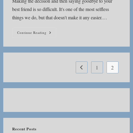
Making the decision and then saying goodbye to your
best friend is so difficult. It's one of the most selfless
things we do, but that doesn't make it any easier.…
How
Continue Reading
Do
You
Go
On
After
Saying
Good
Bye?
1
2
Go to the previous page
Recent Posts