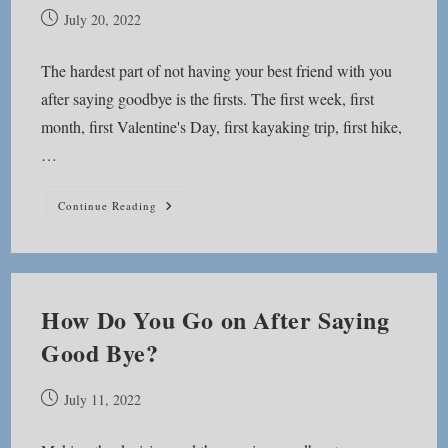
Post
July 20, 2022
published:
The hardest part of not having your best friend with you
after saying goodbye is the firsts. The first week, first
month, first Valentine's Day, first kayaking trip, first hike,
…
It’s
Continue Reading
The
Firsts
How Do You Go on After Saying
Good Bye?
Post
July 11, 2022
published: