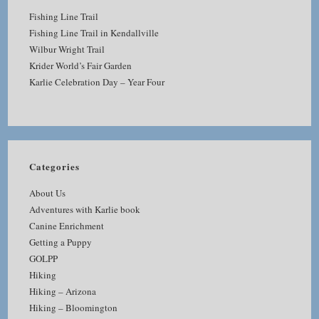
Fishing Line Trail
Fishing Line Trail in Kendallville
Wilbur Wright Trail
Krider World’s Fair Garden
Karlie Celebration Day – Year Four
Categories
About Us
Adventures with Karlie book
Canine Enrichment
Getting a Puppy
GOLPP
Hiking
Hiking – Arizona
Hiking – Bloomington