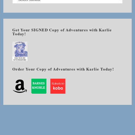
Get Your SIGNED Copy of Adventures with Karlie
Today!
Order Your Copy of Adventures with Karlie Today!