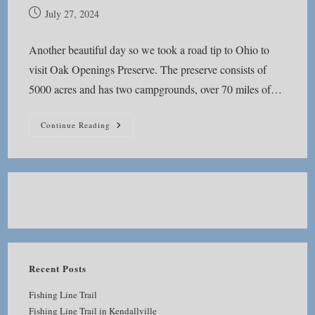
Post
July 27, 2024
published:
Another beautiful day so we took a road tip to Ohio to
visit Oak Openings Preserve. The preserve consists of
5000 acres and has two campgrounds, over 70 miles of…
Oak
Continue Reading
Openings
Preserve
Recent Posts
Fishing Line Trail
Fishing Line Trail in Kendallville