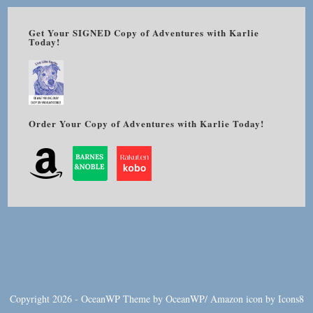
Get Your SIGNED Copy of Adventures with Karlie
Today!
Order Your Copy of Adventures with Karlie Today!
Copyright 2026 - OceanWP Theme by OceanWP/
Amazon
icon by
Icons8