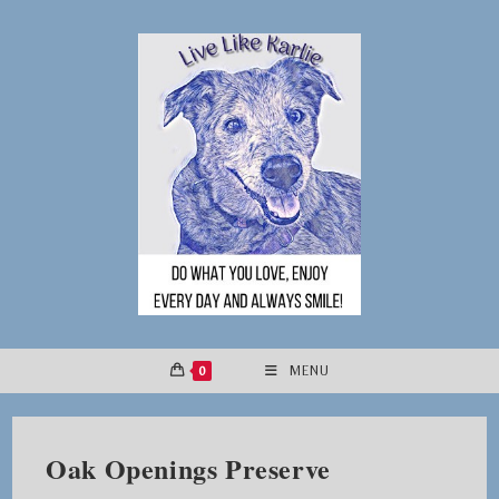
Skip
to
content
0
MENU
Oak Openings Preserve