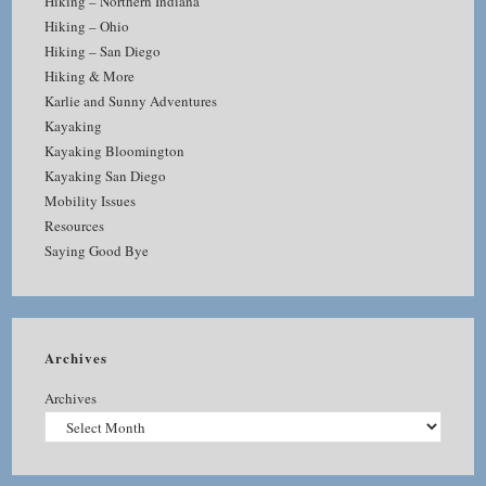
Hiking – Northern Indiana
Hiking – Ohio
Hiking – San Diego
Hiking & More
Karlie and Sunny Adventures
Kayaking
Kayaking Bloomington
Kayaking San Diego
Mobility Issues
Resources
Saying Good Bye
Archives
Archives