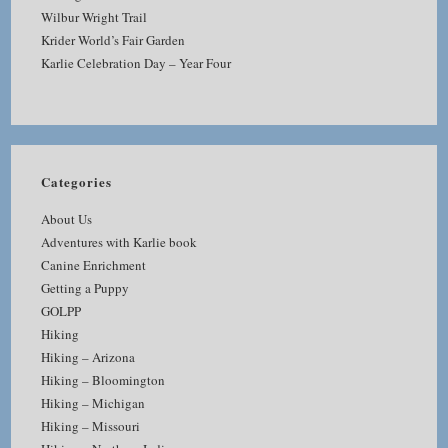
Wilbur Wright Trail
Krider World’s Fair Garden
Karlie Celebration Day – Year Four
Categories
About Us
Adventures with Karlie book
Canine Enrichment
Getting a Puppy
GOLPP
Hiking
Hiking – Arizona
Hiking – Bloomington
Hiking – Michigan
Hiking – Missouri