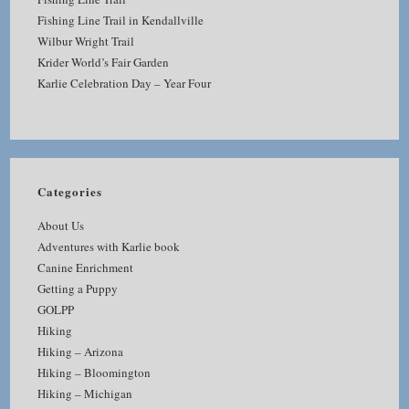
Fishing Line Trail in Kendallville
Wilbur Wright Trail
Krider World’s Fair Garden
Karlie Celebration Day – Year Four
Categories
About Us
Adventures with Karlie book
Canine Enrichment
Getting a Puppy
GOLPP
Hiking
Hiking – Arizona
Hiking – Bloomington
Hiking – Michigan