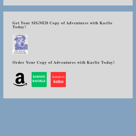
Get Your SIGNED Copy of Adventures with Karlie
Today!
Order Your Copy of Adventures with Karlie Today!