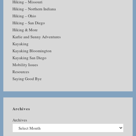
Hiking – Missouri
Hiking – Northern Indiana
Hiking – Ohio
Hiking – San Diego
Hiking & More
Karlie and Sunny Adventures
Kayaking
Kayaking Bloomington
Kayaking San Diego
Mobility Issues
Resources
Saying Good Bye
Archives
Archives