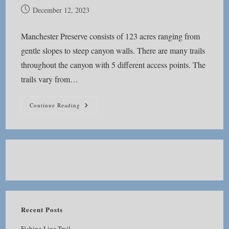
Post
December 12, 2023
published:
Manchester Preserve consists of 123 acres ranging from
gentle slopes to steep canyon walls. There are many trails
throughout the canyon with 5 different access points. The
trails vary from…
Manchester
Continue Reading
Preserve
Recent Posts
Fishing Line Trail