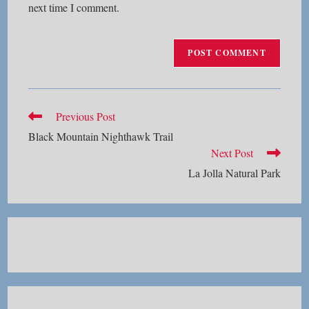
next time I comment.
Read
Previous Post
more
Black Mountain Nighthawk Trail
articles
Next Post
La Jolla Natural Park