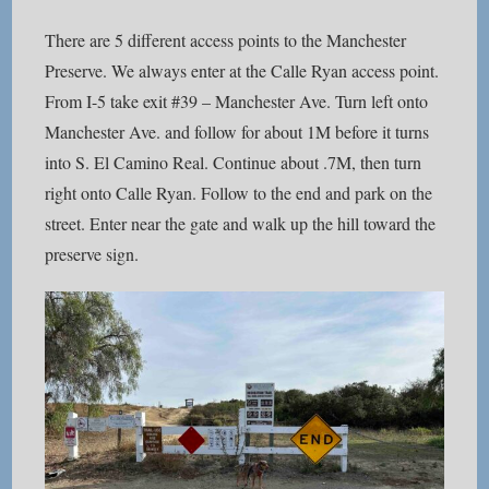
There are 5 different access points to the Manchester
Preserve. We always enter at the Calle Ryan access point.
From I-5 take exit #39 – Manchester Ave. Turn left onto
Manchester Ave. and follow for about 1M before it turns
into S. El Camino Real. Continue about .7M, then turn
right onto Calle Ryan. Follow to the end and park on the
street. Enter near the gate and walk up the hill toward the
preserve sign.