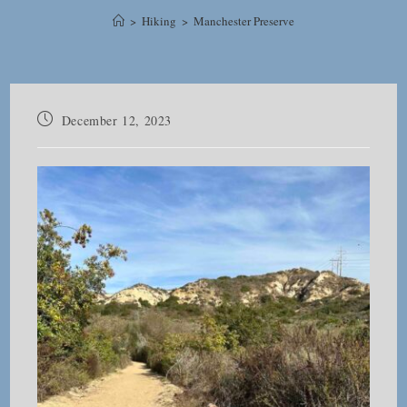
>
Hiking
>
Manchester Preserve
Post
December 12, 2023
published: