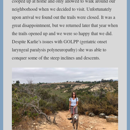
cooped up at home and only allowed to walk around our
neighborhood when we decided to visit. Unfortunately
upon arrival we found out the trails were closed. It was a
great disappointment, but we returned later that year when
the trails opened up and we were so happy that we did.
Despite Karlie’s issues with GOLPP (geriatric onset
laryngeal paralysis polyneuropathy) she was able to
conquer some of the steep inclines and descents.