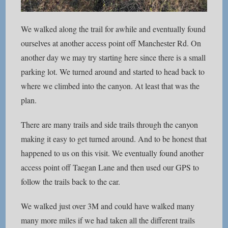
We walked along the trail for awhile and eventually found
ourselves at another access point off Manchester Rd. On
another day we may try starting here since there is a small
parking lot. We turned around and started to head back to
where we climbed into the canyon. At least that was the
plan.
There are many trails and side trails through the canyon
making it easy to get turned around. And to be honest that
happened to us on this visit. We eventually found another
access point off Taegan Lane and then used our GPS to
follow the trails back to the car.
We walked just over 3M and could have walked many
many more miles if we had taken all the different trails