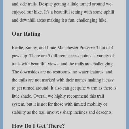
and side trails. Despite getting a little turned around we
enjoyed our hike. It’s a beautiful setting with some uphill
and downhill areas making it a fun, challenging hike.
Our Rating
Karlie, Sunny, and I rate Manchester Preserve 3 out of 4
paws up. There are 5 different access points, a variety of
trails with beautiful views, and the trails are challenging.
The downsides are no restrooms, no water features, and
the trails are not marked with their names making it easy
to get turned around. It also can get quite warm as there is
little shade. Overall we highly recommend this trail
system, but it is not for those with limited mobility or
stability as the trail involves sharp inclines and descents.
How Do I Get There?