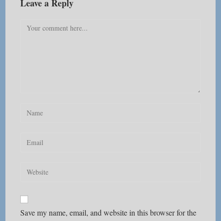
Leave a Reply
Comment
Enter
your
name
Enter
or
your
username
email
Enter
to
address
your
comment
to
website
comment
URL
Save my name, email, and website in this browser for the
(optional)