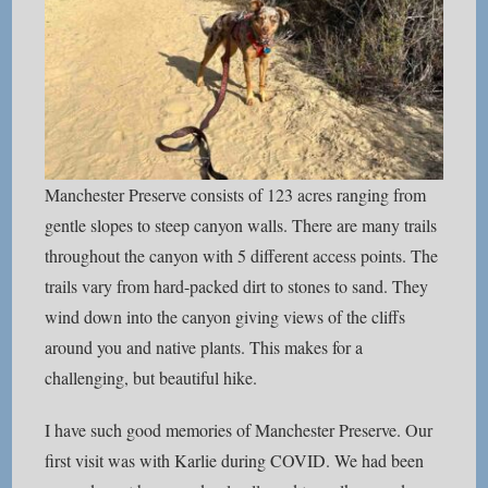
Manchester Preserve consists of 123 acres ranging from
gentle slopes to steep canyon walls. There are many trails
throughout the canyon with 5 different access points. The
trails vary from hard-packed dirt to stones to sand. They
wind down into the canyon giving views of the cliffs
around you and native plants. This makes for a
challenging, but beautiful hike.
I have such good memories of Manchester Preserve. Our
first visit was with Karlie during COVID. We had been