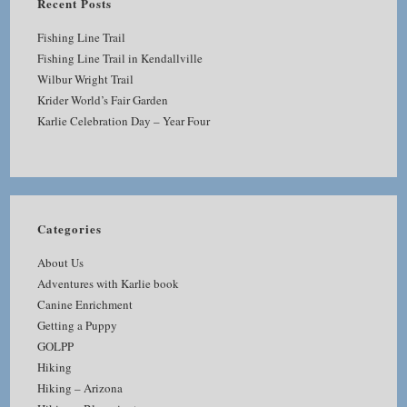
Recent Posts
Fishing Line Trail
Fishing Line Trail in Kendallville
Wilbur Wright Trail
Krider World’s Fair Garden
Karlie Celebration Day – Year Four
Categories
About Us
Adventures with Karlie book
Canine Enrichment
Getting a Puppy
GOLPP
Hiking
Hiking – Arizona