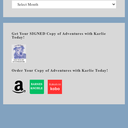
Get Your SIGNED Copy of Adventures with Karlie
Today!
Order Your Copy of Adventures with Karlie Today!