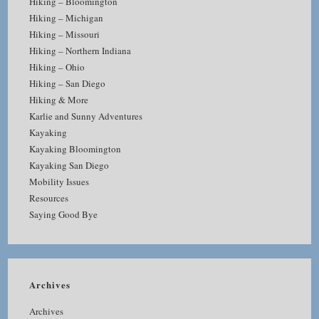
Hiking – Bloomington
Hiking – Michigan
Hiking – Missouri
Hiking – Northern Indiana
Hiking – Ohio
Hiking – San Diego
Hiking & More
Karlie and Sunny Adventures
Kayaking
Kayaking Bloomington
Kayaking San Diego
Mobility Issues
Resources
Saying Good Bye
Archives
Archives