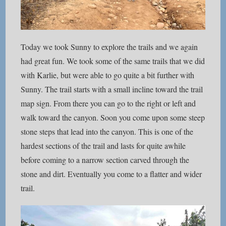
Today we took Sunny to explore the trails and we again
had great fun. We took some of the same trails that we did
with Karlie, but were able to go quite a bit further with
Sunny. The trail starts with a small incline toward the trail
map sign. From there you can go to the right or left and
walk toward the canyon. Soon you come upon some steep
stone steps that lead into the canyon. This is one of the
hardest sections of the trail and lasts for quite awhile
before coming to a narrow section carved through the
stone and dirt. Eventually you come to a flatter and wider
trail.