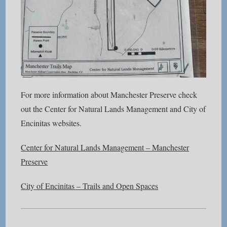
For more information about Manchester Preserve check
out the Center for Natural Lands Management and City of
Encinitas websites.
Center for Natural Lands Management – Manchester
Preserve
City of Encinitas – Trails and Open Spaces