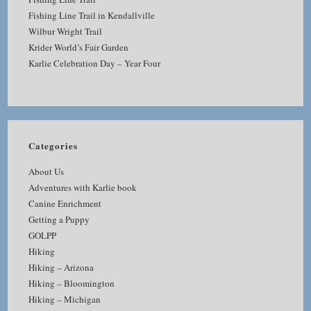
Fishing Line Trail in Kendallville
Wilbur Wright Trail
Krider World’s Fair Garden
Karlie Celebration Day – Year Four
Categories
About Us
Adventures with Karlie book
Canine Enrichment
Getting a Puppy
GOLPP
Hiking
Hiking – Arizona
Hiking – Bloomington
Hiking – Michigan