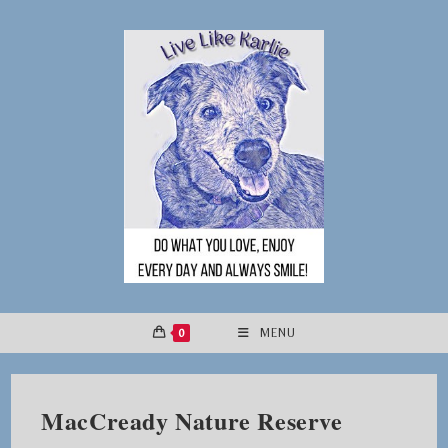
Skip
to
content
0
MENU
MacCready Nature Reserve