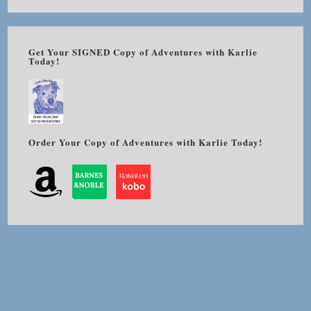
Get Your SIGNED Copy of Adventures with Karlie
Today!
Order Your Copy of Adventures with Karlie Today!