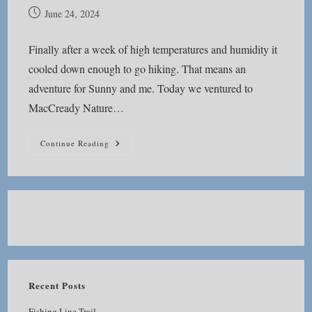
Post
June 24, 2024
published:
Finally after a week of high temperatures and humidity it
cooled down enough to go hiking. That means an
adventure for Sunny and me. Today we ventured to
MacCready Nature…
MacCready
Continue Reading
Nature
Reserve
Recent Posts
Fishing Line Trail