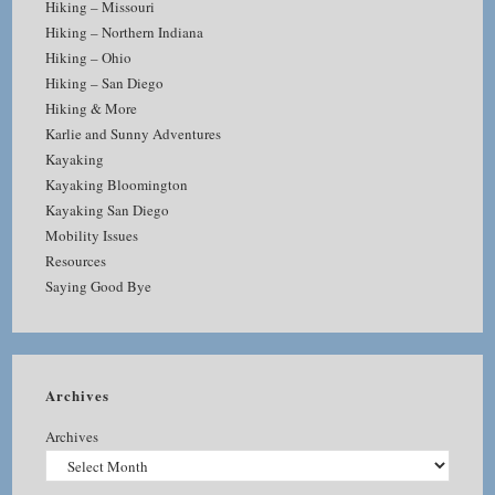
Hiking – Missouri
Hiking – Northern Indiana
Hiking – Ohio
Hiking – San Diego
Hiking & More
Karlie and Sunny Adventures
Kayaking
Kayaking Bloomington
Kayaking San Diego
Mobility Issues
Resources
Saying Good Bye
Archives
Archives