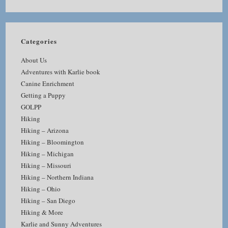
Categories
About Us
Adventures with Karlie book
Canine Enrichment
Getting a Puppy
GOLPP
Hiking
Hiking – Arizona
Hiking – Bloomington
Hiking – Michigan
Hiking – Missouri
Hiking – Northern Indiana
Hiking – Ohio
Hiking – San Diego
Hiking & More
Karlie and Sunny Adventures