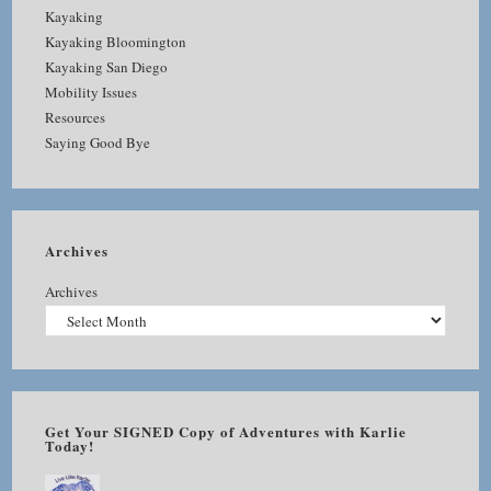
Kayaking
Kayaking Bloomington
Kayaking San Diego
Mobility Issues
Resources
Saying Good Bye
Archives
Archives
Get Your SIGNED Copy of Adventures with Karlie
Today!