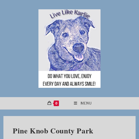
Skip
to
content
0
MENU
Pine Knob County Park