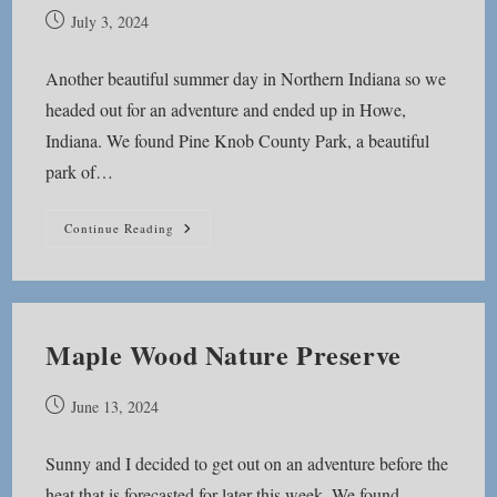
Post
July 3, 2024
published:
Another beautiful summer day in Northern Indiana so we
headed out for an adventure and ended up in Howe,
Indiana. We found Pine Knob County Park, a beautiful
park of…
Pine
Continue Reading
Knob
County
Park
Maple Wood Nature Preserve
Post
June 13, 2024
published:
Sunny and I decided to get out on an adventure before the
heat that is forecasted for later this week. We found