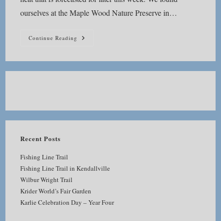
ourselves at the Maple Wood Nature Preserve in…
Maple
Continue Reading
Wood
Nature
Preserve
Recent Posts
Fishing Line Trail
Fishing Line Trail in Kendallville
Wilbur Wright Trail
Krider World’s Fair Garden
Karlie Celebration Day – Year Four