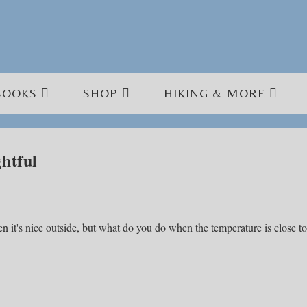
BOOKS
SHOP
HIKING & MORE
htful
en it's nice outside, but what do you do when the temperature is close to