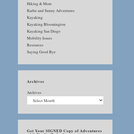
Hiking & More
Karlie and Sunny Adventures
Kayaking
Kayaking Bloomington
Kayaking San Diego
Mobility Issues
Resources
Saying Good Bye
Archives
Archives
Get Your SIGNED Copy of Adventures