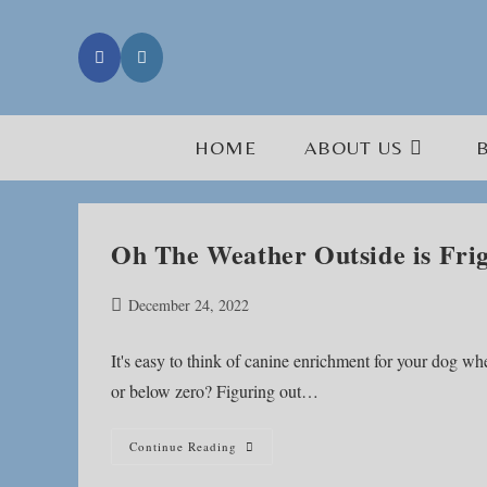
Skip
to
content
HOME
ABOUT US
Oh The Weather Outside is Frig
Post
December 24, 2022
published:
It's easy to think of canine enrichment for your dog wh
or below zero? Figuring out…
Oh
Continue Reading
The
Weather