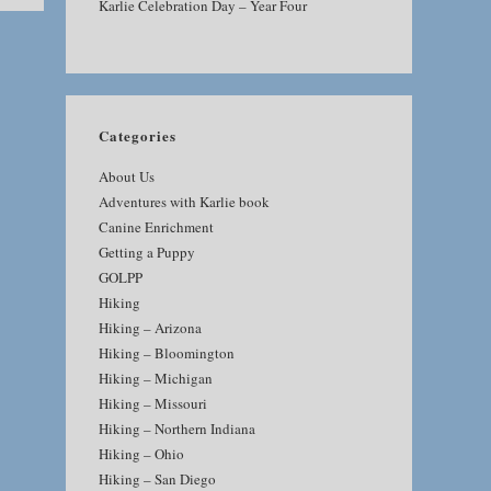
Karlie Celebration Day – Year Four
Categories
About Us
Adventures with Karlie book
Canine Enrichment
Getting a Puppy
GOLPP
Hiking
Hiking – Arizona
Hiking – Bloomington
Hiking – Michigan
Hiking – Missouri
Hiking – Northern Indiana
Hiking – Ohio
Hiking – San Diego