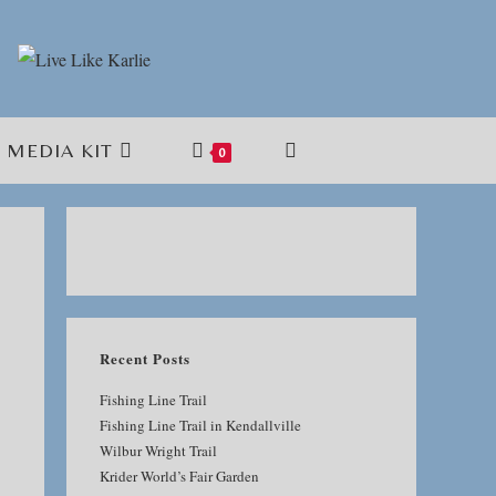
MEDIA KIT
TOGGLE
0
WEBSITE
SEARCH
Recent Posts
Fishing Line Trail
Fishing Line Trail in Kendallville
Wilbur Wright Trail
Krider World’s Fair Garden