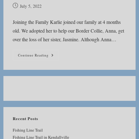
Post
July 5, 2022
published:
Joining the Family Karlie joined our family at 4 months
old. We adopted her to help our Border Collie, Anna, get
over the loss of her sister, Jasmine. Although Anna…
In
Continue Reading
Memoriam
Recent Posts
Fishing Line Trail
Fishing Line Trail in Kendallville