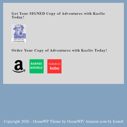
Get Your SIGNED Copy of Adventures with Karlie
Today!
Order Your Copy of Adventures with Karlie Today!
Copyright 2026 - OceanWP Theme by OceanWP/
Amazon
icon by
Icons8