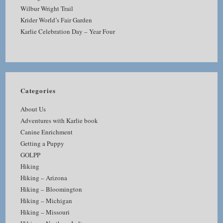
Wilbur Wright Trail
Krider World’s Fair Garden
Karlie Celebration Day – Year Four
Categories
About Us
Adventures with Karlie book
Canine Enrichment
Getting a Puppy
GOLPP
Hiking
Hiking – Arizona
Hiking – Bloomington
Hiking – Michigan
Hiking – Missouri