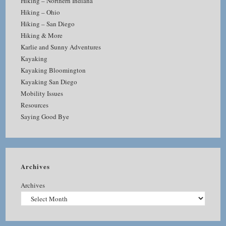
Hiking – Northern Indiana
Hiking – Ohio
Hiking – San Diego
Hiking & More
Karlie and Sunny Adventures
Kayaking
Kayaking Bloomington
Kayaking San Diego
Mobility Issues
Resources
Saying Good Bye
Archives
Archives