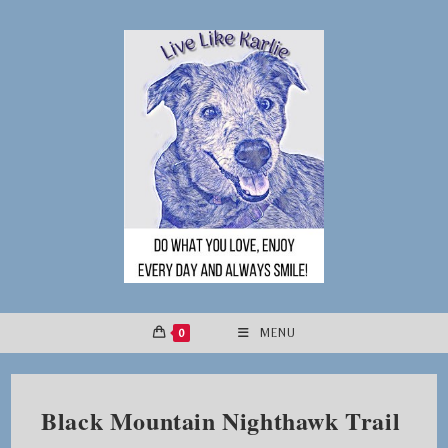
Skip
to
content
0
MENU
Black Mountain Nighthawk Trail