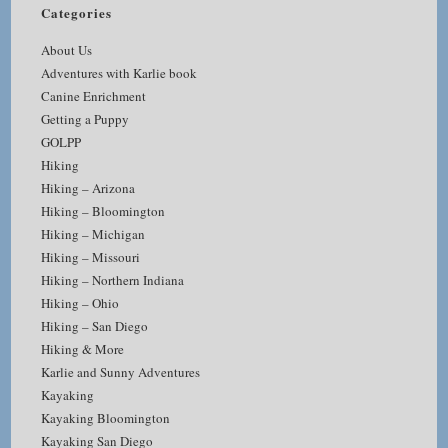
Categories
About Us
Adventures with Karlie book
Canine Enrichment
Getting a Puppy
GOLPP
Hiking
Hiking – Arizona
Hiking – Bloomington
Hiking – Michigan
Hiking – Missouri
Hiking – Northern Indiana
Hiking – Ohio
Hiking – San Diego
Hiking & More
Karlie and Sunny Adventures
Kayaking
Kayaking Bloomington
Kayaking San Diego