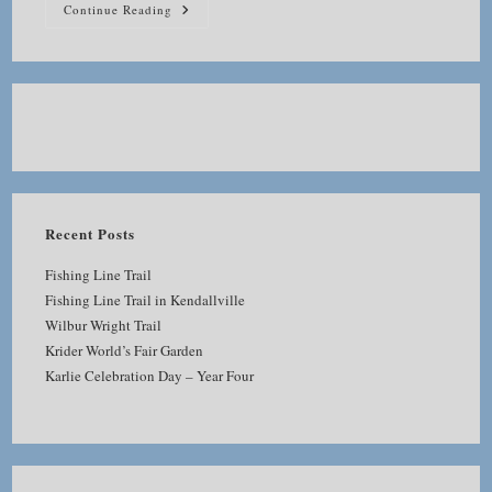
Miramar
Continue Reading
Reservoir
Revisited
Recent Posts
Fishing Line Trail
Fishing Line Trail in Kendallville
Wilbur Wright Trail
Krider World’s Fair Garden
Karlie Celebration Day – Year Four