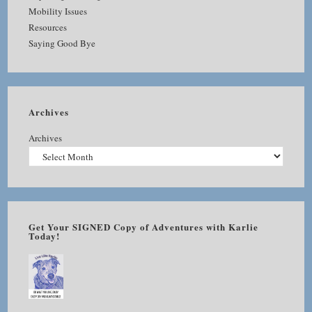
Mobility Issues
Resources
Saying Good Bye
Archives
Archives
Get Your SIGNED Copy of Adventures with Karlie
Today!