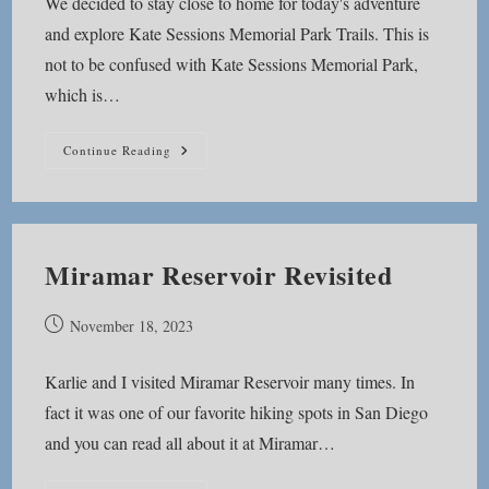
We decided to stay close to home for today's adventure
and explore Kate Sessions Memorial Park Trails. This is
not to be confused with Kate Sessions Memorial Park,
which is…
Kate
Continue Reading
Sessions
Memorial
Park
Trails
Miramar Reservoir Revisited
Post
November 18, 2023
published:
Karlie and I visited Miramar Reservoir many times. In
fact it was one of our favorite hiking spots in San Diego
and you can read all about it at Miramar…