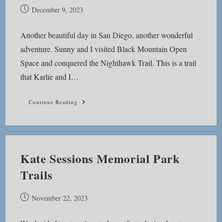
Post
December 9, 2023
published:
Another beautiful day in San Diego, another wonderful
adventure. Sunny and I visited Black Mountain Open
Space and conquered the Nighthawk Trail. This is a trail
that Karlie and I…
Black
Continue Reading
Mountain
Nighthawk
Trail
Kate Sessions Memorial Park
Trails
Post
November 22, 2023
published: