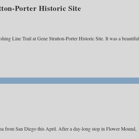
tton-Porter Historic Site
shing Line Trail at Gene Stratton-Porter Historic Site. It was a beautiful
ana from San Diego this April. After a day-long stop in Flower Mound,