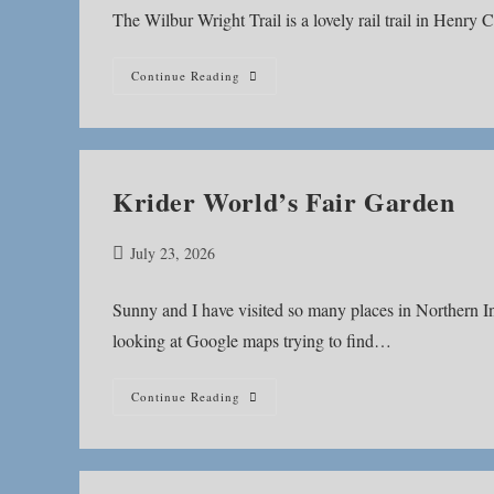
The Wilbur Wright Trail is a lovely rail trail in Henry 
Wilbur
Continue Reading
Wright
Trail
Krider World’s Fair Garden
Post
July 23, 2026
published:
Sunny and I have visited so many places in Northern Indi
looking at Google maps trying to find…
Krider
Continue Reading
World’s
Fair
Garden