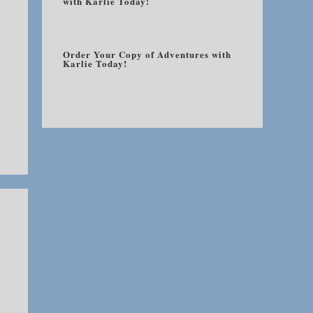
with Karlie Today!
Order Your Copy of Adventures with
Karlie Today!