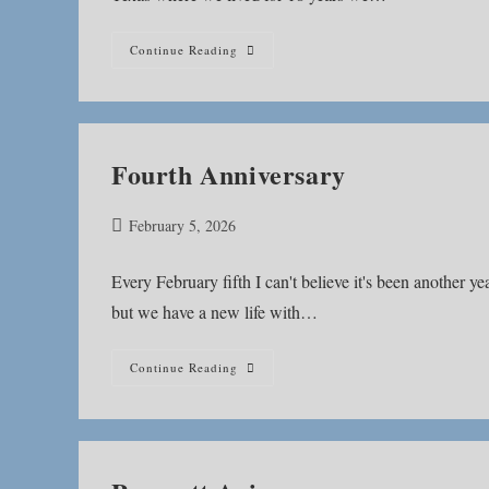
Valley
Continue Reading
Water
Mill
Park
Fourth Anniversary
Post
February 5, 2026
published:
Every February fifth I can't believe it's been another yea
but we have a new life with…
Fourth
Continue Reading
Anniversary