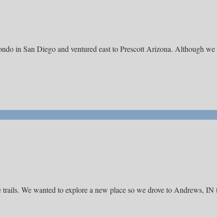
 condo in San Diego and ventured east to Prescott Arizona. Although we
e trails. We wanted to explore a new place so we drove to Andrews, IN 