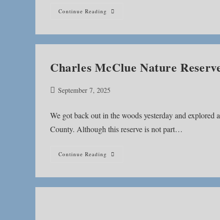
Bloodroot
Continue Reading
Trail
Charles McClue Nature Reserv
Post
September 7, 2025
published:
We got back out in the woods yesterday and explored 
County. Although this reserve is not part…
Charles
Continue Reading
McClue
Nature
Reserve