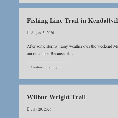
Fishing Line Trail in Kendallvil
Post
August 3, 2026
published:
After some stormy, rainy weather over the weekend Mo
out on a hike. Because of…
Fishing
Continue Reading
Line
Trail
In
Kendallville
Wilbur Wright Trail
Post
July 29, 2026
published: