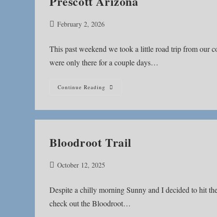
Prescott Arizona
Post
February 2, 2026
published:
This past weekend we took a little road trip from our
were only there for a couple days…
Prescott
Continue Reading
Arizona
Bloodroot Trail
Post
October 12, 2025
published:
Despite a chilly morning Sunny and I decided to hit th
check out the Bloodroot…