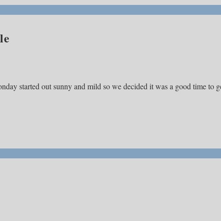
le
nday started out sunny and mild so we decided it was a good time to g