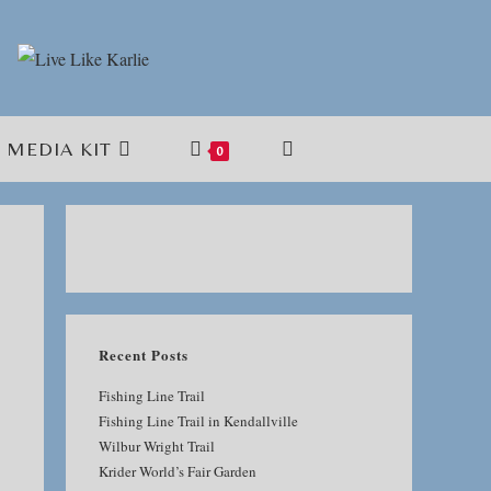
MEDIA KIT
TOGGLE
0
WEBSITE
SEARCH
Recent Posts
Fishing Line Trail
Fishing Line Trail in Kendallville
Wilbur Wright Trail
Krider World’s Fair Garden