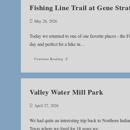
Fishing Line Trail at Gene Stra
Post
May 28, 2026
published:
Today we returned to one of our favorite places - the Fi
day and perfect for a hike in…
Fishing
Continue Reading
Line
Trail
At
Gene
Stratton-
Porter
Historic
Valley Water Mill Park
Site
Post
April 27, 2026
published:
We had quite an interesting trip back to Northern Indi
Texas where we lived for 18 years we…