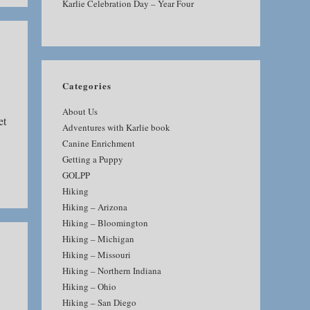
Karlie Celebration Day – Year Four
Categories
About Us
et
Adventures with Karlie book
Canine Enrichment
Getting a Puppy
GOLPP
Hiking
Hiking – Arizona
Hiking – Bloomington
Hiking – Michigan
Hiking – Missouri
Hiking – Northern Indiana
Hiking – Ohio
Hiking – San Diego