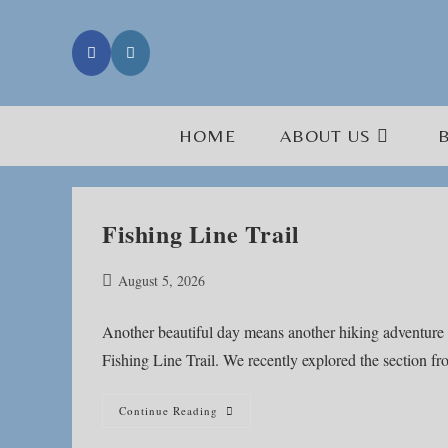
Skip
to
content
HOME
ABOUT US
Fishing Line Trail
Post
August 5, 2026
published:
Another beautiful day means another hiking adventure 
Fishing Line Trail. We recently explored the section 
Fishing
Continue Reading
Line
Trail