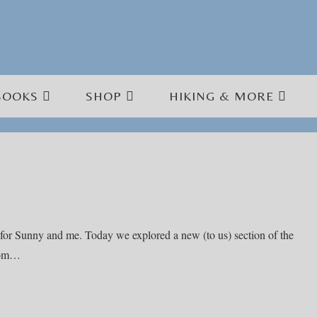
BOOKS
SHOP
HIKING & MORE
for Sunny and me. Today we explored a new (to us) section of the
from…