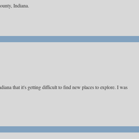
County, Indiana.
ana that it's getting difficult to find new places to explore. I was