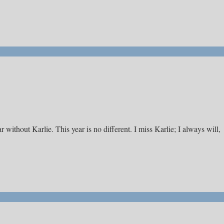
r without Karlie. This year is no different. I miss Karlie; I always will,