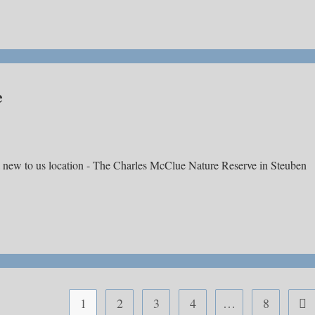
e
a new to us location - The Charles McClue Nature Reserve in Steuben
1
2
3
4
…
8
Go 