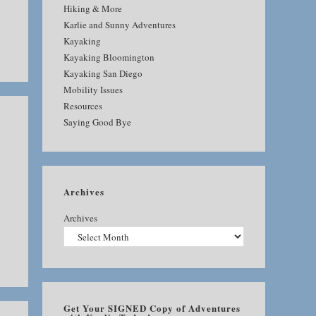
Hiking & More
Karlie and Sunny Adventures
Kayaking
Kayaking Bloomington
Kayaking San Diego
Mobility Issues
Resources
Saying Good Bye
Archives
Archives
Get Your SIGNED Copy of Adventures