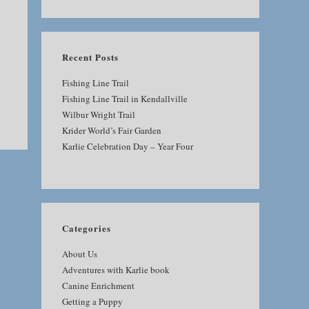
SEARCH
Recent Posts
Fishing Line Trail
Fishing Line Trail in Kendallville
Wilbur Wright Trail
Krider World’s Fair Garden
Karlie Celebration Day – Year Four
Categories
About Us
Adventures with Karlie book
Canine Enrichment
Getting a Puppy