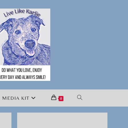
MEDIA KIT
TOGGLE
0
WEBSITE