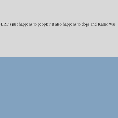
(GERD) just happens to people? It also happens to dogs and Karlie was