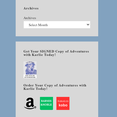
Archives
Archives
Get Your SIGNED Copy of Adventures
with Karlie Today!
Order Your Copy of Adventures with
Karlie Today!