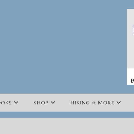
OOKS
SHOP
HIKING & MORE