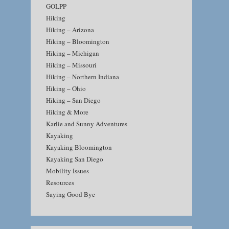
GOLPP
Hiking
Hiking – Arizona
Hiking – Bloomington
Hiking – Michigan
Hiking – Missouri
Hiking – Northern Indiana
Hiking – Ohio
Hiking – San Diego
Hiking & More
Karlie and Sunny Adventures
Kayaking
Kayaking Bloomington
Kayaking San Diego
Mobility Issues
Resources
Saying Good Bye