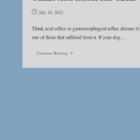
Post
July 18, 2022
published:
Think acid reflux or gastroesophageal reflux disease 
one of those that suffered from it. If your dog…
Canine
Continue Reading
Acid
Reflux
And
GERD