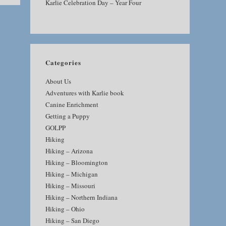
Karlie Celebration Day – Year Four
Categories
About Us
Adventures with Karlie book
Canine Enrichment
Getting a Puppy
GOLPP
Hiking
Hiking – Arizona
Hiking – Bloomington
Hiking – Michigan
Hiking – Missouri
Hiking – Northern Indiana
Hiking – Ohio
Hiking – San Diego