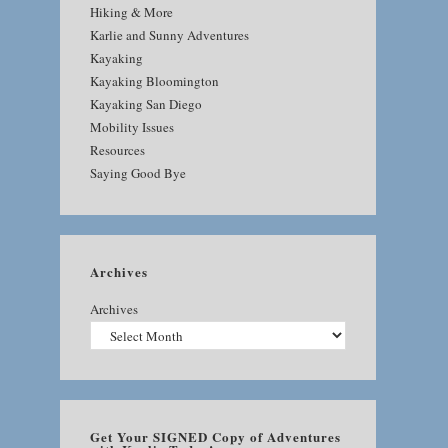
Hiking & More
Karlie and Sunny Adventures
Kayaking
Kayaking Bloomington
Kayaking San Diego
Mobility Issues
Resources
Saying Good Bye
Archives
Archives
Get Your SIGNED Copy of Adventures