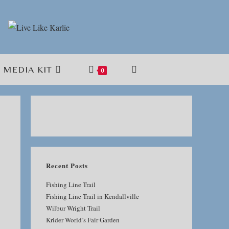
MEDIA KIT
TOGGLE
0
WEBSITE
SEARCH
Recent Posts
Fishing Line Trail
Fishing Line Trail in Kendallville
Wilbur Wright Trail
Krider World’s Fair Garden