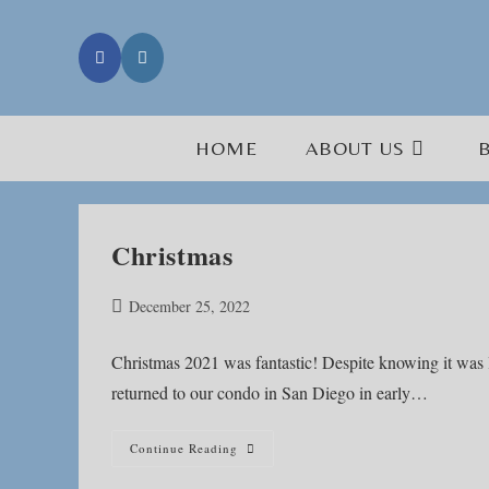
Skip
to
content
HOME
ABOUT US
Christmas
Post
December 25, 2022
published:
Christmas 2021 was fantastic! Despite knowing it was li
returned to our condo in San Diego in early…
Christmas
Continue Reading