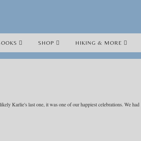
BOOKS
SHOP
HIKING & MORE
kely Karlie's last one, it was one of our happiest celebrations. We had