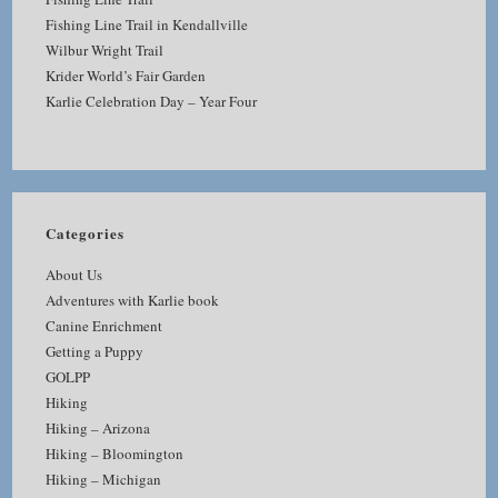
Fishing Line Trail in Kendallville
Wilbur Wright Trail
Krider World’s Fair Garden
Karlie Celebration Day – Year Four
Categories
About Us
Adventures with Karlie book
Canine Enrichment
Getting a Puppy
GOLPP
Hiking
Hiking – Arizona
Hiking – Bloomington
Hiking – Michigan