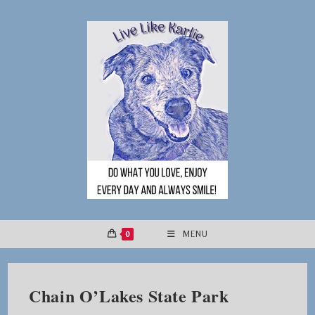
Skip
to
content
0
MENU
Chain O’Lakes State Park