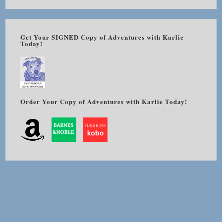
Get Your SIGNED Copy of Adventures with Karlie
Today!
Order Your Copy of Adventures with Karlie Today!