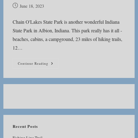
Post
June 18, 2023
published:
Chain O'Lakes State Park is another wonderful Indiana
State Park in Albion, Indiana. This park really has it all -
beaches, cabins, a campground, 23 miles of hiking trails,
12…
Chain
Continue Reading
O’Lakes
State
Park
Recent Posts
Fishing Line Trail