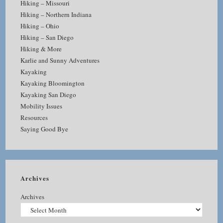
Hiking – Missouri
Hiking – Northern Indiana
Hiking – Ohio
Hiking – San Diego
Hiking & More
Karlie and Sunny Adventures
Kayaking
Kayaking Bloomington
Kayaking San Diego
Mobility Issues
Resources
Saying Good Bye
Archives
Archives