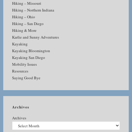
Hiking – Missouri
Hiking – Northern Indiana
Hiking – Ohio
Hiking – San Diego
Hiking & More
Karlie and Sunny Adventures
Kayaking
Kayaking Bloomington
Kayaking San Diego
Mobility Issues
Resources
Saying Good Bye
Archives
Archives