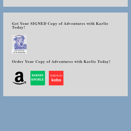
Get Your SIGNED Copy of Adventures with Karlie
Today!
Order Your Copy of Adventures with Karlie Today!