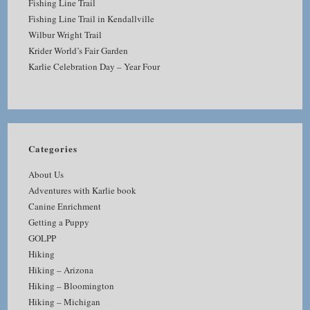
Fishing Line Trail
Fishing Line Trail in Kendallville
Wilbur Wright Trail
Krider World’s Fair Garden
Karlie Celebration Day – Year Four
Categories
About Us
Adventures with Karlie book
Canine Enrichment
Getting a Puppy
GOLPP
Hiking
Hiking – Arizona
Hiking – Bloomington
Hiking – Michigan