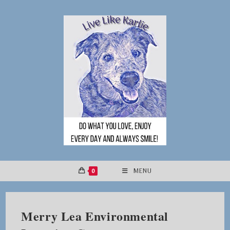
Skip
to
content
0
MENU
Merry Lea Environmental