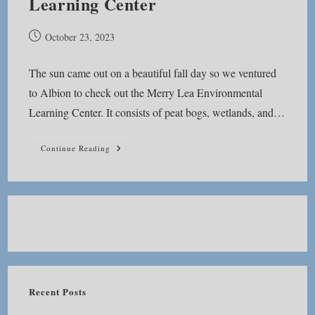
Learning Center
Post
October 23, 2023
published:
The sun came out on a beautiful fall day so we ventured
to Albion to check out the Merry Lea Environmental
Learning Center. It consists of peat bogs, wetlands, and…
Merry
Continue Reading
Lea
Environmental
Learning
Center
Recent Posts