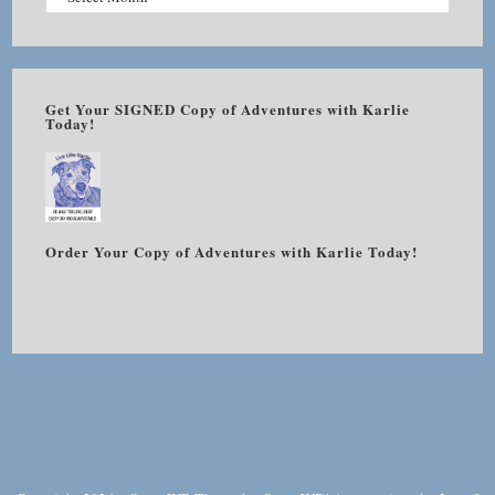
Get Your SIGNED Copy of Adventures with Karlie
Today!
Order Your Copy of Adventures with Karlie Today!