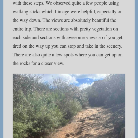
with these steps. We observed quite a few people using
walking sticks which I image were helpful, especially on
the way down. The views are absolutely beautiful the
entire trip. There are sections with pretty vegetation on
each side and sections with awesome views so if you get
tired on the way up you can stop and take in the scenery.
There are also quite a few spots where you can get up on
the rocks for a closer view.