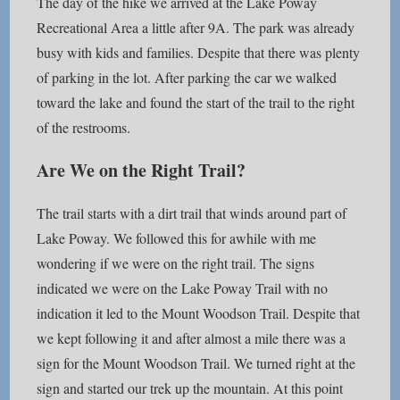
The day of the hike we arrived at the Lake Poway
Recreational Area a little after 9A. The park was already
busy with kids and families. Despite that there was plenty
of parking in the lot. After parking the car we walked
toward the lake and found the start of the trail to the right
of the restrooms.
Are We on the Right Trail?
The trail starts with a dirt trail that winds around part of
Lake Poway. We followed this for awhile with me
wondering if we were on the right trail. The signs
indicated we were on the Lake Poway Trail with no
indication it led to the Mount Woodson Trail. Despite that
we kept following it and after almost a mile there was a
sign for the Mount Woodson Trail. We turned right at the
sign and started our trek up the mountain. At this point