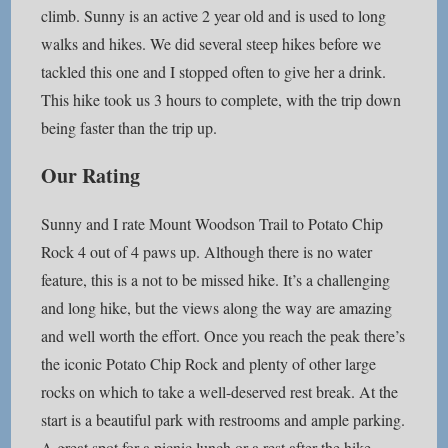
climb. Sunny is an active 2 year old and is used to long
walks and hikes. We did several steep hikes before we
tackled this one and I stopped often to give her a drink.
This hike took us 3 hours to complete, with the trip down
being faster than the trip up.
Our Rating
Sunny and I rate Mount Woodson Trail to Potato Chip
Rock 4 out of 4 paws up. Although there is no water
feature, this is a not to be missed hike. It’s a challenging
and long hike, but the views along the way are amazing
and well worth the effort. Once you reach the peak there’s
the iconic Potato Chip Rock and plenty of other large
rocks on which to take a well-deserved rest break. At the
start is a beautiful park with restrooms and ample parking.
A great spot for a picnic lunch or a rest after the hike.