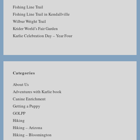
Fishing Line Trail
Fishing Line Trail in Kendallville
Wilbur Wright Trail
Krider World’s Fair Garden
Karlie Celebration Day – Year Four
Categories
About Us
Adventures with Karlie book
Canine Enrichment
Getting a Puppy
GOLPP
Hiking
Hiking – Arizona
Hiking – Bloomington