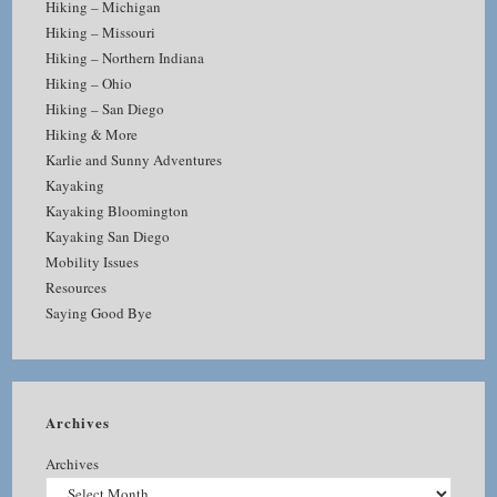
Hiking – Michigan
Hiking – Missouri
Hiking – Northern Indiana
Hiking – Ohio
Hiking – San Diego
Hiking & More
Karlie and Sunny Adventures
Kayaking
Kayaking Bloomington
Kayaking San Diego
Mobility Issues
Resources
Saying Good Bye
Archives
Archives