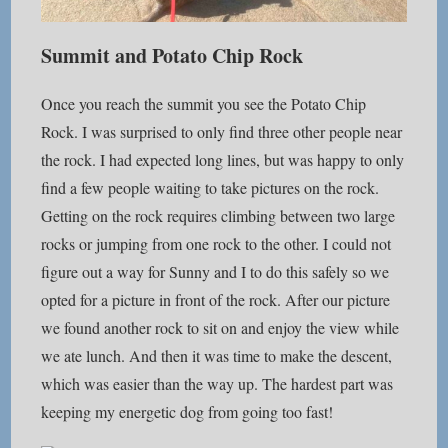
Summit and Potato Chip Rock
Once you reach the summit you see the Potato Chip
Rock. I was surprised to only find three other people near
the rock. I had expected long lines, but was happy to only
find a few people waiting to take pictures on the rock.
Getting on the rock requires climbing between two large
rocks or jumping from one rock to the other. I could not
figure out a way for Sunny and I to do this safely so we
opted for a picture in front of the rock. After our picture
we found another rock to sit on and enjoy the view while
we ate lunch. And then it was time to make the descent,
which was easier than the way up. The hardest part was
keeping my energetic dog from going too fast!