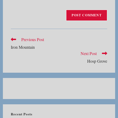
Read
Previous Post
more
Iron Mountain
articles
Next Post
Hosp Grove
Recent Posts