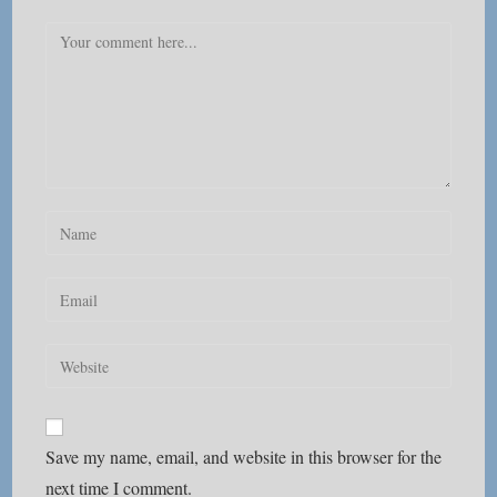
Comment
Enter
your
name
Enter
or
your
username
email
Enter
to
address
your
comment
to
website
comment
URL
Save my name, email, and website in this browser for the
(optional)
next time I comment.