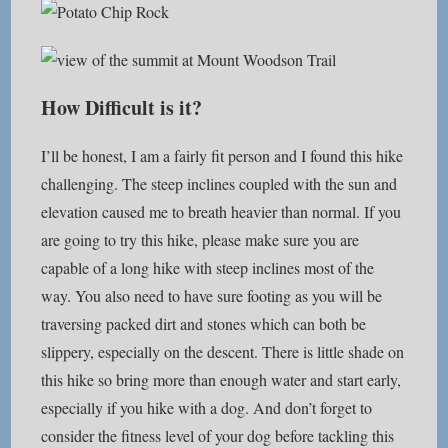
How Difficult is it?
I’ll be honest, I am a fairly fit person and I found this hike
challenging. The steep inclines coupled with the sun and
elevation caused me to breath heavier than normal. If you
are going to try this hike, please make sure you are
capable of a long hike with steep inclines most of the
way. You also need to have sure footing as you will be
traversing packed dirt and stones which can both be
slippery, especially on the descent. There is little shade on
this hike so bring more than enough water and start early,
especially if you hike with a dog. And don’t forget to
consider the fitness level of your dog before tackling this