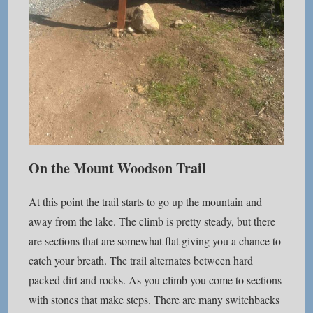
On the Mount Woodson Trail
At this point the trail starts to go up the mountain and
away from the lake. The climb is pretty steady, but there
are sections that are somewhat flat giving you a chance to
catch your breath. The trail alternates between hard
packed dirt and rocks. As you climb you come to sections
with stones that make steps. There are many switchbacks