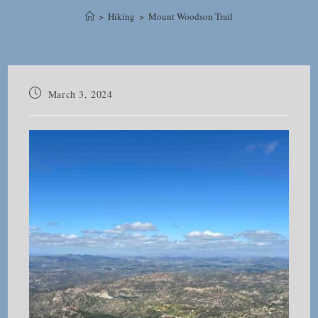
>
Hiking
>
Mount Woodson Trail
Post
March 3, 2024
published: