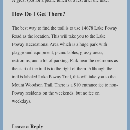
How Do I Get There?
The best way to find the trail is to use 14678 Lake Poway
Road as the location. This will take you to the Lake
Poway Recreational Area which is a huge park with
playground equipment, picnic tables, grassy areas,
restrooms, and a lot of parking. Park near the restrooms as
the start of the trail is to the right of them. Although the
trail is labeled Lake Poway Trail, this will take you to the
Mount Woodson Trail. There is a $10 entrance fee to non-
Poway residents on the weekends, but no fee on
weekdays.
Leave a Reply