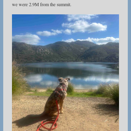
we were 2.9M from the summit.