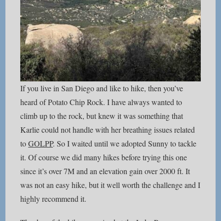
If you live in San Diego and like to hike, then you’ve
heard of Potato Chip Rock. I have always wanted to
climb up to the rock, but knew it was something that
Karlie could not handle with her breathing issues related
to
GOLPP
. So I waited until we adopted Sunny to tackle
it. Of course we did many hikes before trying this one
since it’s over 7M and an elevation gain over 2000 ft. It
was not an easy hike, but it well worth the challenge and I
highly recommend it.