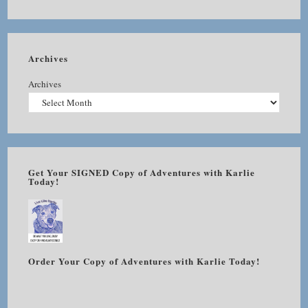
Archives
Archives
Get Your SIGNED Copy of Adventures with Karlie
Today!
Order Your Copy of Adventures with Karlie Today!