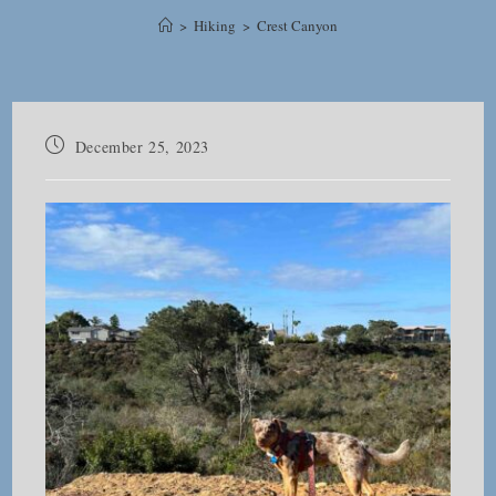
>
Hiking
>
Crest Canyon
Post
December 25, 2023
published: