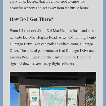
every time. Despite that it’s a nice spot to enjoy the
beautiful scenery and get away from the hustle bustle.
How Do I Get There?
From I-5 take exit #34 – Del Mar Heights Road and turn
left onto Del Mar Heights Road. After .6M turn right onto
Durango Drive. You can park anywhere along Durango
Drive. The official park entrance is at Durango Drive and
Lozana Road. Entry into the canyon is to the left of the
sign and down several steep flights of stairs.