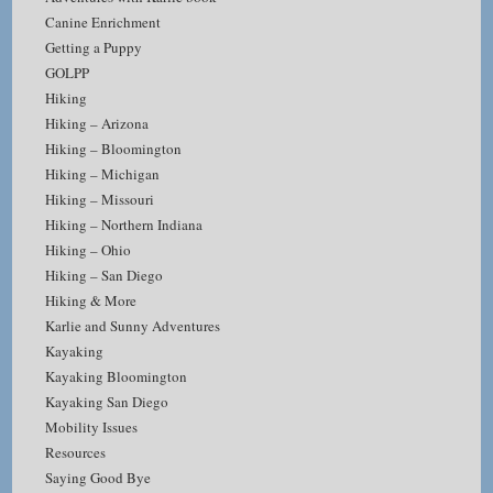
Canine Enrichment
Getting a Puppy
GOLPP
Hiking
Hiking – Arizona
Hiking – Bloomington
Hiking – Michigan
Hiking – Missouri
Hiking – Northern Indiana
Hiking – Ohio
Hiking – San Diego
Hiking & More
Karlie and Sunny Adventures
Kayaking
Kayaking Bloomington
Kayaking San Diego
Mobility Issues
Resources
Saying Good Bye