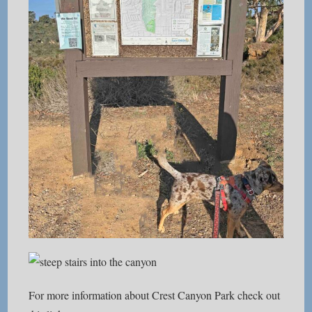
For more information about Crest Canyon Park check out