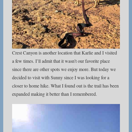
Crest Canyon is another location that Karlie and I visited
a few times. I’ll admit that it wasn’t our favorite place
since there are other spots we enjoy more. But today we
decided to visit with Sunny since I was looking for a
closer to home hike. What I found out is the trail has been
expanded making it better than I remembered.