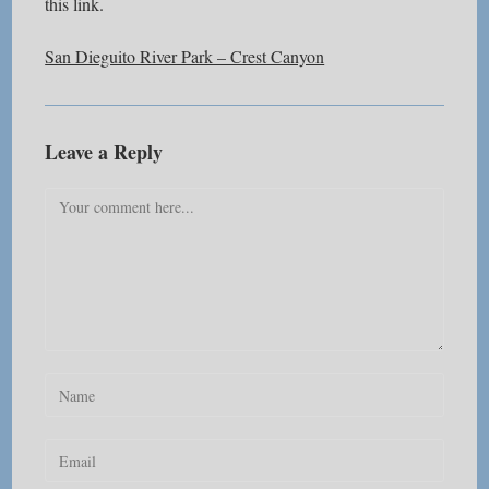
this link.
San Dieguito River Park – Crest Canyon
Leave a Reply
Comment
Enter
your
name
Enter
or
your