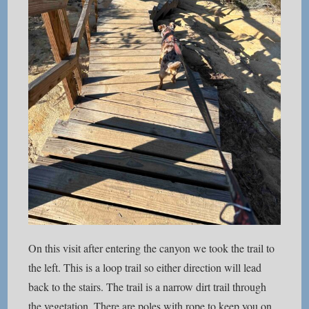
On this visit after entering the canyon we took the trail to
the left. This is a loop trail so either direction will lead
back to the stairs. The trail is a narrow dirt trail through
the vegetation. There are poles with rope to keep you on