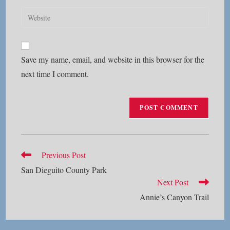
username
email
Enter
to
address
your
comment
to
website
comment
URL
Save my name, email, and website in this browser for the
(optional)
next time I comment.
Read
Previous Post
more
San Dieguito County Park
articles
Next Post
Annie’s Canyon Trail