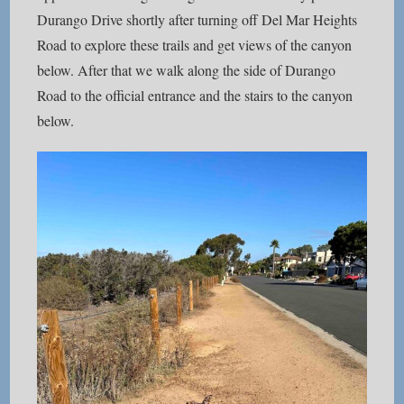
Durango Drive shortly after turning off Del Mar Heights
Road to explore these trails and get views of the canyon
below. After that we walk along the side of Durango
Road to the official entrance and the stairs to the canyon
below.