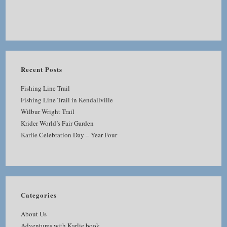
Recent Posts
Fishing Line Trail
Fishing Line Trail in Kendallville
Wilbur Wright Trail
Krider World’s Fair Garden
Karlie Celebration Day – Year Four
Categories
About Us
Adventures with Karlie book