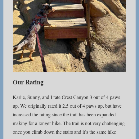
Our Rating
Karlie, Sunny, and I rate Crest Canyon 3 out of 4 paws
up. We originally rated it 2.5 out of 4 paws up, but have
increased the rating since the trail has been expanded
making for a longer hike. The trail is not very challenging
once you climb down the stairs and it’s the same hike