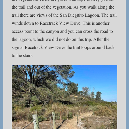
the trail and out of the vegetation. As you walk along the
trail there are views of the San Dieguito Lagoon. The trail
winds down to Racetrack View Drive. This is another
access point to the canyon and you can cross the road to
the lagoon, which we did not do on this trip. After the
sign at Racetrack View Drive the trail loops around back
to the stairs.