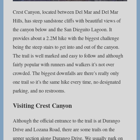
Crest Canyon, located between Del Mar and Del Mar
Hills, has steep sandstone cliffs with beautiful views of
the canyon below and the San Dieguito Lagoon. It
provides about a 2.2M hike with the biggest challenge
being the steep stairs to get into and out of the canyon.
The trail is well marked and easy to follow and although
fairly popular with runners and walkers it’s not over
crowded. The biggest downfalls are there’s really only
one trail so it’s the same hike every time, no designated
parking, and no restrooms.
Visiting Crest Canyon
Although the official entrance to the trail is at Durango
Drive and Lozana Road, there are some trails on the
upper section along Durango Drive. We usually park on